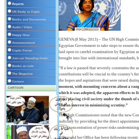
Reports
UN Study re Copts
Books and Documents
Audio / Video
Happy Hour
GENEVA (8 May 2013) – The UN High Commissi
Announcement
Egyptian Government to take steps to ensure that
Coptic Forum
laid open to careful examination by Egyptian and
brought into line with international standards, 
Join us/ Standing Order
Books on sale
“If a law is passed that severely constrains the 
contributions will be crucial to the country’s fu
The Magazine
the hopes and aspirations that were raised duri
Cartoon
moment, with mounting concerns about a range 
CARTOON
which it was adopted, the apparent efforts to li
risks placing civil society under the thumb of
and an interest in minimizing scrutiny.”
The High Commissioner noted that the new Const
judiciary by providing for the direct appointme
“This concentration of power risks undermining 
Pillay said her Office has been following recent