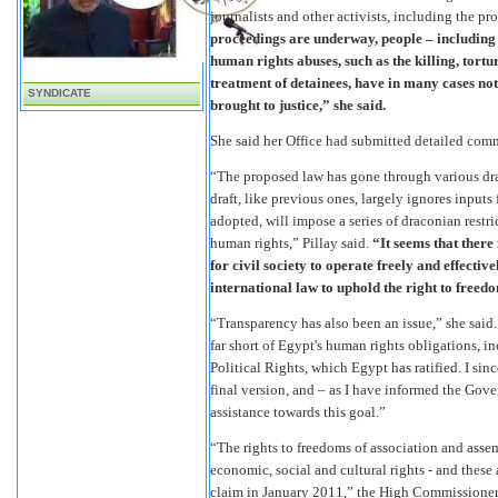
journalists and other activists, including the pr
proceedings are underway, people – including 
human rights abuses, such as the killing, tortu
treatment of detainees, have in many cases not
SYNDICATE
brought to justice,” she said.
She said her Office had submitted detailed comm
“The proposed law has gone through various dra
draft, like previous ones, largely ignores inputs
adopted, will impose a series of draconian restr
human rights,” Pillay said.
“It seems that there 
for civil society to operate freely and effectiv
international law to uphold the right to freedo
“Transparency has also been an issue,” she said.
far short of Egypt's human rights obligations, 
Political Rights, which Egypt has ratified. I sinc
final version, and – as I have informed the Gove
assistance towards this goal.”
“The rights to freedoms of association and asse
economic, social and cultural rights - and thes
claim in January 2011,” the High Commissioner s