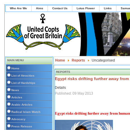
Who Are We
Aims
Contact Us
Lotus Flower
Links
Samue
Home
Reports
Uncategorised
MAIN MENU
Home
REPORTS
List of Atrocities
Egypt risks drifting further away from
List of Hardships
Details
News
Published: 09 May 2013
Articles
Arabic Articles
Radical Islam Watch
Egypt risks drifting further away from human r
Advocacy
Press Release