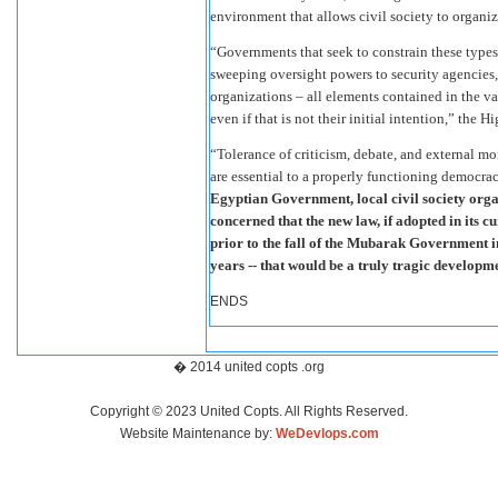
environment that allows civil society to organize
“Governments that seek to constrain these types 
sweeping oversight powers to security agencies,
organizations – all elements contained in the var
even if that is not their initial intention,” the
“Tolerance of criticism, debate, and external mo
are essential to a properly functioning democracy
Egyptian Government, local civil society organ
concerned that the new law, if adopted in its 
prior to the fall of the Mubarak Government in
years -- that would be a truly tragic developm
ENDS
� 2014 united copts .org
Copyright © 2023 United Copts. All Rights Reserved.
Website Maintenance by:
WeDevlops.com