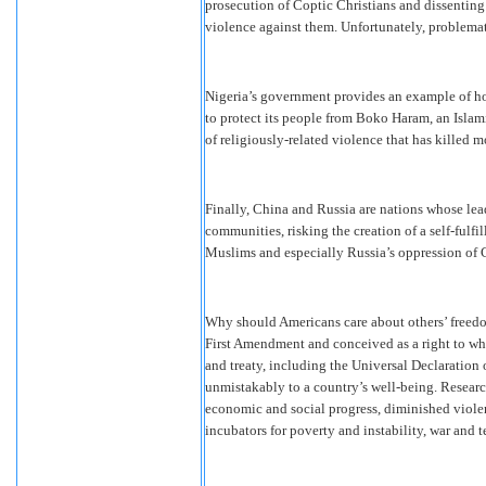
prosecution of Coptic Christians and dissentin
violence against them. Unfortunately, problemat
Nigeria’s government provides an example of how
to protect its people from Boko Haram, an Islami
of religiously-related violence that has killed 
Finally, China and Russia are nations whose lead
communities, risking the creation of a self-fulf
Muslims and especially Russia’s oppression of
Why should Americans care about others’ freedom
First Amendment and conceived as a right to whic
and treaty, including the Universal Declaration
unmistakably to a country’s well-being. Research 
economic and social progress, diminished violenc
incubators for poverty and instability, war and t