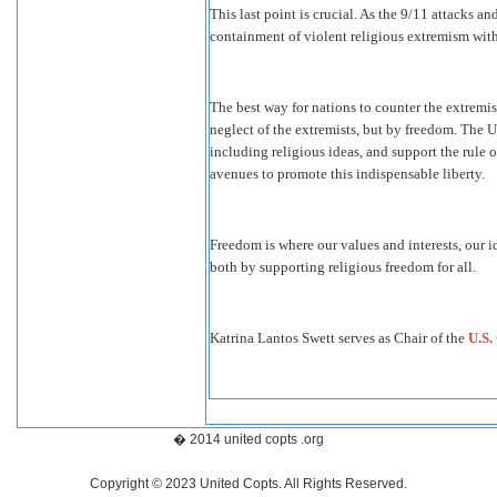
This last point is crucial. As the 9/11 attacks 
containment of violent religious extremism with
The best way for nations to counter the extremis
neglect of the extremists, but by freedom. The 
including religious ideas, and support the rule
avenues to promote this indispensable liberty.
Freedom is where our values and interests, our 
both by supporting religious freedom for all.
Katrina Lantos Swett serves as Chair of the
U.S.
� 2014 united copts .org
Copyright © 2023 United Copts. All Rights Reserved.