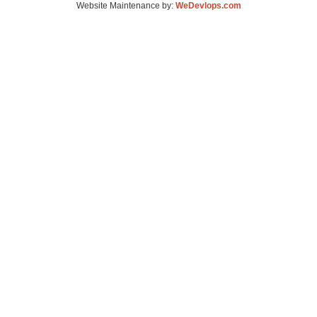
Website Maintenance by:
WeDevlops.com