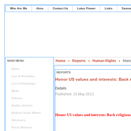
Who Are We
Aims
Contact Us
Lotus Flower
Links
Samue
Home
Reports
Human Rights
Honor
MAIN MENU
Home
REPORTS
List of Atrocities
Honor US values and interests: Back r
List of Hardships
Details
News
Published: 15 May 2013
Articles
Arabic Articles
Radical Islam Watch
Honor US values and interests: Back religious
Advocacy
Press Release