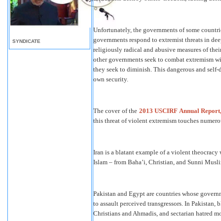
Unfortunately, the governments of some countrie
governments respond to extremist threats in de
SYNDICATE
religiously radical and abusive measures of thei
other governments seek to combat extremism wit
they seek to diminish. This dangerous and self-
own security.
The cover of the
2013 USCIRF Annual Report
this threat of violent extremism touches numero
Iran is a blatant example of a violent theocracy 
Islam – from Baha’i, Christian, and Sunni Muslim
Pakistan and Egypt are countries whose governm
to assault perceived transgressors. In Pakistan, 
Christians and Ahmadis, and sectarian hatred mo