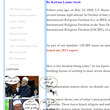
By
Katrina Lantos Swett
Reports
UN Study re Copts
Fifteen years ago, on May 14, 1998, U.S. House 
pivotal human right abroad. In October of that y
Books and Documents
International Religious Freedom Act, or IRFA, i
Audio / Video
International Religious Freedom in the State D
Happy Hour
International Religious Freedom (USCIRF), of w
Announcement
Coptic Forum
As part of our mandate, USCIRF issues an annu
Join us/ Standing Order
issued our 2013 report.
Books on sale
The Magazine
Cartoon
How is this freedom faring today? As our report c
CARTOON
building houses of worship to more severe abuses
For humanitarian reasons alone, we should care.
concern.
As our report shows, one of today’s most powerful
extremism. These forces hijack religion and unde
Extremists destroy others’ freedom, fueling dest