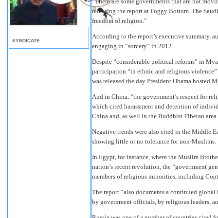
“There are some governments that are not movi
releasing the report at Foggy Bottom. The Saudi
freedom of religion.”
According to the report’s executive summary, au
SYNDICATE
engaging in “sorcery” in 2012.
Despite “considerable political reforms” in My
participation “in ethnic and religious violence
was released the day President Obama hosted M
And in China, “the government’s respect for rel
which cited harassment and detention of indiv
China and, as well in the Buddhist Tibetan area.
Negative trends were also cited in the Middle 
showing little or no tolerance for non-Muslims.
In Egypt, for instance, where the Muslim Brothe
nation’s recent revolution, the “government gene
members of religious minorities, including Copti
The report “also documents a continued global i
by government officials, by religious leaders, a
Russia was one of a number of countries cited fo