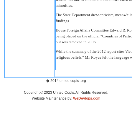
minorities.
The State Department drew criticism, meanwhile,
findings.
House Foreign Affairs Committee Edward R. Royc
being placed on the official “Countries of Parti
but was removed in 2006.
While the summary of the 2012 report cites Viet
religious beliefs,” Mr. Royce felt the language w
� 2014 united copts .org
Copyright © 2023 United Copts. All Rights Reserved.
Website Maintenance by:
WeDevlops.com