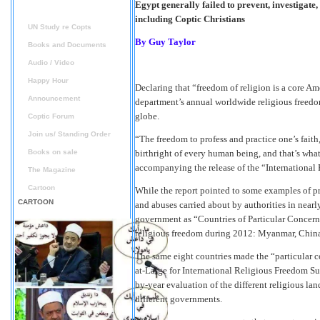
Egypt generally failed to prevent, investigate
Reports
including Coptic Christians
UN Study re Copts
By
Guy Taylor
Books and Documents
Audio / Video
Happy Hour
Declaring that “freedom of religion is a core Am
Announcement
department’s annual worldwide religious freedo
globe.
Coptic Forum
Join us/ Standing Order
“The freedom to profess and practice one’s faith, 
Books on sale
birthright of every human being, and that’s what
accompanying the release of the “International
The Magazine
Cartoon
While the report pointed to some examples of pr
CARTOON
and abuses carried about by authorities in nearly
government as “Countries of Particular Concern”
religious freedom during 2012: Myanmar, China,
The same eight countries made the “particular c
at-Large for International Religious Freedom Suz
by-year evaluation of the different religious la
different governments.