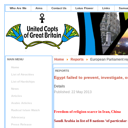
Who Are We
Aims
Contact Us
Lotus Flower
Links
Samue
Home
Reports
European Parliament re
MAIN MENU
Home
REPORTS
List of Atrocities
Egypt failed to prevent, investigate,
List of Hardships
Details
News
Published: 22 May 2013
Articles
Arabic Articles
Radical Islam Watch
Freedom of religion scarce in Iran, China
Advocacy
Saudi Arabia in list of 8 nations ‘of particular
Press Release