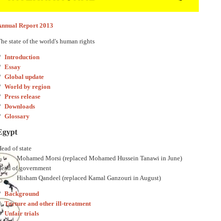
Annual Report 2013
he state of the world's human rights
Introduction
Essay
Global update
World by region
Press release
Downloads
Glossary
Egypt
ead of state
Mohamed Morsi (replaced Mohamed Hussein Tanawi in June)
Head of government
Hisham Qandeel (replaced Kamal Ganzouri in August)
Background
Torture and other ill-treatment
Unfair trials