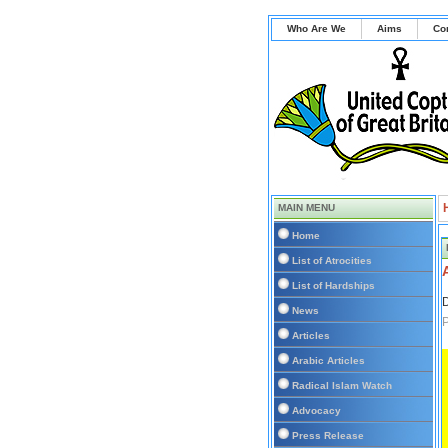
Who Are We
Aims
Co
MAIN MENU
Home
List of Atrocities
List of Hardships
D
News
P
Articles
Arabic Articles
Radical Islam Watch
Advocacy
Press Release