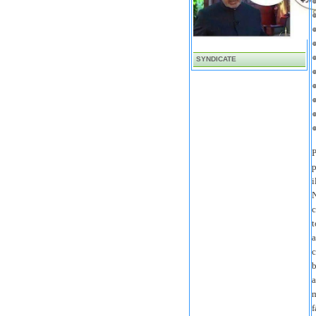
SYNDICATE
P
p
i
N
c
t
a
c
b
a
m
f