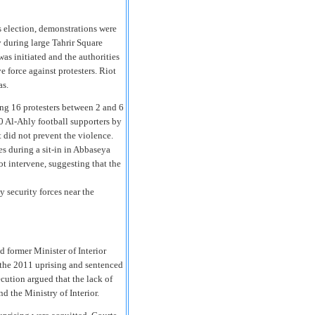
s election, demonstrations were
y during large Tahrir Square
was initiated and the authorities
 force against protesters. Riot
as.
ling 16 protesters between 2 and 6
70 Al-Ahly football supporters by
t did not prevent the violence.
s during a sit-in in Abbaseya
not intervene, suggesting that the
 security forces near the
 former Minister of Interior
g the 2011 uprising and sentenced
ecution argued that the lack of
d the Ministry of Interior.