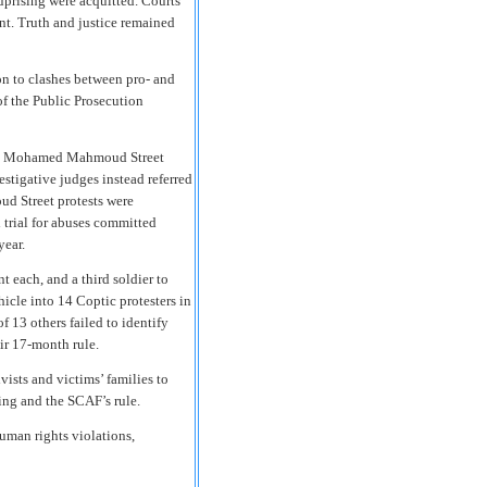
 uprising were acquitted. Courts
ent. Truth and justice remained
ion to clashes between pro- and
f the Public Prosecution
 the Mohamed Mahmoud Street
stigative judges instead referred
ud Street protests were
d trial for abuses committed
year.
t each, and a third soldier to
icle into 14 Coptic protesters in
f 13 others failed to identify
eir 17-month rule.
ivists and victims’ families to
sing and the SCAF’s rule.
human rights violations,