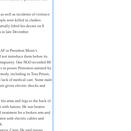
 as well as incidents of violence
ple were killed in clashes
rtially lifted his decree on 8
 in late December.
CAF or President Morsi’s
d not introduce them before its
th impunity. One NGO recorded 88
ys in power. Protesters arrested by
ustody, including in Tora Prison,
d lack of medical care. Some male
ere given electric shocks and
 his arms and legs to the back of
m with batons. He was beaten
al treatment for a broken arm and
aten with electric cables and
h.
seya, Cairo. He said troops