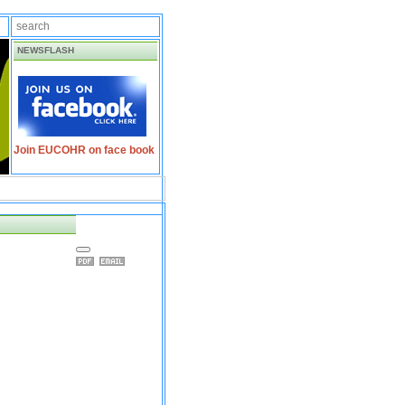
NEWSFLASH
Join EUCOHR on face book