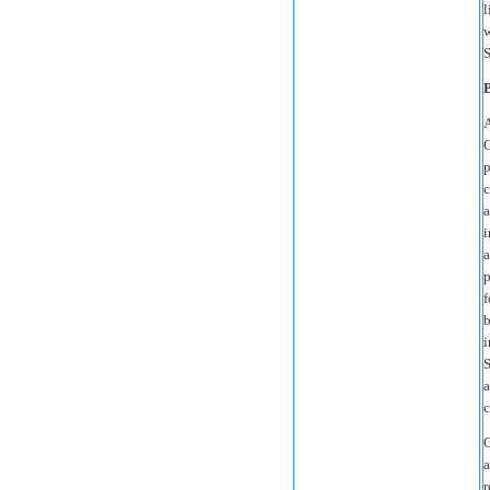
l
w
S
A
C
p
c
a
i
a
p
f
b
i
S
a
c
O
a
r