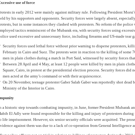
xcessive use of force
rotests in early 2012 were mainly against military rule. Following President Morsi’
eld by his supporters and opponents. Security forces were largely absent, especiall
rotests, but in some instances they clashed with protesters. No reform of the police 
mployed tactics reminiscent of the Mubarak era, with security forces using excessive
olice used excessive and unnecessary force, including firearms and US-made tear g
Security forces used lethal force without prior warning to disperse protesters, kil
February in Cairo and Suez. The protests were in reaction to the killing of some 
men in plain clothes during a match in Port Said, witnessed by security forces tha
Between 28 April and 4 May, at least 12 people were killed by men in plain clothe
Square, Cairo, in protest at the presidential election process. Security forces did 
men acted at the army’s command or with their acquiescence.
On 20 November, teenage protester Gaber Salah Gaber was reportedly shot dead by
Ministry of the Interior in Cairo.
Impunity
n a historic step towards combating impunity, in June, former President Mubarak and
abib El Adly were found responsible for the killing and injury of protesters durin
o life imprisonment. However, six senior security officials were acquitted. The pros
vidence against them was due to a lack of co-operation from General Intelligence an