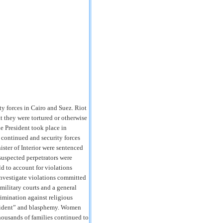
rity forces in Cairo and Suez. Riot
at they were tortured or otherwise
he President took place in
continued and security forces
ster of Interior were sentenced
 suspected perpetrators were
 to account for violations
nvestigate violations committed
military courts and a general
rimination against religious
President” and blasphemy. Women
housands of families continued to