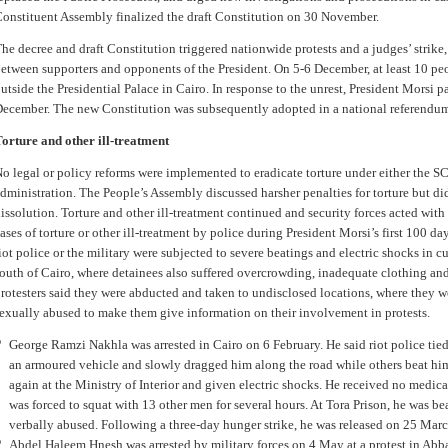
onstituent Assembly finalized the draft Constitution on 30 November.
he decree and draft Constitution triggered nationwide protests and a judges’ strike,
etween supporters and opponents of the President. On 5-6 December, at least 10 peo
utside the Presidential Palace in Cairo. In response to the unrest, President Morsi pa
ecember. The new Constitution was subsequently adopted in a national referendum
orture and other ill-treatment
o legal or policy reforms were implemented to eradicate torture under either the S
dministration. The People’s Assembly discussed harsher penalties for torture but di
issolution. Torture and other ill-treatment continued and security forces acted wi
ases of torture or other ill-treatment by police during President Morsi’s first 100 da
iot police or the military were subjected to severe beatings and electric shocks in c
outh of Cairo, where detainees also suffered overcrowding, inadequate clothing an
rotesters said they were abducted and taken to undisclosed locations, where they w
exually abused to make them give information on their involvement in protests.
George Ramzi Nakhla was arrested in Cairo on 6 February. He said riot police tied
an armoured vehicle and slowly dragged him along the road while others beat hi
again at the Ministry of Interior and given electric shocks. He received no medic
was forced to squat with 13 other men for several hours. At Tora Prison, he was be
verbally abused. Following a three-day hunger strike, he was released on 25 Marc
Abdel Haleem Hnesh was arrested by military forces on 4 May at a protest in Abba