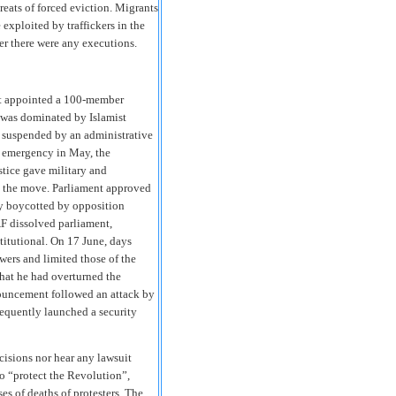
reats of forced eviction. Migrants
 exploited by traffickers in the
er there were any executions.
ent appointed a 100-member
 was dominated by Islamist
as suspended by an administrative
of emergency in May, the
stice gave military and
ed the move. Parliament approved
ly boycotted by opposition
AF dissolved parliament,
titutional. On 17 June, days
wers and limited those of the
hat he had overturned the
ouncement followed an attack by
sequently launched a security
cisions nor hear any lawsuit
to “protect the Revolution”,
es of deaths of protesters. The