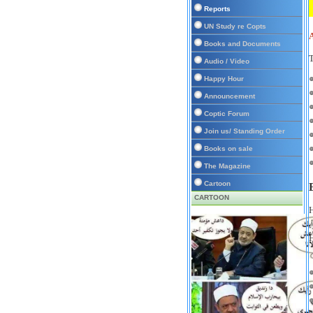
Reports
UN Study re Copts
Books and Documents
T
Audio / Video
Happy Hour
Announcement
Coptic Forum
Join us/ Standing Order
Books on sale
The Magazine
Cartoon
CARTOON
H