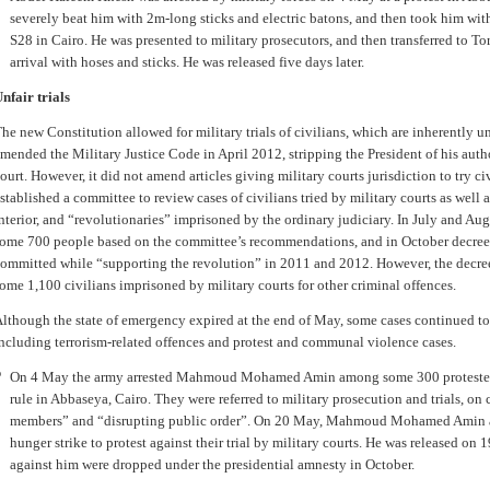
severely beat him with 2m-long sticks and electric batons, and then took him with
S28 in Cairo. He was presented to military prosecutors, and then transferred to T
arrival with hoses and sticks. He was released five days later.
nfair trials
he new Constitution allowed for military trials of civilians, which are inherently u
mended the Military Justice Code in April 2012, stripping the President of his author
ourt. However, it did not amend articles giving military courts jurisdiction to try ci
stablished a committee to review cases of civilians tried by military courts as well 
nterior, and “revolutionaries” imprisoned by the ordinary judiciary. In July and Au
ome 700 people based on the committee’s recommendations, and in October decreed
ommitted while “supporting the revolution” in 2011 and 2012. However, the decree fa
ome 1,100 civilians imprisoned by military courts for other criminal offences.
lthough the state of emergency expired at the end of May, some cases continued to
ncluding terrorism-related offences and protest and communal violence cases.
On 4 May the army arrested Mahmoud Mohamed Amin among some 300 protesters
rule in Abbaseya, Cairo. They were referred to military prosecution and trials, on
members” and “disrupting public order”. On 20 May, Mahmoud Mohamed Amin a
hunger strike to protest against their trial by military courts. He was released on 
against him were dropped under the presidential amnesty in October.