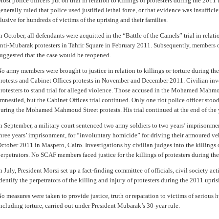
ost police officers put on trial in relation to killings of protesters during the 2011
enerally ruled that police used justified lethal force, or that evidence was insuffici
lusive for hundreds of victims of the uprising and their families.
n October, all defendants were acquitted in the “Battle of the Camels” trial in relat
nti-Mubarak protesters in Tahrir Square in February 2011. Subsequently, members o
uggested that the case would be reopened.
o army members were brought to justice in relation to killings or torture during
rotests and Cabinet Offices protests in November and December 2011. Civilian inve
rotesters to stand trial for alleged violence. Those accused in the Mohamed Mahmo
mnestied, but the Cabinet Offices trial continued. Only one riot police officer stoo
uring the Mohamed Mahmoud Street protests. His trial continued at the end of the 
n September, a military court sentenced two army soldiers to two years’ imprisonmen
hree years’ imprisonment, for “involuntary homicide” for driving their armoured veh
ctober 2011 in Maspero, Cairo. Investigations by civilian judges into the killings o
erpetrators. No SCAF members faced justice for the killings of protesters during th
n July, President Morsi set up a fact-finding committee of officials, civil society act
dentify the perpetrators of the killing and injury of protesters during the 2011 upri
o measures were taken to provide justice, truth or reparation to victims of serious 
ncluding torture, carried out under President Mubarak’s 30-year rule.