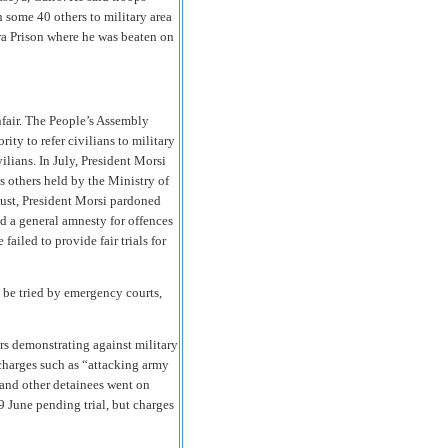
 some 40 others to military area
ora Prison where he was beaten on
nfair. The People’s Assembly
ity to refer civilians to military
vilians. In July, President Morsi
as others held by the Ministry of
gust, President Morsi pardoned
 a general amnesty for offences
iled to provide fair trials for
 be tried by emergency courts,
 demonstrating against military
 charges such as “attacking army
nd other detainees went on
19 June pending trial, but charges