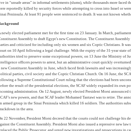
ive in “unsafe areas” in informal settlements (slums), while thousands more faced th
ere reportedly killed by security forces while attempting to cross into Israel or were
inai Peninsula. At least 91 people were sentenced to death. It was not known wheth
Background
 newly elected parliament met for the first time on 23 January. In March, parliam
onstituent Assembly to draft Egypt’s new Constitution. The Constituent Assembly
arties and criticized for including only six women and six Coptic Christians. It w
ourt on 10 April following a legal challenge. With the expiry of the 31-year state 
uthorities tried to preserve some exceptional powers; on 13 June the Ministry of Ju
ntelligence officers powers to arrest, but an administrative court quickly overturn
 new Constituent Assembly in June, which faced fresh lawsuits and was increasing
olitical parties, civil society and the Coptic Christian Church. On 16 June, the SC
ollowing a Supreme Constitutional Court ruling that the elections had been uncons
efore the result of the presidential elections, the SCAF widely expanded its own po
ncoming administration. On 12 August, newly elected President Morsi announced t
CAF’s new powers, and that SCAF leader Mohamed Tantawi was to retire. The ann
n armed group in the Sinai Peninsula which killed 16 soldiers. The authorities sub
rackdown in the area.
n 22 November, President Morsi decreed that the courts could not challenge his de
gainst the Constituent Assembly. President Morsi also issued a repressive new law 
eplaced the Public Prosecutor, and urged new investigations and prosecutions in cas