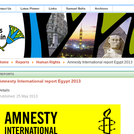
ntact Us
Lotus Flower
Links
Samuel Bolis
Archives
Home
Reports
Human Rights
Amnesty International report Egypt 2013
REPORTS
Amnesty International report Egypt 2013
etails
ublished: 25 May 2013