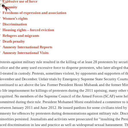
Excessive use of force
Impunity
Freedoms of expression and association
Women’s rights
Discrimination
Housing rights – forced eviction
Refugees and migrants
Death penalty
Amnesty International Reports
Amnesty International Visits
rotests against military rule resulted in the killing of at least 28 protesters by secu
olice and the army used excessive force to disperse protesters, who later alleged th
ll-treated in custody. Protests, sometimes violent, by opponents and supporters of t
ovember and December. Unfair trials by Emergency Supreme State Security Courts 
ontinued to act above the law. Former President Hosni Mubarak and the former Mini
o life imprisonment for killings of protesters during the 2011 uprising; many other
cquitted. No members of the Supreme Council of the Armed Forces (SCAF) were held
ommitted during their rule. President Mohamed Morsi established a committee to i
etween January 2011 and June 2012. He issued pardons for some civilians tried by 
mnesty for offences by protesters during demonstrations against military rule. Disc
inorities persisted. Journalists and activists were prosecuted for “insulting the 
aced discrimination in law and practice as well as widespread sexual harassment. T