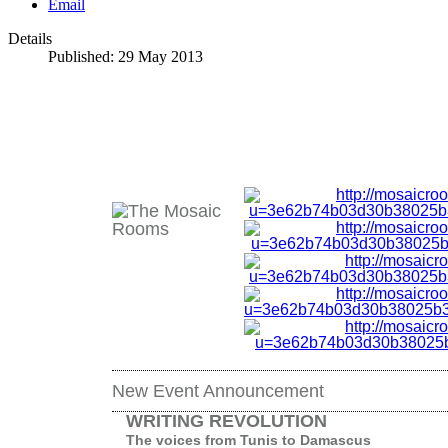
Email
Details
Published: 29 May 2013
New Event Announcement
WRITING REVOLUTION
The voices from Tunis to Damascus