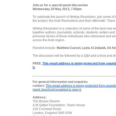
Join us for a special panel discussion
Wednesday 29 May 2013, 7.00pm
To celebrate the launch of
Writing Revolution
, join some of 
the project, the Arab Revolutions and their aftermath. There
Writing Revolution
is a collection of some of the best new wr
together authors, journalists, activists, students, writers an
personal stories of these individuals who witnessed and wrot
across the Arab region.
Panelist include:
Matthew Cassel, Layla Al-Zubaidi, Ali A
The discussion will be followed by a Q&A and a food and dr
FREE,
This email address is being protected from spamb
it.
For general information and enquiries
contact:
This email address is being protected from spamb
need JavaScript enabled to view it.
Address:
The Mosaic Rooms
A.M Qattan Foundation, Tower House
226 Cromwell Road
London
,
England
SW5 0SW