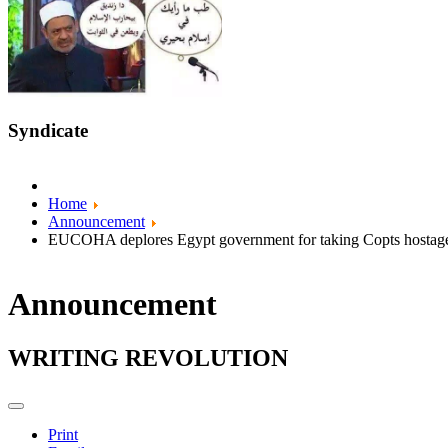
Syndicate
Home
Announcement
EUCOHA deplores Egypt government for taking Copts hostag
Announcement
WRITING REVOLUTION
Print