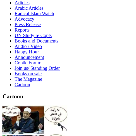
Articles
Arabic Articles
Radical Islam Watch
Advocacy
Press Release
Reports
UN Study re Copts
Books and Documents
Audio / Video
Happy Hour
Announcement
Coptic Forum
Join us/ Standing Order
Books on sale
The Magazine
Cartoon
Cartoon