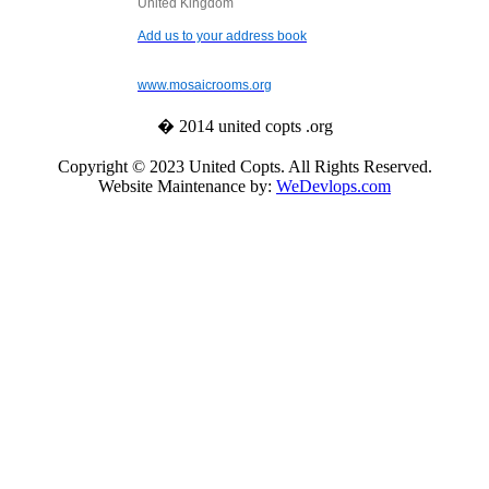
United Kingdom
Add us to your address book
www.mosaicrooms.org
� 2014 united copts .org
Copyright © 2023 United Copts. All Rights Reserved.
Website Maintenance by:
WeDevlops.com