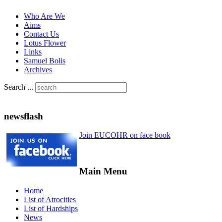
Who Are We
Aims
Contact Us
Lotus Flower
Links
Samuel Bolis
Archives
Search ...
newsflash
Join EUCOHR on face book
Main Menu
Home
List of Atrocities
List of Hardships
News