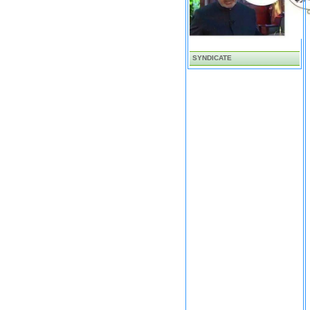
SYNDICATE