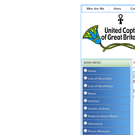
Who Are We
Aims
Co
MAIN MENU
Home
List of Atrocities
List of Hardships
D
News
P
Articles
Arabic Articles
Radical Islam Watch
Advocacy
Press Release