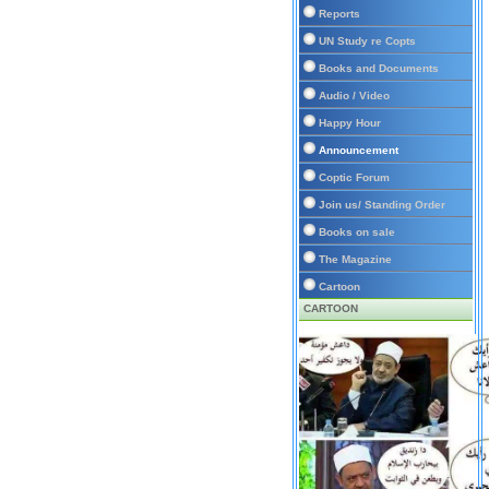
Reports
UN Study re Copts
Books and Documents
Audio / Video
Happy Hour
Announcement
Coptic Forum
Join us/ Standing Order
Books on sale
The Magazine
Cartoon
CARTOON