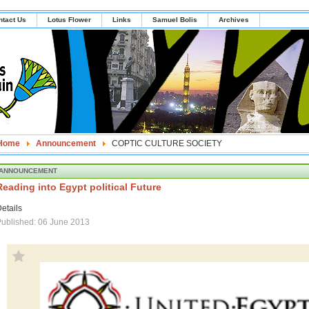
ntact Us
Lotus Flower
Links
Samuel Bolis
Archives
Home
Announcement
COPTIC CULTURE SOCIETY
ANNOUNCEMENT
Reading into Egypt political Future
etails
ublished: 06 June 2013