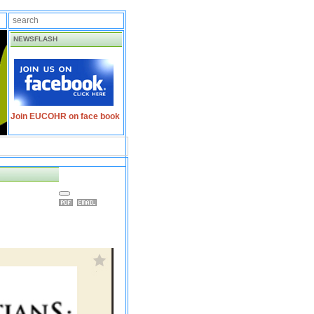
NEWSFLASH
Join EUCOHR on face book