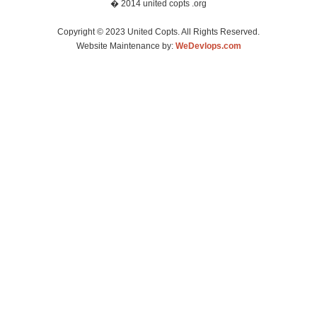
� 2014 united copts .org
Copyright © 2023 United Copts. All Rights Reserved.
Website Maintenance by:
WeDevlops.com