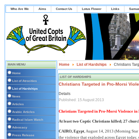
Who Are We
Aims
Contact Us
Lotus Flower
Links
Samue
Home
List of Hardships
Christians Tar
MAIN MENU
Home
LIST OF HARDSHIPS
List of Atrocities
Christians Targeted in Pro-Morsi Viol
List of Hardships
Details
News
Published: 15 August 2013
Articles
Christians Targeted in Pro-Morsi Violence in
Arabic Articles
Radical Islam Watch
At least two Coptic Christians killed; 27 churc
Advocacy
CAIRO, Egypt
, August 14, 2013 (Morning Star
Press Release
the violence that exploded across Egypt today, 