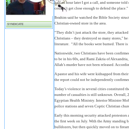
half an hour later I got a call, and someone told
couldn’t get close enough to defend the place.”
Ibrahim said he watched the Bible Society struc
Christian-owned store in the area.
SYNDICATE
“They didn’t just attack the store, they attacked
Christians – they destroyed so many stores,” he 
literature. “All the books were burned. There is 
Nationwide, two Christians have been confirmed
to be in his 60s, and Rami Zakria of Alexandri
Allah’s murder have not been released. Accordin
A pastor and his wife were kidnapped from thei
the report could not be independently confirme
Today’s violence in several cities constituted t
number of casualties is still unknown. Overall, 
Egyptian Health Ministry. Interior Minister Mo
police stations and seven Coptic Christian chur
Early this morning security attacked protestors 
the first week on July. With the Army standing b
bulldozers, but then quickly moved on to firearm