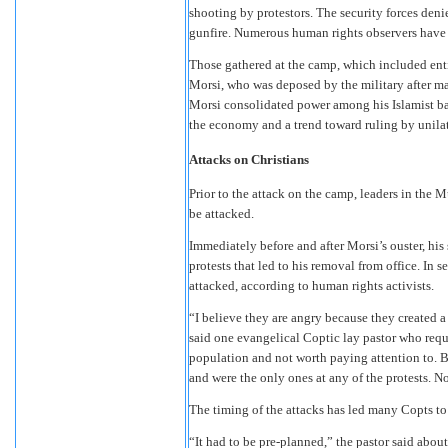
shooting by protestors. The security forces deni
gunfire. Numerous human rights observers have c
Those gathered at the camp, which included entir
Morsi, who was deposed by the military after ma
Morsi consolidated power among his Islamist bas
the economy and a trend toward ruling by unilate
Attacks on Christians
Prior to the attack on the camp, leaders in the
be attacked.
Immediately before and after Morsi’s ouster, his
protests that led to his removal from office. In
attacked, according to human rights activists.
“I believe they are angry because they created a 
said one evangelical Coptic lay pastor who requ
population and not worth paying attention to. B
and were the only ones at any of the protests. N
The timing of the attacks has led many Copts to
“It had to be pre-planned,” the pastor said abou