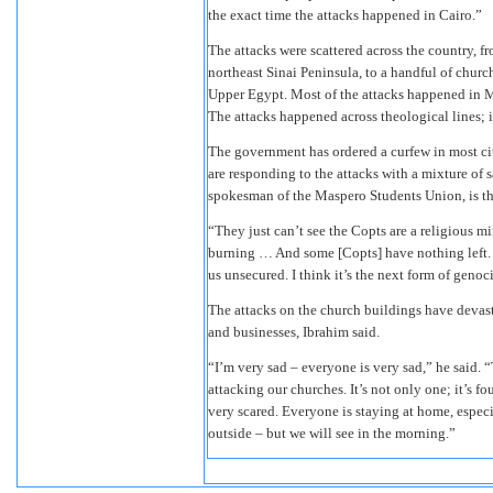
the exact time the attacks happened in Cairo.”
The attacks were scattered across the country, 
northeast Sinai Peninsula, to a handful of church
Upper Egypt. Most of the attacks happened in M
The attacks happened across theological lines; 
The government has ordered a curfew in most cit
are responding to the attacks with a mixture of s
spokesman of the Maspero Students Union, is th
“They just can’t see the Copts are a religious mi
burning … And some [Copts] have nothing left. 
us unsecured. I think it’s the next form of genoc
The attacks on the church buildings have devast
and businesses, Ibrahim said.
“I’m very sad – everyone is very sad,” he said. 
attacking our churches. It’s not only one; it’s f
very scared. Everyone is staying at home, espe
outside – but we will see in the morning.”