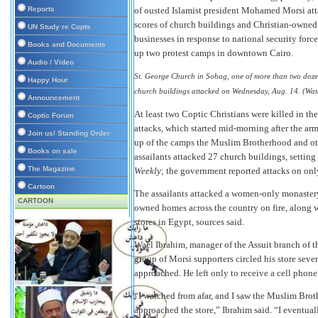
Reports
of ousted Islamist president Mohamed Morsi at
scores of church buildings and Christian-owne
UN Study re Copts
businesses in response to national security forc
Books and Documents
up two protest camps in downtown Cairo.
Audio / Video
St. George Church in Sohag, one of more than two doz
Happy Hour
church buildings attacked on Wednesday, Aug. 14. (Wat
Announcement
At least two Coptic Christians were killed in the
Coptic Forum
attacks, which started mid-morning after the ar
Join us/ Standing Order
up of the camps the Muslim Brotherhood and ot
Books on sale
assailants attacked 27 church buildings, setting
The Magazine
Weekly
; the government reported attacks on on
Cartoon
The assailants attacked a women-only monastery 
CARTOON
owned homes across the country on fire, along w
stores in Egypt, sources said.
Wael Ibrahim, manager of the Assuit branch of t
group of Morsi supporters circled his store seve
approached. He left only to receive a cell phone 
“I watched from afar, and I saw the Muslim Bro
approached the store,” Ibrahim said. “I eventually