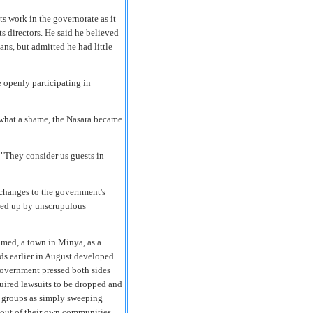
s work in the governorate as it
ts directors. He said he believed
ns, but admitted he had little
e openly participating in
h what a shame, the Nasara became
 "They consider us guests in
 changes to the government's
irred up by unscrupulous
hmed, a town in Minya, as a
ds earlier in August developed
 government pressed both sides
quired lawsuits to be dropped and
s groups as simply sweeping
 out of their own communities.