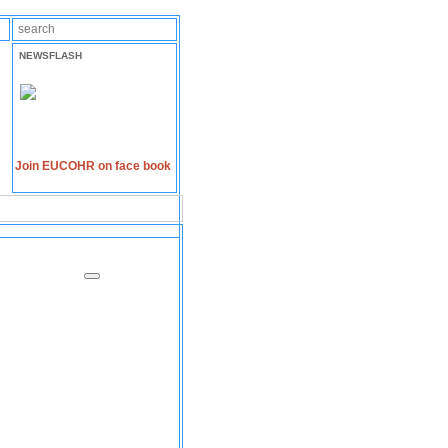
NEWSFLASH
Join EUCOHR on face book