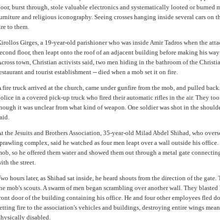
oor, burst through, stole valuable electronics and systematically looted or burned 
urniture and religious iconography. Seeing crosses hanging inside several cars on th
ire to them.
irollos Girges, a 19-year-old parishioner who was inside Amir Tadros when the attac
econd floor, then leapt onto the roof of an adjacent building before making his way 
cross town, Christian activists said, two men hiding in the bathroom of the Chris
estaurant and tourist establishment -- died when a mob set it on fire.
 fire truck arrived at the church, came under gunfire from the mob, and pulled back. 
olice in a covered pick-up truck who fired their automatic rifles in the air. They to
hough it was unclear from what kind of weapon. One soldier was shot in the shoulde
aid.
t the Jesuits and Brothers Association, 35-year-old Milad Abdel Shihad, who overse
prawling complex, said he watched as four men leapt over a wall outside his office.
ob, so he offered them water and showed them out through a metal gate connecting
ith the street.
wo hours later, as Shihad sat inside, he heard shouts from the direction of the gate
he mob's scouts. A swarm of men began scrambling over another wall. They blasted h
ront door of the building containing his office. He and four other employees fled 
etting fire to the association's vehicles and buildings, destroying entire wings mea
hysically disabled.