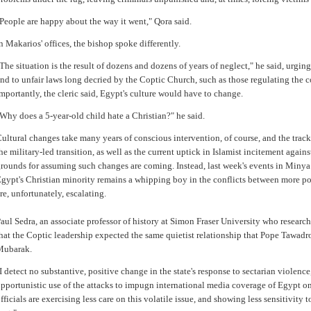
People are happy about the way it went," Qora said.
n Makarios' offices, the bishop spoke differently.
The situation is the result of dozens and dozens of years of neglect," he said, urgi
nd to unfair laws long decried by the Coptic Church, such as those regulating the 
mportantly, the cleric said, Egypt's culture would have to change.
Why does a 5-year-old child hate a Christian?" he said.
ultural changes take many years of conscious intervention, of course, and the trac
he military-led transition, as well as the current uptick in Islamist incitement again
rounds for assuming such changes are coming. Instead, last week's events in Minya
gypt's Christian minority remains a whipping boy in the conflicts between more pow
re, unfortunately, escalating.
aul Sedra, an associate professor of history at Simon Fraser University who research
hat the Coptic leadership expected the same quietist relationship that Pope Tawadr
Mubarak.
I detect no substantive, positive change in the state's response to sectarian violence,"
pportunistic use of the attacks to impugn international media coverage of Egypt 
fficials are exercising less care on this volatile issue, and showing less sensitivity t