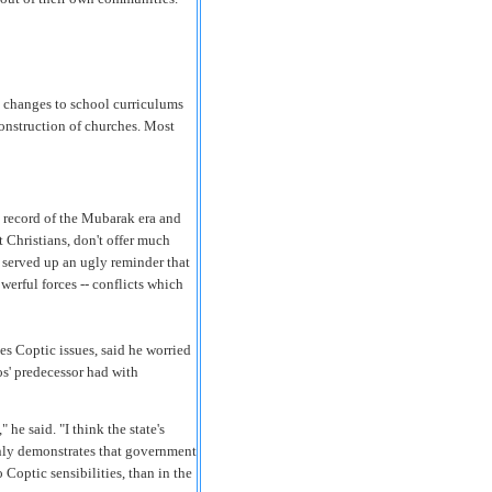
ng changes to school curriculums
construction of churches. Most
k record of the Mubarak era and
st Christians, don't offer much
 served up an ugly reminder that
erful forces -- conflicts which
es Coptic issues, said he worried
os' predecessor had with
 he said. "I think the state's
only demonstrates that government
o Coptic sensibilities, than in the