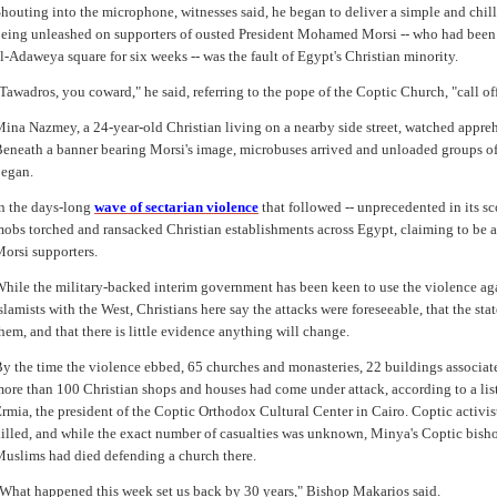
houting into the microphone, witnesses said, he began to deliver a simple and chi
eing unleashed on supporters of ousted President Mohamed Morsi -- who had bee
l-Adaweya square for six weeks -- was the fault of Egypt's Christian minority.
Tawadros, you coward," he said, referring to the pope of the Coptic Church, "call of
ina Nazmey, a 24-year-old Christian living on a nearby side street, watched appre
eneath a banner bearing Morsi's image, microbuses arrived and unloaded groups of
egan.
n the days-long
wave of sectarian violence
that followed -- unprecedented in its s
obs torched and ransacked Christian establishments across Egypt, claiming to be a
orsi supporters.
hile the military-backed interim government has been keen to use the violence agai
slamists with the West, Christians here say the attacks were foreseeable, that the stat
hem, and that there is little evidence anything will change.
y the time the violence ebbed, 65 churches and monasteries, 22 buildings associate
ore than 100 Christian shops and houses had come under attack, according to a li
rmia, the president of the Coptic Orthodox Cultural Center in Cairo. Coptic activis
illed, and while the exact number of casualties was unknown, Minya's Coptic bish
uslims had died defending a church there.
What happened this week set us back by 30 years," Bishop Makarios said.