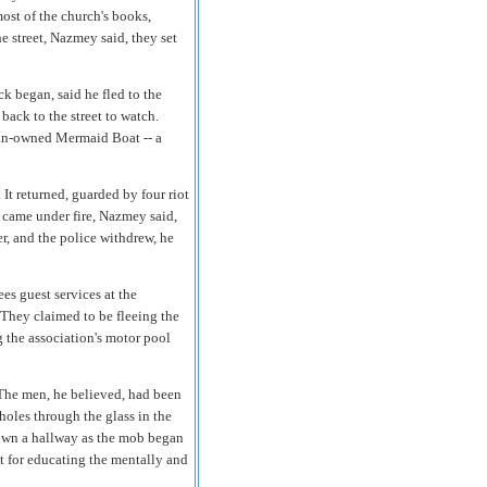
most of the church's books,
e street, Nazmey said, they set
k began, said he fled to the
back to the street to watch.
tian-owned Mermaid Boat -- a
It returned, guarded by four riot
o came under fire, Nazmey said,
r, and the police withdrew, he
es guest services at the
 They claimed to be fleeing the
 the association's motor pool
. The men, he believed, had been
oles through the glass in the
down a hallway as the mob began
nt for educating the mentally and