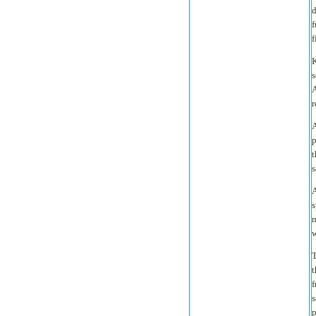
d
f
f
K
s
A
r
A
p
t
s
A
s
m
w
T
t
f
s
p