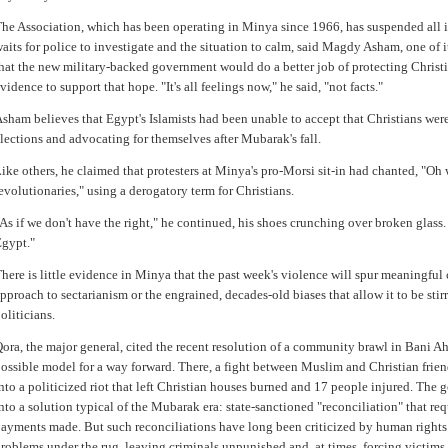
he Association, which has been operating in Minya since 1966, has suspended all it
aits for police to investigate and the situation to calm, said Magdy Asham, one of i
hat the new military-backed government would do a better job of protecting Christia
vidence to support that hope. "It's all feelings now," he said, "not facts."
sham believes that Egypt's Islamists had been unable to accept that Christians wer
lections and advocating for themselves after Mubarak's fall.
ike others, he claimed that protesters at Minya's pro-Morsi sit-in had chanted, "O
evolutionaries," using a derogatory term for Christians.
As if we don't have the right," he continued, his shoes crunching over broken glass.
gypt."
here is little evidence in Minya that the past week's violence will spur meaningful
pproach to sectarianism or the engrained, decades-old biases that allow it to be st
oliticians.
ora, the major general, cited the recent resolution of a community brawl in Bani A
ossible model for a way forward. There, a fight between Muslim and Christian frien
nto a politicized riot that left Christian houses burned and 17 people injured. The
nto a solution typical of the Mubarak era: state-sanctioned "reconciliation" that re
ayments made. But such reconciliations have long been criticized by human right
roblems under the rug, leaving criminals unpunished and, at times, forcing victims