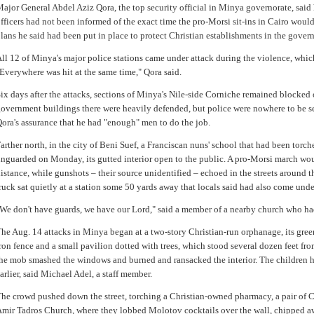
ajor General Abdel Aziz Qora, the top security official in Minya governorate, said
fficers had not been informed of the exact time the pro-Morsi sit-ins in Cairo would
lans he said had been put in place to protect Christian establishments in the gover
ll 12 of Minya's major police stations came under attack during the violence, whic
Everywhere was hit at the same time," Qora said.
ix days after the attacks, sections of Minya's Nile-side Corniche remained blocked o
overnment buildings there were heavily defended, but police were nowhere to be see
ora's assurance that he had "enough" men to do the job.
arther north, in the city of Beni Suef, a Franciscan nuns' school that had been tor
nguarded on Monday, its gutted interior open to the public. A pro-Morsi march wou
istance, while gunshots – their source unidentified – echoed in the streets around 
ruck sat quietly at a station some 50 yards away that locals said had also come unde
We don't have guards, we have our Lord," said a member of a nearby church who ha
he Aug. 14 attacks in Minya began at a two-story Christian-run orphanage, its gree
ron fence and a small pavilion dotted with trees, which stood several dozen feet fr
he mob smashed the windows and burned and ransacked the interior. The children
arlier, said Michael Adel, a staff member.
he crowd pushed down the street, torching a Christian-owned pharmacy, a pair of C
mir Tadros Church, where they lobbed Molotov cocktails over the wall, chipped a