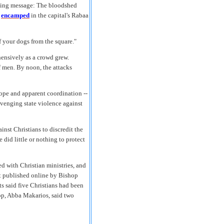
lling message: The bloodshed
n
encamped
in the capital's Rabaa
f your dogs from the square."
hensively as a crowd grew.
 men. By noon, the attacks
cope and apparent coordination --
venging state violence against
nst Christians to discredit the
e did little or nothing to protect
d with Christian ministries, and
st published online by Bishop
ts said five Christians had been
op, Abba Makarios, said two