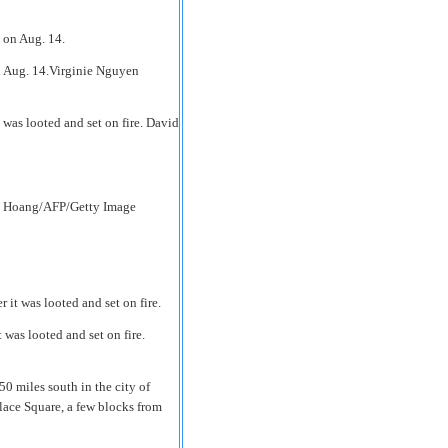
n Aug. 14.Virginie Nguyen
 was looted and set on fire. David
en Hoang/AFP/Getty Image
 was looted and set on fire.
50 miles south in the city of
ace Square, a few blocks from