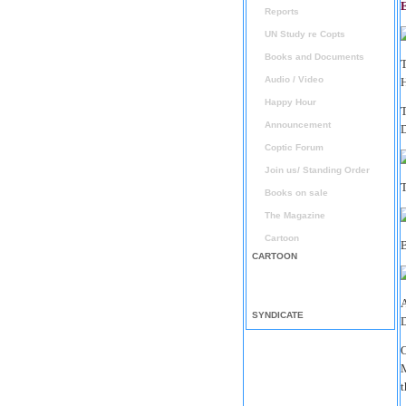
E
Reports
UN Study re Copts
Books and Documents
T
Audio / Video
Happy Hour
T
Announcement
Coptic Forum
Join us/ Standing Order
T
Books on sale
The Magazine
Cartoon
B
CARTOON
A
SYNDICATE
D
O
M
t