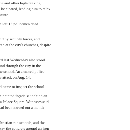
 he and other high-ranking
 be cleared, leading him to relax
norate.
h left 13 policemen dead.
ff by security forces, and
n at the city's churches, despite
ched last Wednesday also stood
nd through the city in the
the school. An armored police
r attack on Aug. 14.
d come to inspect the school.
n-painted façade set behind an
om Palace Square. Witnesses said
 had been moved out a month
hristian-run schools, and the
way the concrete around an iron