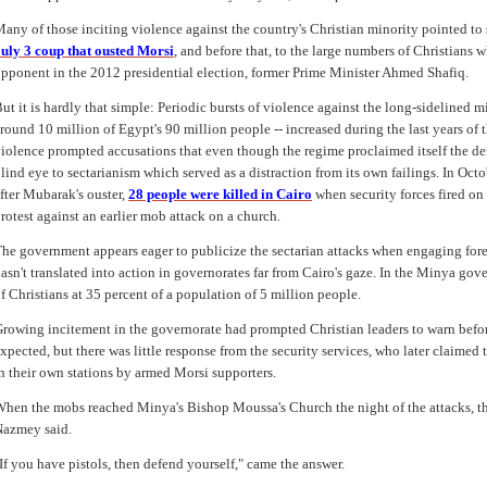
any of those inciting violence against the country's Christian minority pointed to 
uly 3 coup that ousted Morsi
, and before that, to the large numbers of Christians 
pponent in the 2012 presidential election, former Prime Minister Ahmed Shafiq.
ut it is hardly that simple: Periodic bursts of violence against the long-sidelined m
round 10 million of Egypt's 90 million people -- increased during the last years o
iolence prompted accusations that even though the regime proclaimed itself the defe
lind eye to sectarianism which served as a distraction from its own failings. In Oc
fter Mubarak's ouster,
28 people were killed in Cairo
when security forces fired on
rotest against an earlier mob attack on a church.
he government appears eager to publicize the sectarian attacks when engaging fore
asn't translated into action in governorates far from Cairo's gaze. In the Minya go
f Christians at 35 percent of a population of 5 million people.
rowing incitement in the governorate had prompted Christian leaders to warn befor
xpected, but there was little response from the security services, who later claime
n their own stations by armed Morsi supporters.
hen the mobs reached Minya's Bishop Moussa's Church the night of the attacks, the 
azmey said.
If you have pistols, then defend yourself," came the answer.