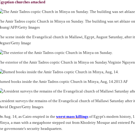
gyptian churches attacked
he Amir Tadros coptic Church in Minya on Sunday. The building was set ablaze o
Hoang/AFP/Getty Images
he scene inside the Evangelical church in Mallawi, Egypt, August Saturday, after it
Degner/Getty Image
he exterior of the Amir Tadros coptic Church in Minya on Sunday.Virginie Nguy
urned books inside the Amir Tadros coptic Church in Minya, Aug, 14.2013 AF
 resident surveys the remains of the Evangelical church of Mallawi Saturday after it
avid Degner/Getty Images
n Aug. 14, as Cairo erupted in the
worst mass killings
of Egypt's modern history, 1
inya, a man with a megaphone stepped out from Khodeiry Mosque and entered Pal
he governorate's security headquarters.