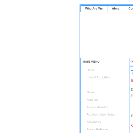
Who Are We
Aims
Co
MAIN MENU
Home
List of Atrocities
List of Hardships
D
News
P
Articles
Arabic Articles
Radical Islam Watch
E
Advocacy
C
Press Release