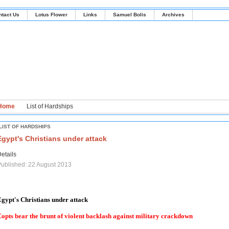
ntact Us
Lotus Flower
Links
Samuel Bolis
Archives
Home
List of Hardships
LIST OF HARDSHIPS
Egypt's Christians under attack
etails
ublished: 22 August 2013
gypt's Christians under attack
opts bear the brunt of violent backlash against military crackdown