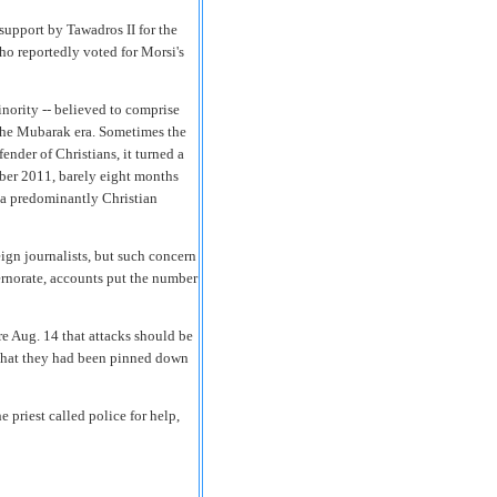
support by Tawadros II for the
who reportedly voted for Morsi's
inority -- believed to comprise
f the Mubarak era. Sometimes the
nder of Christians, it turned a
tober 2011, barely eight months
 a predominantly Christian
ign journalists, but such concern
vernorate, accounts put the number
e Aug. 14 that attacks should be
d that they had been pinned down
priest called police for help,