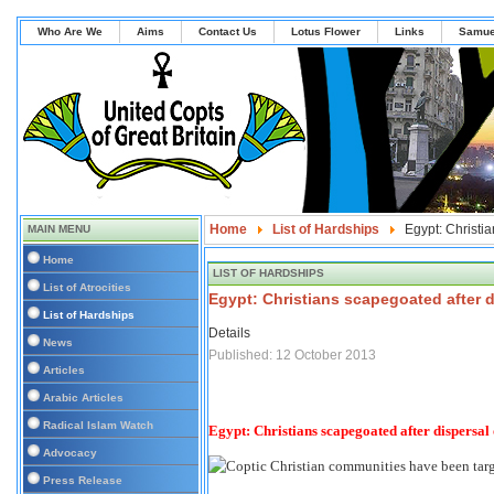
Who Are We
Aims
Contact Us
Lotus Flower
Links
Samue
Home
List of Hardships
Egypt: Christia
MAIN MENU
Home
LIST OF HARDSHIPS
List of Atrocities
Egypt: Christians scapegoated after di
List of Hardships
Details
News
Published: 12 October 2013
Articles
Arabic Articles
Radical Islam Watch
Egypt: Christians scapegoated after dispersal 
Advocacy
Press Release