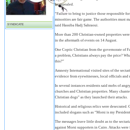
be repealed.
“Failure to bring to justice those responsible fo
minorities are fair game. The authorities must ma
SYNDICATE
said Hassiba Hadj Sahraoui.
More than 200 Christian-owned properties were
in the aftermath of events on 14 August.
One Coptic Christian from the governorate of Fa
a problem, Christians always pay the price? Wha
this?”
Amnesty International visited sites of the sect
evidence from eyewitnesses, local officials and r
In several instances residents said mobs of ang
churches and Christian properties. Many chante
Christian dogs” as they launched their attacks.
Historical and religious relics were desecrated. G
included slogans such as “Morsi is my President
The messages leave little doubt as to the sectar
against Morsi supporters in Cairo. Attacks were