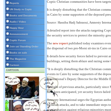
Coptic Christian communities have been target
Reports
It is deeply disturbing that the Christian commu
UN Study re Copts
in Cairo by some supporters of the deposed pr
Books and Documents
Audio / Video
Source:
Hassiba Hadj Sahraoui, Amnesty Internat
Happy Hour
A detailed report into the attacks targeting Copt
Announcement
the security services to protect the minority gr
Coptic Forum
The
new report
published today examines events
Join us/ Standing Order
the dispersal of two pro-Morsi sit-ins in Cairo 
Books on sale
It details how security forces failed to prevent
The Magazine
buildings, setting them ablaze and razing some t
Cartoon
“It is deeply disturbing that the Christian comm
CARTOON
events in Cairo by some supporters of the dep
International’s Deputy Director for the Middle E
“In light of previous attacks, particularly since
have been anticipated, yet security forces failed
Amnesty International urges the Egyptian author
sectarian attacks, and to take immediate steps t
discrimination against religious minorities mu