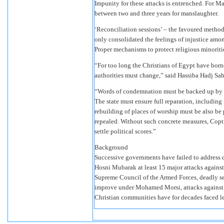
Impunity for these attacks is entrenched. For M
between two and three years for manslaughter.
‘Reconciliation sessions’ – the favoured method 
only consolidated the feelings of injustice amo
Proper mechanisms to protect religious minoritie
“For too long the Christians of Egypt have borne
authorities must change,” said Hassiba Hadj Sah
“Words of condemnation must be backed up by co
The state must ensure full reparation, including
rebuilding of places of worship must be also be
repealed. Without such concrete measures, Copti
settle political scores.”
Background
Successive governments have failed to address d
Hosni Mubarak at least 15 major attacks agains
Supreme Council of the Armed Forces, deadly sec
improve under Mohamed Morsi, attacks against C
Christian communities have for decades faced le