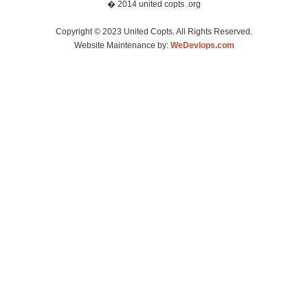
� 2014 united copts .org
Copyright © 2023 United Copts. All Rights Reserved.
Website Maintenance by:
WeDevlops.com