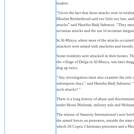
leaders.
“Given the fact that these attacks were in retali
Muslim Brotherhood said too little too late, and
attacks” said Hassiba Hadj Sahraoui. “They must
sectarian attacks and the use of sectarian langua
In Al-Minya, where most of the attacks occurred,
attackers were armed with machetes and swords.
Some residents were attacked in their homes. T
the village of Delga in Al-Minya, was later dragg
dug up twice.
“Any investigation must also examine the role of
subsequent days,” said Hassiba Hadj Sahraoui. “
such attacks?.”
There is a long history of abuse and discriminat
under Hosni Mubarak, military rule and Moham
The release of Amnesty International’s new bri
the armed forces on protesters, outside the sta
which 26 Coptic Christians protesters and a Mus