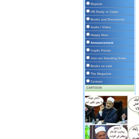
Reports
UN Study re Copts
Books and Documents
Audio / Video
Happy Hour
Announcement
Coptic Forum
Join us/ Standing Order
Books on sale
The Magazine
Cartoon
CARTOON