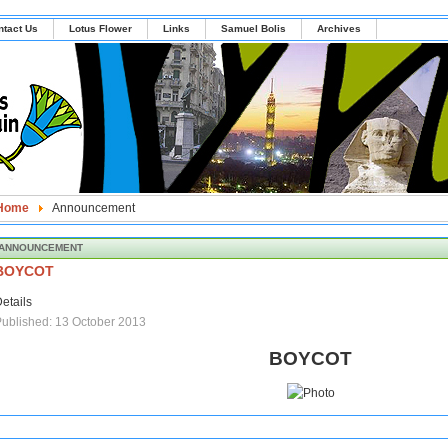
ntact Us
Lotus Flower
Links
Samuel Bolis
Archives
Home
Announcement
ANNOUNCEMENT
BOYCOT
etails
ublished: 13 October 2013
BOYCOT