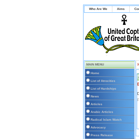
Who Are We
Aims
Co
MAIN MENU
Home
List of Atrocities
List of Hardships
D
News
P
Articles
Arabic Articles
Radical Islam Watch
Advocacy
Press Release