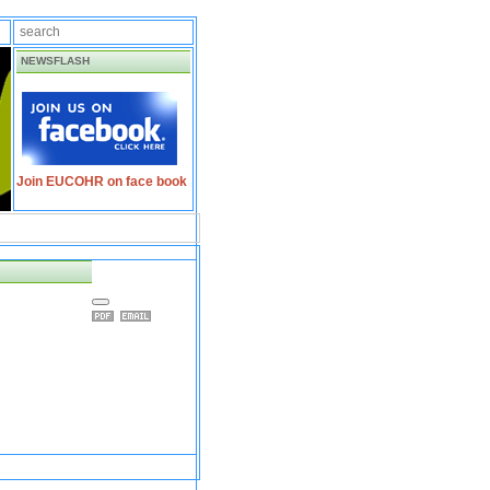
NEWSFLASH
Join EUCOHR on face book