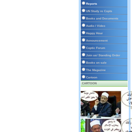
Reports
UN Study re Copts
Books and Documents
Audio / Video
Happy Hour
Announcement
Coptic Forum
Join us/ Standing Order
Books on sale
The Magazine
Cartoon
CARTOON