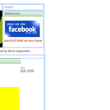
NEWSFLASH
Join EUCOHR on face book
 out by Morsi supporters