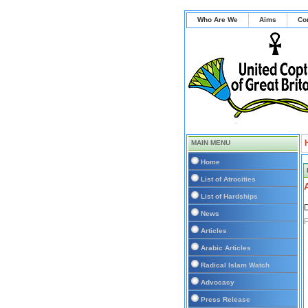
Who Are We
Aims
Co
MAIN MENU
Home
List of Atrocities
List of Hardships
D
News
Articles
Arabic Articles
Radical Islam Watch
Advocacy
Press Release