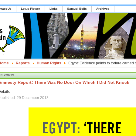
ntact Us
Lotus Flower
Links
Samuel Bolis
Archives
Home
Reports
Human Rights
Egypt: Evidence points to torture carried
REPORTS
Amnesty Report: There Was No Door On Which I Did Not Knock
etails
Published: 29 December 2013