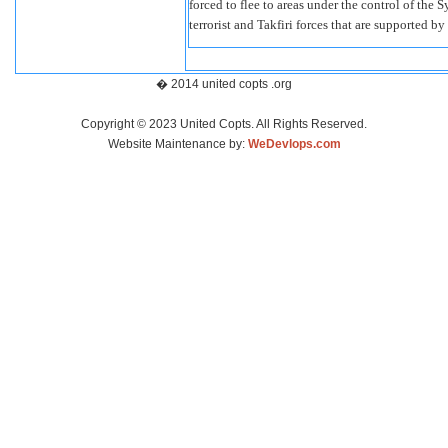
forced to flee to areas under the control of the 
terrorist and Takfiri forces that are supported 
� 2014 united copts .org
Copyright © 2023 United Copts. All Rights Reserved.
Website Maintenance by:
WeDevlops.com