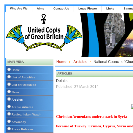
Who Are We
Aims
Contact Us
Lotus Flower
Links
Samue
Home
Articles
National Council of Chur
MAIN MENU
Home
ARTICLES
List of Atrocities
Details
List of Hardships
Published: 27 March 2014
News
Articles
Arabic Articles
Radical Islam Watch
Christian Armenians under attack in Syria
Advocacy
because of Turkey: Crimea, Cyprus, Syria a
Press Release