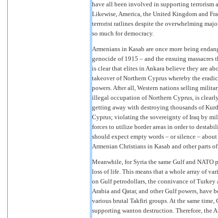
have all been involved in supporting terrorism
Likewise, America, the United Kingdom and Fra
terrorist ratlines despite the overwhelming majori
so much for democracy.
Armenians in Kasab are once more being endang
genocide of 1915 – and the ensuing massacres th
is clear that elites in Ankara believe they are ab
takeover of Northern Cyprus whereby the eradic
powers. After all, Western nations selling milit
illegal occupation of Northern Cyprus, is clearl
getting away with destroying thousands of Kurdi
Cyprus; violating the sovereignty of Iraq by mili
forces to utilize border areas in order to desta
should expect empty words – or silence – about 
Armenian Christians in Kasab and other parts of
Meanwhile, for Syria the same Gulf and NATO po
loss of life. This means that a whole array of va
on Gulf petrodollars, the connivance of Turkey
Arabia and Qatar, and other Gulf powers, have b
various brutal Takfiri groups. At the same time, 
supporting wanton destruction. Therefore, the Ar