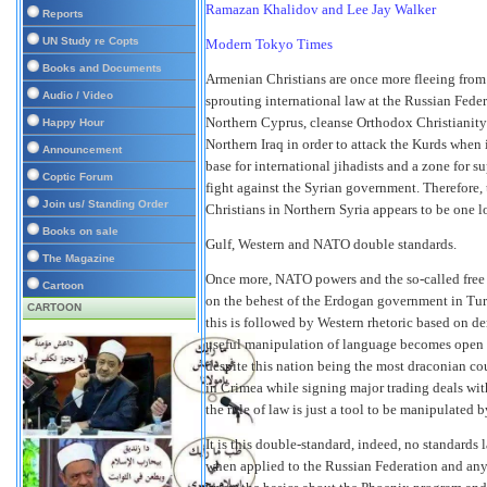
Ramazan Khalidov and Lee Jay Walker
Reports
UN Study re Copts
Modern Tokyo Times
Books and Documents
Armenian Christians are once more fleeing from 
Audio / Video
sprouting international law at the Russian Fede
Northern Cyprus, cleanse Orthodox Christianity 
Happy Hour
Northern Iraq in order to attack the Kurds when 
Announcement
base for international jihadists and a zone for su
Coptic Forum
fight against the Syrian government. Therefore,
Join us/ Standing Order
Christians in Northern Syria appears to be one 
Books on sale
Gulf, Western and NATO double standards.
The Magazine
Once more, NATO powers and the so-called free 
Cartoon
on the behest of the Erdogan government in Tur
CARTOON
this is followed by Western rhetoric based on de
useful manipulation of language becomes open fo
despite this nation being the most draconian cou
in Crimea while signing major trading deals wi
the rule of law is just a tool to be manipulated 
It is this double-standard, indeed, no standard
when applied to the Russian Federation and any 