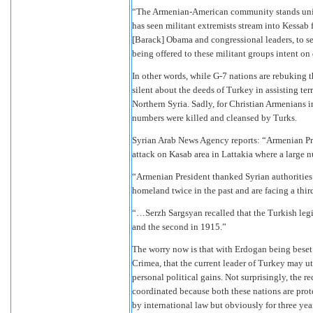
“The Armenian-American community stands united
has seen militant extremists stream into Kessab
[Barack] Obama and congressional leaders, to se
being offered to these militant groups intent o
In other words, while G-7 nations are rebuking 
silent about the deeds of Turkey in assisting terr
Northern Syria. Sadly, for Christian Armenians i
numbers were killed and cleansed by Turks.
Syrian Arab News Agency reports: “Armenian Pr
attack on Kasab area in Lattakia where a large 
“Armenian President thanked Syrian authorities 
homeland twice in the past and are facing a third
“…Serzh Sargsyan recalled that the Turkish legi
and the second in 1915.”
The worry now is that with Erdogan being beset
Crimea, that the current leader of Turkey may ut
personal political gains. Not surprisingly, the r
coordinated because both these nations are protec
by international law but obviously for three year