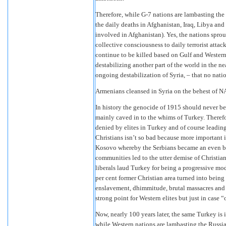
Therefore, while G-7 nations are lambasting the
the daily deaths in Afghanistan, Iraq, Libya an
involved in Afghanistan). Yes, the nations sprou
collective consciousness to daily terrorist atta
continue to be killed based on Gulf and Western
destabilizing another part of the world in the near
ongoing destabilization of Syria, – that no nat
Armenians cleansed in Syria on the behest of 
In history the genocide of 1915 should never be
mainly caved in to the whims of Turkey. Therefor
denied by elites in Turkey and of course leading
Christians isn’t so bad because more important i
Kosovo whereby the Serbians became an even big
communities led to the utter demise of Christi
liberals laud Turkey for being a progressive mod
per cent former Christian area turned into being
enslavement, dhimmitude, brutal massacres and r
strong point for Western elites but just in case 
Now, nearly 100 years later, the same Turkey is
while Western nations are lambasting the Russi