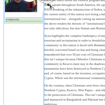
know the basics about the Phoenix program and 
death squads throughout South America; the open
NATO bombing of the infrastructure of Serbia, w
the current reality of this nation now being a f
international law – alongside cutting up nations
SYNDICATE
the above renders the rhetoric of “international 
not only ridiculous, but also blatant anti-Russ
Syria highlights the complete bankruptcy of ma
terrorism and sectarianism in order to destabiliz
community in this nation is faced with dhimmitu
forcibly converted based on fear and being cle
remembered that over 50 per cent of Christians 
this isn’t unique because Orthodox Christians w
community in Kosovo must stay in the shadows 
monasteries have been destroyed in Northern C
and, of course, based on the invasion, occupat
Cyprus. Where was the international community,
On the contrary, when Christians were been clea
Northern Cyprus, Kosovo, West Papua – and othe
to the persecutors of Christians. This isn’t un
and massacred in Bangladesh and Pakistan but th
ambitions.