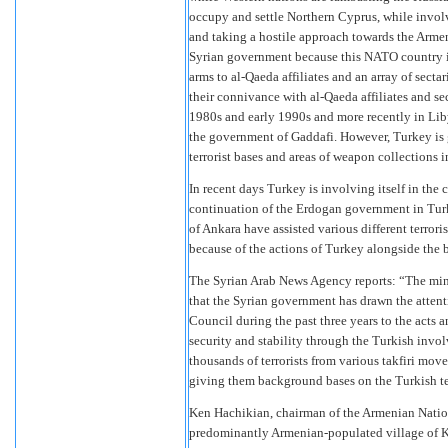
occupy and settle Northern Cyprus, while involv
and taking a hostile approach towards the Armen
Syrian government because this NATO country is 
arms to al-Qaeda affiliates and an array of sectar
their connivance with al-Qaeda affiliates and se
1980s and early 1990s and more recently in Lib
the government of Gaddafi. However, Turkey is
terrorist bases and areas of weapon collections i
In recent days Turkey is involving itself in the
continuation of the Erdogan government in Turk
of Ankara have assisted various different terror
because of the actions of Turkey alongside the
The Syrian Arab News Agency reports: “The minis
that the Syrian government has drawn the atten
Council during the past three years to the acts
security and stability through the Turkish invo
thousands of terrorists from various takfiri move
giving them background bases on the Turkish ter
Ken Hachikian, chairman of the Armenian Natio
predominantly Armenian-populated village of Ke