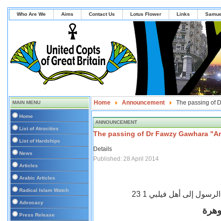
Who Are We
Aims
Contact Us
Lotus Flower
Links
Samue
Home
Announcement
The passing of 
MAIN MENU
Home
ANNOUNCEMENT
List of Atrocities
The passing of Dr Fawzy Gawhara "Ar
List of Hardships
Details
News
Published: 28 April 2014
Articles
Arabic Articles
Radical Islam Watch
رسالة بولس الرسول إلى أ
Advocacy
وداع
Press Release