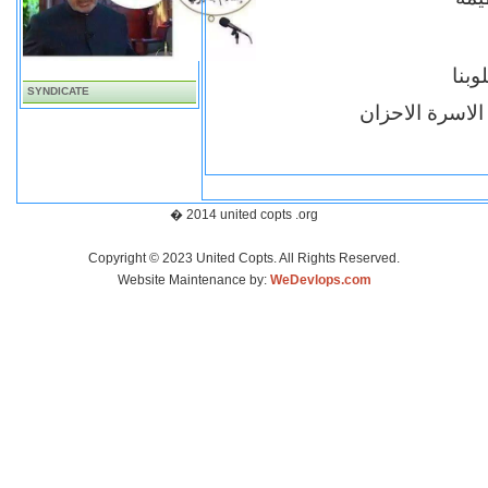
ذكر
SYNDICATE
اقباط متحدون ب
� 2014 united copts .org
Copyright © 2023 United Copts. All Rights Reserved.
Website Maintenance by:
WeDevlops.com