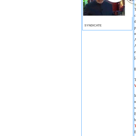
T
c
t
SYNDICATE
p
m
A
A
e
[
I
I
n
s
b
E