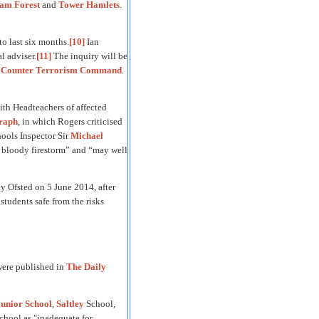
am Forest
and
Tower Hamlets
.
to last six months.
[10]
Ian
l adviser.
[11]
The inquiry will be
e
Counter Terrorism Command
.
th Headteachers of affected
graph
, in which Rogers criticised
ools Inspector Sir
Michael
of bloody firestorm” and “may well
y Ofsted on 5 June 2014, after
students safe from the risks
 were published in
The Daily
unior School
,
Saltley
School,
School as "inadequate for