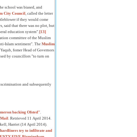
the school was biased, and
 City Council
, called the letter
istleblower if they would come
 said that there was no plot, but
beral education system”.
[13]
cation committee of the Muslim
nti-Islam sentiment". The
Muslim
aqub, fomer Head of Governors
used by councillors "to turn on
discrimination and subsequently
meron backing Ofsted"
.
Mail
. Retrieved 11 April 2014.
ell, Harriet (14 April 2014).
ardliners try to infiltrate and
WENTY FIVE Birmingham