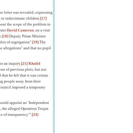
e letter was revealed, expressing
 to indoctrinate children.
[17]
out the scope of the problem in
ster
David Cameron
, on a visit
y.
[18]
Deputy Prime Minister
ilos of segregation".
[19]
The
he allegations" and that no pupil
or an inquiry.
[21]
Khalid
wn of previous plots, but not
at he felt that it was certain
ung people away from their
 Council imposed a temporary
ould appoint an ‘Independent
, the alleged Operation Trojan
e of transparency’".
[24]