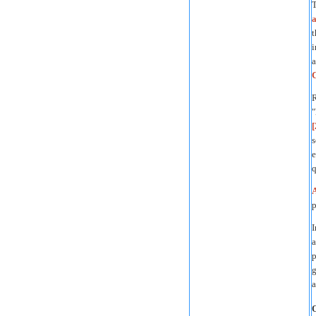
T
a
t
i
a
R
"
[
s
e
q
p
I
a
p
g
a
O