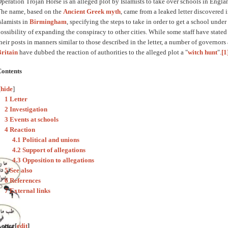
peration Trojan Horse is an alleged plot by Islamists to take over schools in Engla
he name, based on the
Ancient Greek myth
, came from a leaked letter discovered
slamists in
Birmingham
, specifying the steps to take in order to get a school unde
ossibility of expanding the conspiracy to other cities. While some staff have state
heir posts in manners similar to those described in the letter, a number of governors
ritain
have dubbed the reaction of authorities to the alleged plot a "
witch hunt
".
[1
Contents
[
hide
]
1 Letter
2 Investigation
3 Events at schools
4 Reaction
4.1 Political and unions
4.2 Support of allegations
4.3 Opposition to allegations
5 See also
6 References
7 External links
etter
[
edit
]