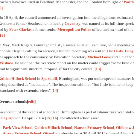
eachers have occurred in Bradford, Manchester, and the London boroughs of
Walth
9]
n 10 April, the council announced an investigation into the allegations, estimated 
ershaw, a former Headteacher in nearby
Coventry
, was named as its full-time specia
led by
Peter Clarke
, a former senior
Metropolitan Police
officer and ex-head of th
12]
n May, Mark Rogers, Birmingham City Council's Chief Executive, had a meeting wi
chools. Despite calling for secrecy, a hidden recording was sent to
The Daily Tele
he approach to the conspiracy by Education Secretary
Michael Gove
and Chief Sch
Wilshaw
. He said that the overview report on the matter could trigger “some kind 
ead to significant structural proposals” for the city council.
[13]
Golden Hillock School
in
Sparkhill
, Birmingham, was put under special measures b
eing described as "inadequate". The inspection said that "Too little is done to keep 
ssociated with extremist views".
[14]
vents at schools
[
edit
]
n account of the events at schools in Birmingham as part of Islamic takeover plot
Telegraph
on 19 April 2014.
[15]
[16]
The affected schools are:
Park View School
,
Golden Hillock School
,
Nansen Primary School
,
Oldknow J
Alston Primary School
.
Ofsted
has already (as at 20 April 2014) classed Alston 