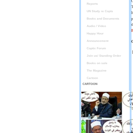
O
Reports
T
UN Study re Copts
I
p
Books and Documents
t
Audio / Video
B
Happy Hour
Announcement
Coptic Forum
Join us/ Standing Order
Books on sale
The Magazine
Cartoon
CARTOON
L