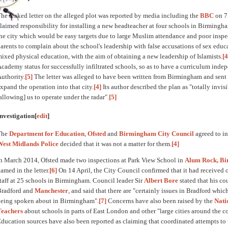
he leaked letter on the alleged plot was reported by media including the
BBC
on 7
laimed responsibility for installing a new headteacher at four schools in Birmingh
he city which would be easy targets due to large Muslim attendance and poor inspec
arents to complain about the school's leadership with false accusations of sex educ
ixed physical education, with the aim of obtaining a new leadership of Islamists.
[4
cademy status for successfully infiltrated schools, so as to have a curriculum ind
uthority.
[5]
The letter was alleged to have been written from Birmingham and sent 
xpand the operation into that city.
[4]
Its author described the plan as "totally invis
allowing] us to operate under the radar".
[5]
nvestigation
[
edit
]
The
Department for Education
,
Ofsted
and
Birmingham City Council
agreed to in
West Midlands Police
decided that it was not a matter for them.
[4]
n March 2014, Ofsted made two inspections at Park View School in
Alum Rock, B
amed in the letter.
[6]
On 14 April, the City Council confirmed that it had received 
taff at 25 schools in Birmingham. Council leader Sir
Albert Bore
stated that his co
Bradford and
Manchester
, and said that there are "certainly issues in Bradford whic
eing spoken about in Birmingham".
[7]
Concerns have also been raised by the
Nati
Teachers
about schools in parts of East London and other "large cities around the c
ducation sources have also been reported as claiming that coordinated attempts t