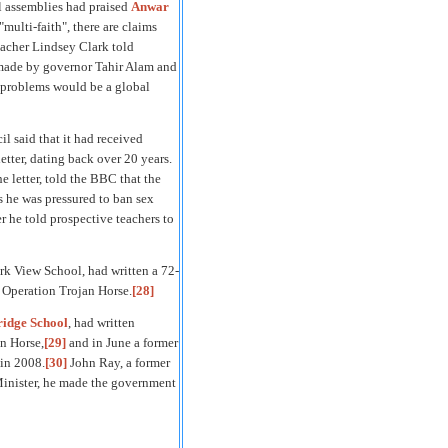
l assemblies had praised
Anwar
"multi-faith", there are claims
acher Lindsey Clark told
 made by governor Tahir Alam and
ll problems would be a global
l said that it had received
letter, dating back over 20 years.
 letter, told the BBC that the
 he was pressured to ban sex
 he told prospective teachers to
rk View School, had written a 72-
 Operation Trojan Horse.
[28]
idge School
, had written
n Horse,
[29]
and in June a former
 in 2008.
[30]
John Ray, a former
inister, he made the government