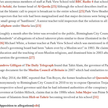
wo anonymous members of staff at Park View School told
BBC Radio 4
that schoo
l-Awlaki
, the former head of
Al-Qaeda
.
[25]
Although the school describes itself as 
hat the Islamic call to prayer is broadcast to the entire school.
[25]
Park View Headte
nspectors that her role had been marginalised and that major decisions were being
 small group of "hardliners". A senior teacher told inspectors that the solution to a
Caliphate
under
Sharia
law.
[23]
oughly a month after the letter was revealed to the public, Birmingham City Counci
hundreds" of allegations of school takeover plots similar to those illustrated in the 
26]
Michael White, a former teacher at Park View School which was mentioned in the
chool's governing board had been "taken over by a Muslim sect" in 1993. He claims
ducation and the teaching of non-Muslim religions, and dismissed him in 2003 after
uestion the governors.
[27]
Andrew Gilligan
of
The Daily Telegraph
found that Tahir Alam, the governor of Pa
age document for the
Muslim Council of Britain
in 2007 which had similarities to
n May 2014, the BBC reported that Tim Boyes, the former headteacher of
Queensbr
nonymously to Birmingham City Council in 2010 to try to expose Operation Troja
rospective school governor said that he had informed authorities of the conspiracy
overnor at Golden Hillock, claims that in the 1990s when
John Major
was Prime M
ware of Islamists from
Hizb ut-Tahrir
becoming involved at his school.
[31]
pposition to allegations
[
edit
]