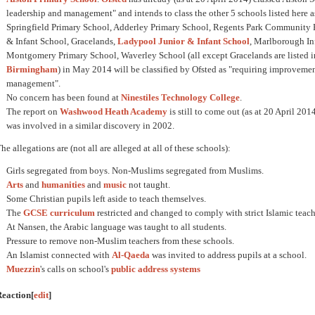
leadership and management" and intends to class the other 5 schools listed here 
Springfield Primary School, Adderley Primary School, Regents Park Community P
& Infant School, Gracelands,
Ladypool Junior & Infant School
, Marlborough In
Montgomery Primary School, Waverley School (all except Gracelands are listed 
Birmingham
) in May 2014 will be classified by Ofsted as "requiring improvemen
management".
No concern has been found at
Ninestiles Technology College
.
The report on
Washwood Heath Academy
is still to come out (as at 20 April 
was involved in a similar discovery in 2002.
he allegations are (not all are alleged at all of these schools):
Girls segregated from boys. Non-Muslims segregated from Muslims.
Arts
and
humanities
and
music
not taught.
Some Christian pupils left aside to teach themselves.
The
GCSE
curriculum
restricted and changed to comply with strict Islamic teac
At Nansen, the Arabic language was taught to all students.
Pressure to remove non-Muslim teachers from these schools.
An Islamist connected with
Al-Qaeda
was invited to address pupils at a school.
Muezzin
's calls on school's
public address systems
Reaction
[
edit
]