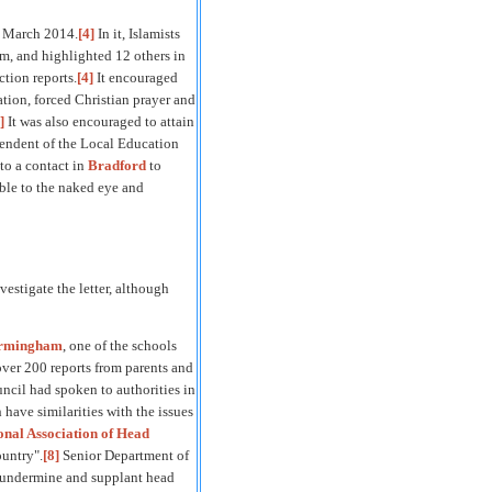
 March 2014.
[4]
In it, Islamists
am, and highlighted 12 others in
tion reports.
[4]
It encouraged
ation, forced Christian prayer and
]
It was also encouraged to attain
ependent of the Local Education
to a contact in
Bradford
to
ible to the naked eye and
vestigate the letter, although
irmingham
, one of the schools
over 200 reports from parents and
uncil had spoken to authorities in
h have similarities with the issues
onal Association of Head
ountry".
[8]
Senior Department of
o undermine and supplant head