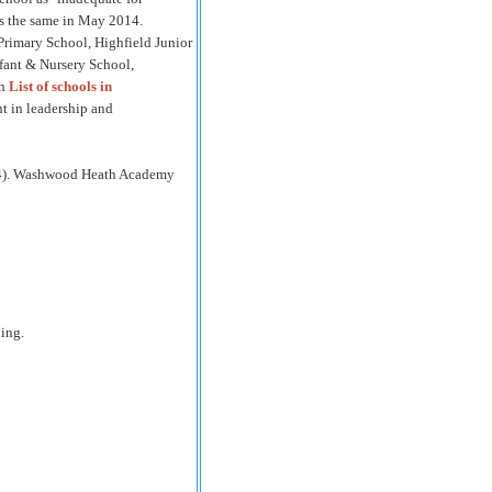
as the same in May 2014.
rimary School, Highfield Junior
fant & Nursery School,
in
List of schools in
t in leadership and
2014). Washwood Heath Academy
hing.