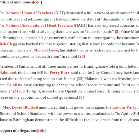
olitical and unions
[
edit
]
The
National Union of Teachers
(NUT) demanded a full review of academies after th
hat political and religious groups had exploited the status at "thousands" of schools
The
National Association of Head Teachers
(NAHT) has also expressed concerns ab
ther major cities, whilst advising that there was no “cause for panic”.
[8]
Prime Mini
o Birmingham, praised his government's swift action in investigating the conspirac
Nick Clegg
also backed the investigation, stating that schools should not become "s
ducation Secretary,
Michael Gove
, has stated that he is "extremely concerned by t
hould be exposed to "radicalisation" in school.
[20]
embers of Parliament of all three major parties in Birmingham wrote a joint letter f
Mahmood
, the Labour MP for
Perry Barr
, said that the City Council may have kno
cted due to fears of being seen as anti-Islamic.
[22]
Mahmood, who is a Muslim, said th
hat "
Salafists
" were attempting to change the school's secular nature and "split yo
arents".
[23]
On 10 April, in reaction to Operation Trojan Horse, Birmingham City
reeze on the appointment of school governors.
[10]
In May,
David Blunkett
announced that if in government again, the
Labour Party
w
irector of School Standards’ with the power to monitor academies as “In April 2014
orse in Birmingham demonstrated the difficulties that have arisen from this ‘absenc
upport of allegations
[
edit
]