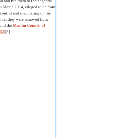
nd and run them to their agenda.
 in March 2014, alleged to be from
r control and speculating on the
d that they were removed from
 and the
Muslim Council of
]
[2]
[3]