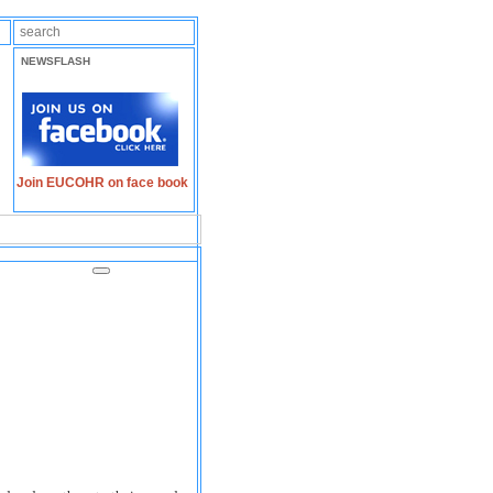
NEWSFLASH
Join EUCOHR on face book