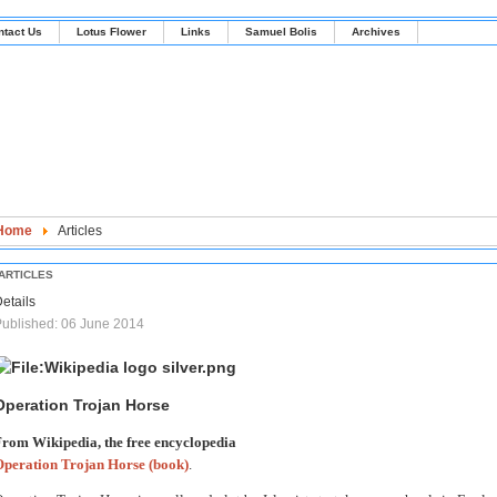
ntact Us
Lotus Flower
Links
Samuel Bolis
Archives
Home
Articles
ARTICLES
etails
ublished: 06 June 2014
Operation Trojan Horse
rom Wikipedia, the free encyclopedia
Operation Trojan Horse (book)
.