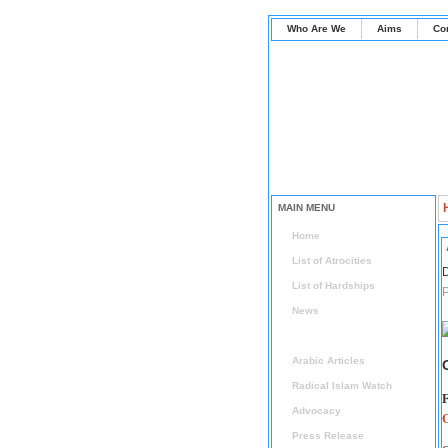
Who Are We
Aims
Co
MAIN MENU
Home
List of Atrocities
D
List of Hardships
P
News
Articles
Arabic Articles
Radical Islam Watch
F
Advocacy
Press Release