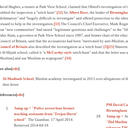
avid Hughes, a trustee at Park View School, claimed that Ofsted's investigation of 
ubbed the inspection a "witch hunt".
[32]
Sir
Albert Bore
, the leader of
Birmingham
defamatory" and "hugely difficult to investigate" and offered protection to the wh
orward to help in the investigation.
[33]
The Council's Chief Executive, Mark Rogers,
hat “new communities” had raised “legitimate questions and challenges” to the “li
ahir Alam, a governor at Park View School since 1997, and former chair of the edu
ouncil of Britain, said that the accusations had been "motivated by anti-Muslim, a
ouncil of Britain
also described the investigation as a 'witch hunt'.
[3]
[25]
Waseem Y
t Al-Hijrah school, called it "a
McCarthy-style
witch-hunt" and that the letter was 
Muslims] and use Muslims as scapegoats".
[34]
ee also
[
edit
]
Al-Madinah School
, Muslim academy investigated in 2013 over allegations of 
shut down
References
[
edit
]
PM David Ca
Jump up ^
"Police arrest four former
Birmingham 
teaching assistants from 'Trojan Horse'
Jump up ^
Ark
school"
. The Guardian. 17 April 2014.
"Did Muslim h
Retrieved 2014-04-19.
takeover T