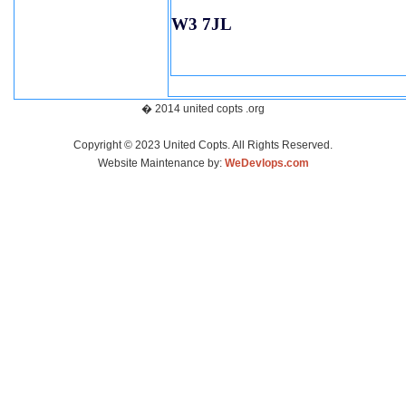
W3 7JL
� 2014 united copts .org
Copyright © 2023 United Copts. All Rights Reserved.
Website Maintenance by:
WeDevlops.com