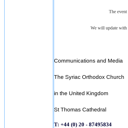
The event 
We will update with a
Communications and Media
The Syriac Orthodox Church
in the United Kingdom
St Thomas Cathedral
T: +44 (0) 20 - 87495834