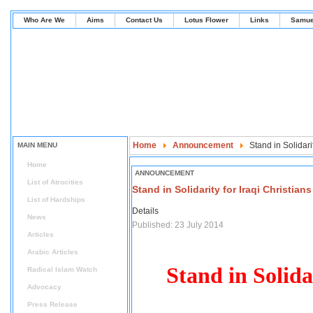
Who Are We
Aims
Contact Us
Lotus Flower
Links
Samue
Home
Announcement
Stand in Solidarit
MAIN MENU
Home
ANNOUNCEMENT
List of Atrocities
Stand in Solidarity for Iraqi Christians
List of Hardships
Details
News
Published: 23 July 2014
Articles
Arabic Articles
Stand in Solida
Radical Islam Watch
Advocacy
Press Release