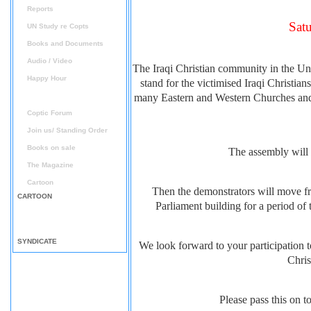
Reports
Sat
UN Study re Copts
Books and Documents
Audio / Video
The Iraqi Christian community in the Uni
Happy Hour
stand for the victimised Iraqi Christi
Announcement
many Eastern and Western Churches and v
Coptic Forum
Join us/ Standing Order
Books on sale
The assembly will 
The Magazine
Cartoon
Then the demonstrators will move fro
CARTOON
Parliament building for a period o
SYNDICATE
We look forward to your participation to
Chris
Please pass this on 