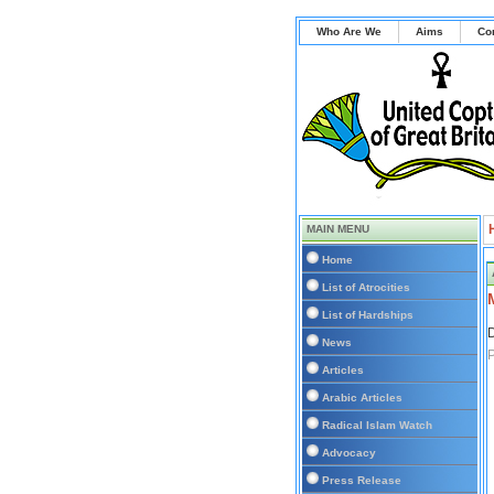
Who Are We
Aims
Co
MAIN MENU
Home
List of Atrocities
List of Hardships
D
News
P
Articles
Arabic Articles
Radical Islam Watch
Advocacy
Press Release