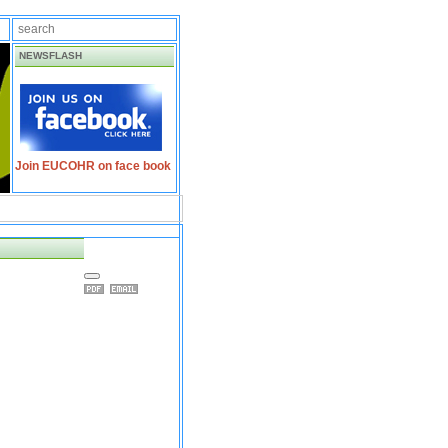
NEWSFLASH
Join EUCOHR on face book