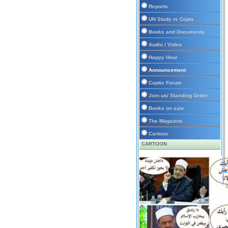
Reports
UN Study re Copts
Books and Documents
Audio / Video
Happy Hour
Announcement
Coptic Forum
Join us/ Standing Order
Books on sale
The Magazine
Cartoon
CARTOON