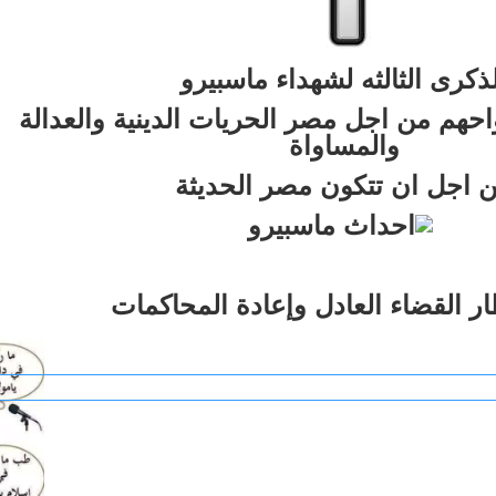
الذكرى الثالثه لشهداء ماسبير
الذين ضحوا بارواحهم من اجل مصر الحريات ا
والمساواة
من اجل ان تتكون مصر الحدي
فى انتظار القضاء العادل وإعادة ال