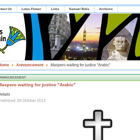
ntact Us
Lotus Flower
Links
Samuel Bolis
Archives
Home
Announcement
Maspero waiting for justice "Arabic"
ANNOUNCEMENT
Maspero waiting for justice "Arabic"
etails
ublished: 08 October 2014