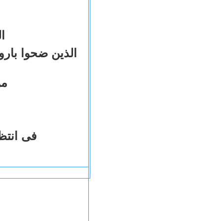
و
لدينية والعدالة
ثة
محاكمات