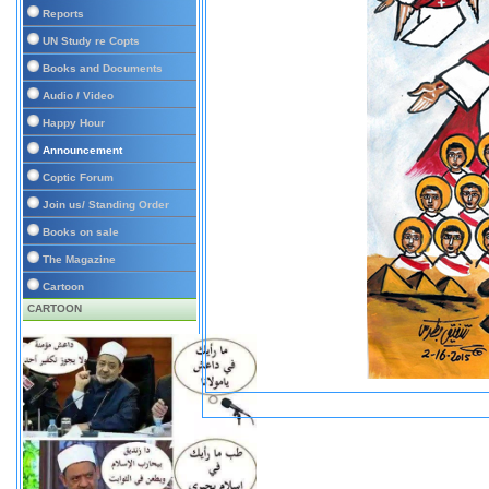
Reports
UN Study re Copts
Books and Documents
Audio / Video
Happy Hour
Announcement
Coptic Forum
Join us/ Standing Order
Books on sale
The Magazine
Cartoon
CARTOON