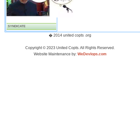
SYNDICATE
� 2014 united copts .org
Copyright © 2023 United Copts. All Rights Reserved.
Website Maintenance by:
WeDevlops.com