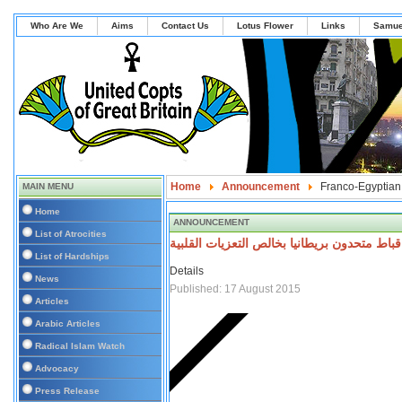
Who Are We
Aims
Contact Us
Lotus Flower
Links
Samue
Home
Announcement
Franco-Egyptian
MAIN MENU
Home
ANNOUNCEMENT
List of Atrocities
تتقدم اقباط متحدون بريطانيا بخالص التعزيات 
List of Hardships
Details
News
Published: 17 August 2015
Articles
Arabic Articles
Radical Islam Watch
Advocacy
Press Release