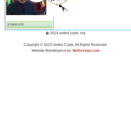
SYNDICATE
� 2014 united copts .org
Copyright © 2023 United Copts. All Rights Reserved.
Website Maintenance by:
WeDevlops.com