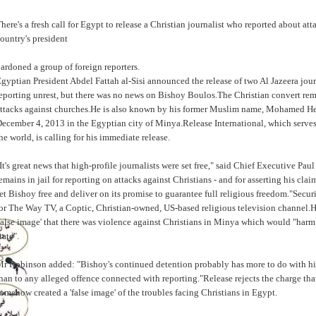
here's a fresh call for Egypt to release a Christian journalist who reported about att
ountry's president
ardoned a group of foreign reporters.
gyptian President Abdel Fattah al-Sisi announced the release of two Al Jazeera jour
eporting unrest, but there was no news on Bishoy Boulos.The Christian convert rema
ttacks against churches.He is also known by his former Muslim name, Mohamed He
ecember 4, 2013 in the Egyptian city of Minya.Release International, which serve
he world, is calling for his immediate release.
It's great news that high-profile journalists were set free," said Chief Executive 
emains in jail for reporting on attacks against Christians - and for asserting his cla
et Bishoy free and deliver on its promise to guarantee full religious freedom."Secu
or The Way TV, a Coptic, Christian-owned, US-based religious television channel.He
false image' that there was violence against Christians in Minya which would "harm t
tate".
r Robinson added: "Bishoy's continued detention probably has more to do with his
han to any alleged offence connected with reporting."Release rejects the charge th
omehow created a 'false image' of the troubles facing Christians in Egypt.