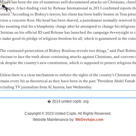
Minya has been the site of numerous well-documented attacks on Christians, chur
roperties. A fact-finding visit by Release International in 2013 confirmed reports t
urned."According to Bishoy's lawyer, his client has been badly beaten in Tora priso
cross a concrete floor. His head has been shaved, a punishment normally reserved f
lso awaiting trial for a blasphemy charge after he attempted to change his religiou
hristian on his official ID card.Release has launched the campaign #everyright to
o make good its pledge of religious freedom for all, which is guaranteed in the cons
The continued persecution of Bishoy Boulous reveals two things," said Paul Robins
eluctant to face the truth about continuing attacks against Christians, and converts 
isk despite the country's new constitution, which is supposed to protect religious f
Unless there is a clear mechanism to enforce the rights of the country's Christian min
emain every bit as theoretical as they have been in the past."President Abdel Fattah
ncluding TV journalists from Al Jazeera, last Wednesday.
� 2014 united copts .org
Copyright © 2023 United Copts. All Rights Reserved.
Website Maintenance by:
WeDevlops.com