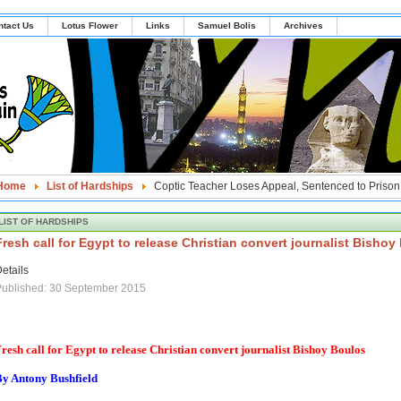
ntact Us
Lotus Flower
Links
Samuel Bolis
Archives
Home
List of Hardships
Coptic Teacher Loses Appeal, Sentenced to Prison 
LIST OF HARDSHIPS
Fresh call for Egypt to release Christian convert journalist Bishoy
etails
Published: 30 September 2015
resh call for Egypt to release Christian convert journalist Bishoy Boulos
By Antony Bushfield