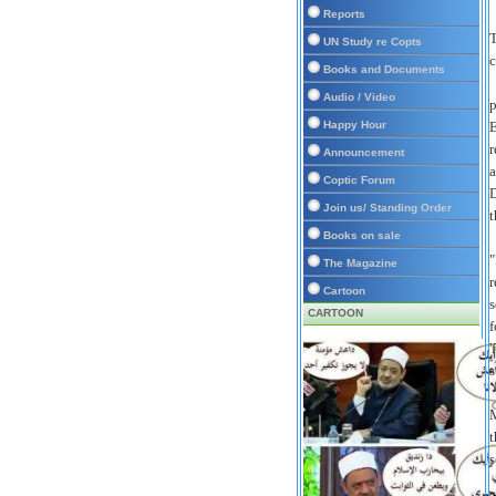
Reports
T
UN Study re Copts
c
Books and Documents
Audio / Video
p
Happy Hour
E
r
Announcement
a
Coptic Forum
D
Join us/ Standing Order
t
Books on sale
"
The Magazine
r
Cartoon
s
CARTOON
f
'
s
M
t
s