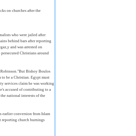
acks on churches after the
nalists who were jailed after
ins behind bars after reporting
gaz,y and was arrested on
s persecuted Christians around
Paul Robinson."But Bishoy Boulos
im to be a Christian. Egypt must
rity services claim he was working
's accused of contributing to a
he national interests of the
 earlier conversion from Islam
at reporting church burnings