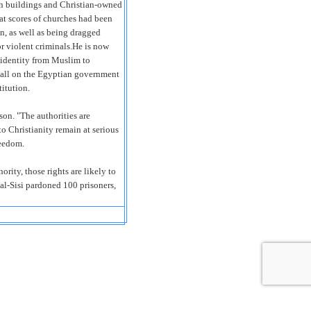
ch buildings and Christian-owned
hat scores of churches had been
n, as well as being dragged
or violent criminals.He is now
s identity from Muslim to
 call on the Egyptian government
titution.
on. "The authorities are
to Christianity remain at serious
reedom.
ority, those rights are likely to
 al-Sisi pardoned 100 prisoners,