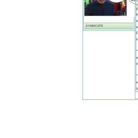
"
p
b
a
SYNDICATE
a
C
t
"
r
r
"
r
i