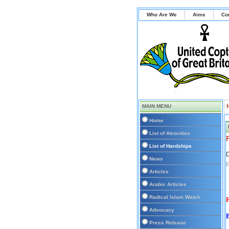
Who Are We
Aims
Co
MAIN MENU
Home
List of Atrocities
List of Hardships
D
News
Articles
Arabic Articles
Radical Islam Watch
F
Advocacy
Press Release