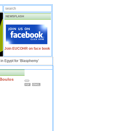
NEWSFLASH
Join EUCOHR on face book
in Egypt for ‘Blasphemy’
 Boulos