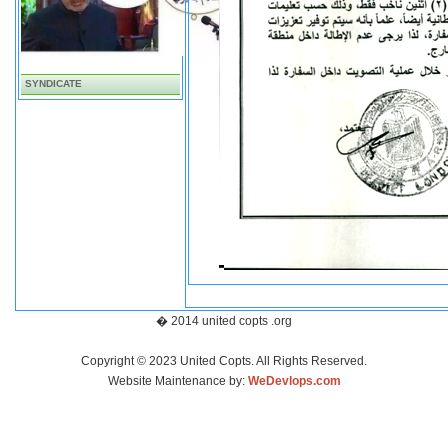
SYNDICATE
� 2014 united copts .org
Copyright © 2023 United Copts. All Rights Reserved.
Website Maintenance by:
WeDevlops.com