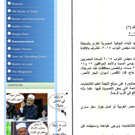
Reports
UN Study re Copts
Books and Documents
Audio / Video
Happy Hour
Announcement
Coptic Forum
Join us/ Standing Order
Books on sale
The Magazine
Cartoon
CARTOON