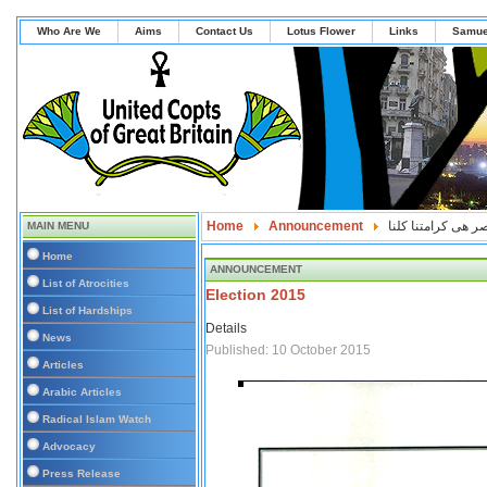
Who Are We
Aims
Contact Us
Lotus Flower
Links
Samue
Home
Announcement
كرامة مصر هى كرام
MAIN MENU
Home
ANNOUNCEMENT
List of Atrocities
Election 2015
List of Hardships
Details
News
Published: 10 October 2015
Articles
Arabic Articles
Radical Islam Watch
Advocacy
Press Release