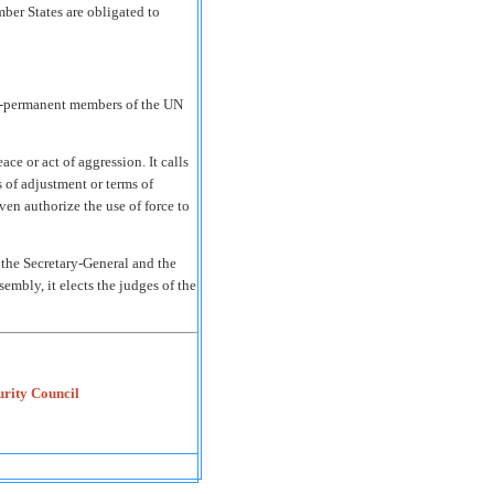
ber States are obligated to
n-permanent members of the UN
ce or act of aggression. It calls
 of adjustment or terms of
ven authorize the use of force to
the Secretary-General and the
mbly, it elects the judges of the
urity Council