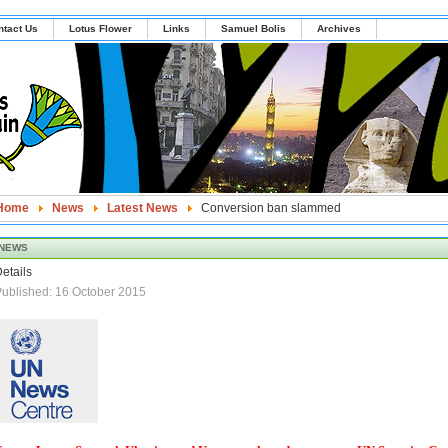
ntact Us
Lotus Flower
Links
Samuel Bolis
Archives
Home
News
Latest News
Conversion ban slammed
NEWS
etails
ublished: 16 October 2015