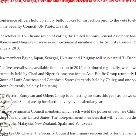
gypt, Japan, Senegal, Ukraine and Uruguay elected to serve on UN Security Co
onference officers hold up empty ballot boxes for inspection prior to the vote to 
f the Security Council. UN Photo/Cia Pak
5 October 2015 – In one round of voting the United Nations General Assembly toda
kraine and Uruguay to serve as non-permanent members on the Security Council fo
anuary 2016.
ew members Egypt, Japan, Senegal, Ukraine and Uruguay will
serve
until 31 Dece
he five overall seats available for election in 2015, distributed regionally, were: tw
currently held by Chad and Nigeria); one seat for the Asia-Pacific Group (currently 
roup of Latin American and Caribbean States (currently held by Chile); and one se
roup (currently held by Lithuania).
he Western European and Others Group is contesting no seats this year, as its two s
ealand and Spain) are up for election every even calendar year.
he five permanent Council members, which each wield the power of veto, are China
ingdom and the United States. The non-permanent members that will remain on the
re Angola, Malaysia, New Zealand, Spain and Venezuela.
nder the UN Charter, the Security Council has primary responsibility for the maint