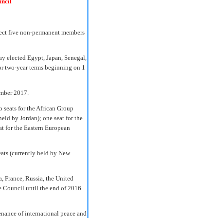
uncil
elect five non-permanent members
y elected Egypt, Japan, Senegal,
r two-year terms beginning on 1
mber 2017.
o seats for the African Group
held by Jordan); one seat for the
at for the Eastern European
eats (currently held by New
, France, Russia, the United
 Council until the end of 2016
enance of international peace and