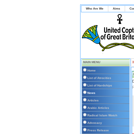
Who Are We
Aims
Co
MAIN MENU
Home
List of Atrocities
D
List of Hardships
P
News
Articles
Arabic Articles
Radical Islam Watch
Advocacy
Press Release