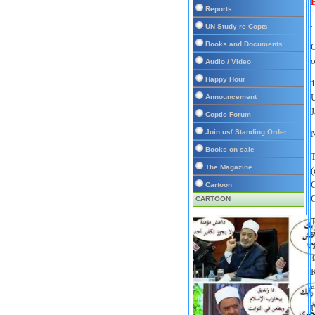
E
Reports
UN Study re Copts
Books and Documents
C
o
Audio / Video
Happy Hour
1
U
Announcement
J
Coptic Forum
Join us/ Standing Order
N
Books on sale
T
The Magazine
(
G
Cartoon
G
CARTOON
T
Z
T
K
a
U