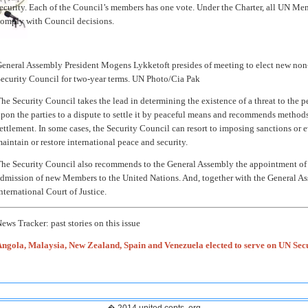
ecurity. Each of the Council’s members has one vote. Under the Charter, all UN Mem
omply with Council decisions.
eneral Assembly President Mogens Lykketoft presides of meeting to elect new no
ecurity Council for two-year terms. UN Photo/Cia Pak
he Security Council takes the lead in determining the existence of a threat to the pea
pon the parties to a dispute to settle it by peaceful means and recommends methods
ettlement. In some cases, the Security Council can resort to imposing sanctions or e
aintain or restore international peace and security.
he Security Council also recommends to the General Assembly the appointment of 
dmission of new Members to the United Nations. And, together with the General Asse
nternational Court of Justice.
ews Tracker: past stories on this issue
ngola, Malaysia, New Zealand, Spain and Venezuela elected to serve on UN Sec