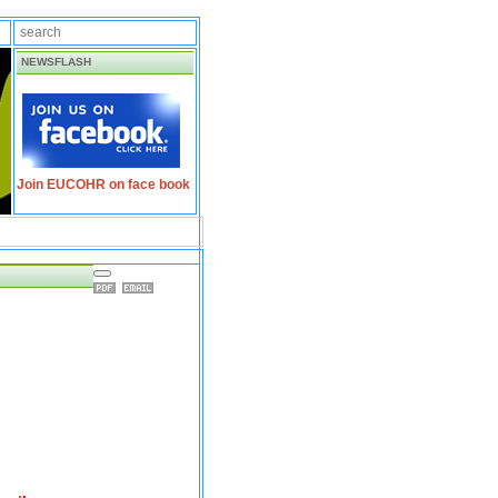
NEWSFLASH
Join EUCOHR on face book