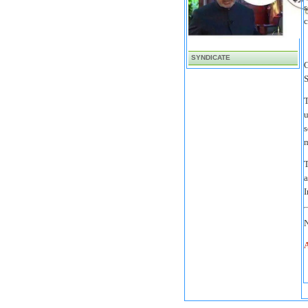
s
c
SYNDICATE
G
S
T
u
s
m
T
a
I
N
A