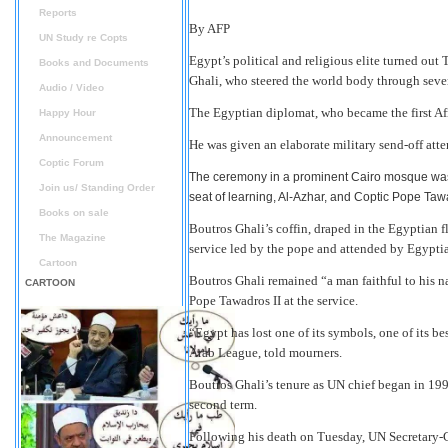
Reports
By AFP
UN Study re Copts
Egypt’s political and religious elite turned out
Books and Documents
Ghali, who steered the world body through severa
Audio / Video
The Egyptian diplomat, who became the first Afr
Happy Hour
Announcement
He was given an elaborate military send-off atte
Coptic Forum
The ceremony in a prominent Cairo mosque was 
Join us/ Standing Order
seat of learning, Al-Azhar, and Coptic Pope Tawa
Books on sale
Boutros Ghali’s coffin, draped in the Egyptian fla
The Magazine
service led by the pope and attended by Egypti
Cartoon
Boutros Ghali remained “a man faithful to his n
CARTOON
Pope Tawadros II at the service.
“Egypt has lost one of its symbols, one of its b
Arab League, told mourners.
Boutros Ghali’s tenure as UN chief began in 19
second term.
Following his death on Tuesday, UN Secretary-