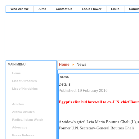
Who Are We
Aims
Contact Us
Lotus Flower
Links
Samue
Home
News
MAIN MENU
Home
NEWS
List of Atrocities
Details
List of Hardships
Published: 19 February 2016
News
Egypt’s elite bid farewell to ex-U.N. chief Bou
Articles
Arabic Articles
Radical Islam Watch
A widow’s grief: Leia Maria Boutros-Ghali (L), s
Advocacy
Former U.N. Secretary-General Boutros Ghali
Press Release