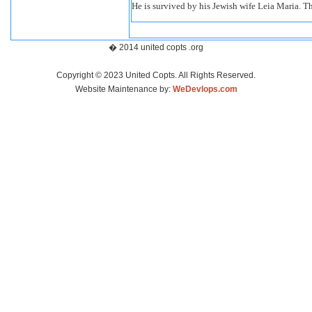
He is survived by his Jewish wife Leia Maria. T
� 2014 united copts .org
Copyright © 2023 United Copts. All Rights Reserved.
Website Maintenance by:
WeDevlops.com