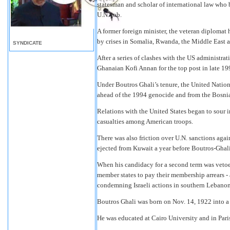
statesman and scholar of international law who 
U.N. job.
A former foreign minister, the veteran diplomat
by crises in Somalia, Rwanda, the Middle East 
SYNDICATE
After a series of clashes with the US administr
Ghanaian Kofi Annan for the top post in late 19
Under Boutros Ghali’s tenure, the United Natio
ahead of the 1994 genocide and from the Bosnian 
Relations with the United States began to sour i
casualties among American troops.
There was also friction over U.N. sanctions aga
ejected from Kuwait a year before Boutros-Ghali
When his candidacy for a second term was vetoe
member states to pay their membership arrears - 
condemning Israeli actions in southern Lebanon
Boutros Ghali was born on Nov. 14, 1922 into a 
He was educated at Cairo University and in Pari