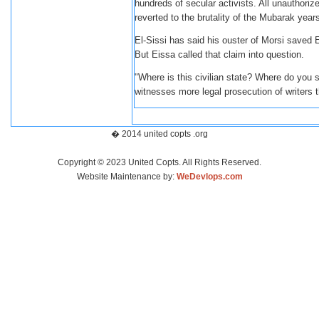
hundreds of secular activists. All unauthori
reverted to the brutality of the Mubarak year
El-Sissi has said his ouster of Morsi saved E
But Eissa called that claim into question.
"Where is this civilian state? Where do you se
witnesses more legal prosecution of writers
� 2014 united copts .org
Copyright © 2023 United Copts. All Rights Reserved.
Website Maintenance by:
WeDevlops.com