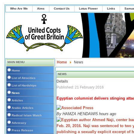
Who Are We
Aims
Contact Us
Lotus Flower
Links
Samue
Home
News
MAIN MENU
Home
NEWS
List of Atrocities
Details
List of Hardships
Published: 21 February 2016
News
Egyptian columnist delivers stinging attac
Articles
Arabic Articles
By
HAMZA HENDAWI
5 hours ago
Radical Islam Watch
Advocacy
Press Release