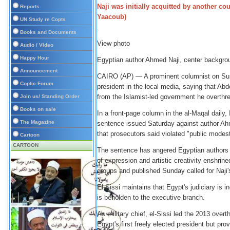
Reports
UN Study re Copts
.
Books and Documents
View photo
Audio / Video
Happy Hour
Egyptian author Ahmed Naji, center backgrou
Announcement
CAIRO (AP) — A prominent columnist on Sund
Coptic Forum
president in the local media, saying that Abde
from the Islamist-led government he overthr
Join us/ Standing Order
Books on sale
In a front-page column in the al-Maqal daily
The Magazine
sentence issued Saturday against author Ahme
that prosecutors said violated "public modest
Cartoon
CARTOON
The sentence has angered Egyptian authors a
of expression and artistic creativity enshrin
groups and published Sunday called for Naji
El-Sissi maintains that Egypt's judiciary is i
is beholden to the executive branch.
As military chief, el-Sissi led the 2013 ov
Egypt's first freely elected president but pro