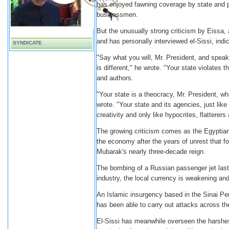
has enjoyed fawning coverage by state and p
businessmen.
But the unusually strong criticism by Eissa
and has personally interviewed el-Sissi, indi
SYNDICATE
"Say what you will, Mr. President, and speak 
is different," he wrote. "Your state violates 
and authors.
"Your state is a theocracy, Mr. President, whi
wrote. "Your state and its agencies, just like
creativity and only like hypocrites, flattere
The growing criticism comes as the Egyptian
the economy after the years of unrest that f
Mubarak's nearly three-decade reign.
The bombing of a Russian passenger jet last 
industry, the local currency is weakening and
An Islamic insurgency based in the Sinai Pen
has been able to carry out attacks across the
El-Sissi has meanwhile overseen the harshes