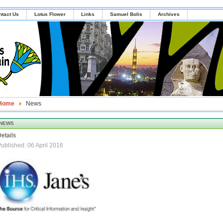
ntact Us
Lotus Flower
Links
Samuel Bolis
Archives
Home
News
NEWS
etails
ublished: 06 April 2016