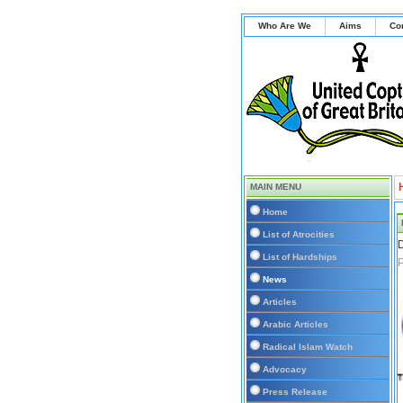
Who Are We
Aims
Co
MAIN MENU
Home
List of Atrocities
D
List of Hardships
P
News
Articles
Arabic Articles
Radical Islam Watch
Advocacy
Press Release