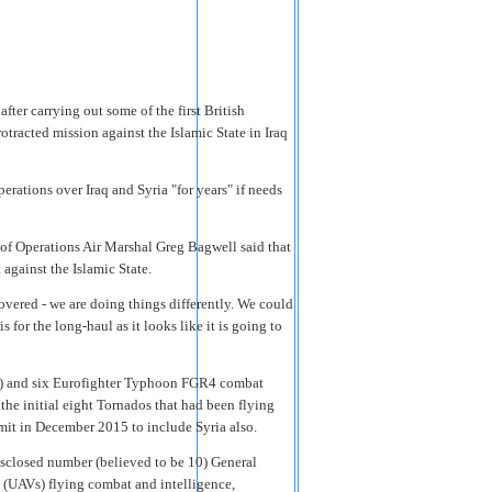
er carrying out some of the first British
rotracted mission against the Islamic State in Iraq
erations over Iraq and Syria "for years" if needs
of Operations Air Marshal Greg Bagwell said that
 against the Islamic State.
vered - we are doing things differently. We could
s for the long-haul as it looks like it is going to
e) and six Eurofighter Typhoon FGR4 combat
the initial eight Tornados that had been flying
it in December 2015 to include Syria also.
isclosed number (believed to be 10) General
(UAVs) flying combat and intelligence,