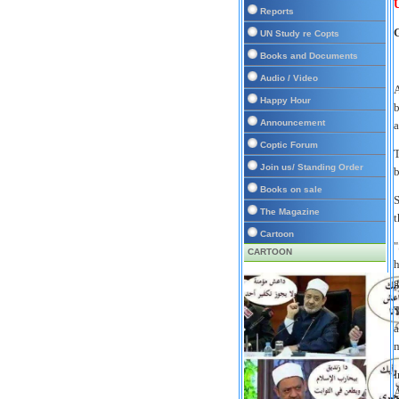
U
Reports
UN Study re Copts
Books and Documents
Audio / Video
A
Happy Hour
b
Announcement
a
Coptic Forum
T
Join us/ Standing Order
b
Books on sale
S
The Magazine
t
Cartoon
"
CARTOON
h
g
T
a
m
I
A