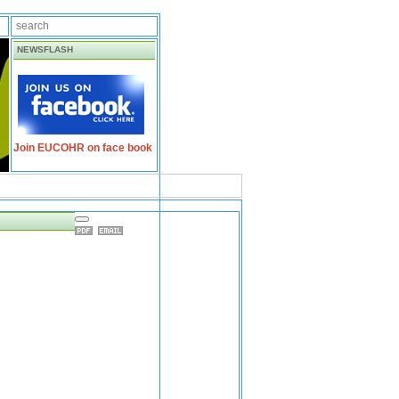
NEWSFLASH
Join EUCOHR on face book