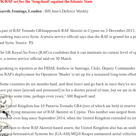
K RAF set for the 'long-haul' against the Islamic State
Gareth Jennings, London
- IHS Jane's Defence Weekly
 pair of RAF Tornado GR4sapproach RAF Akrotiri in Cyprus on 3 December 2015, aft
ombing runs over Syria. A senior service official says that the RAF is geared for a p
nd Syria. Source: PA
he UK Royal Air Force (RAF) is confident that it can maintain its current level of op
e, a senior service official said on 30 March.
peaking to reporters at the FIDAE Airshow in Santiago, Chile, Deputy Commander 
he RAF's deployment for Operation 'Shader' is set up for a sustained long-term effort
Some countries do six months hard, and then leave and go back in once they've reco
ave put more [aircraft and personnel] in for a shorter period of time, but we are in thi
o on for some time, perhaps even years," AM Bagwell said.
he United Kingdom has 10 Panavia Tornado GR4 (two of which are held in reserv
ircraft flying missions out of RAF Akrotiri in Cyprus. This number was surged from 
issions over Iraq since September 2014, when the United Kingdom extended its rem
n addition to these RAF Akrotiri-based assets, the United Kingdom also has an und
tomics Aeronautical Systems Inc (GA-ASI) MQ-9 Reaper unmanned aerial vehicles 