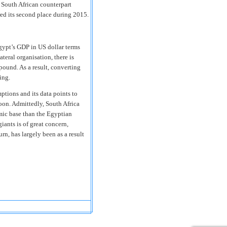
s South African counterpart
red its second place during 2015.
gypt’s GDP in US dollar terms
teral organisation, there is
pound. As a result, converting
ing.
tions and its data points to
oon. Admittedly, South Africa
mic base than the Egyptian
iants is of great concern,
urn, has largely been as a result