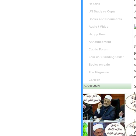
Reports
m
A
UN Study re Copts
e
Books and Documents
Audio / Video
Happy Hour
Announcement
N
Coptic Forum
p
Join us/ Standing Order
s
s
Books on sale
s
The Magazine
c
Cartoon
CARTOON
S
(
a
r
y
I
p
t