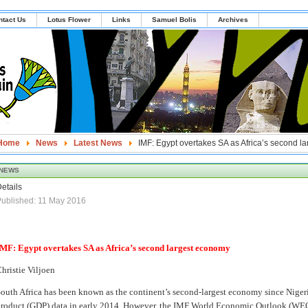
ntact Us
Lotus Flower
Links
Samuel Bolis
Archives
Home
News
Latest News
IMF: Egypt overtakes SA as Africa’s second l
NEWS
etails
ublished: 11 May 2016
MF: Egypt overtakes SA as Africa’s second largest economy
hristie Viljoen
outh Africa has been known as the continent’s second-largest economy since Nigeri
roduct (GDP) data in early 2014. However, the IMF World Economic Outlook (WEO)