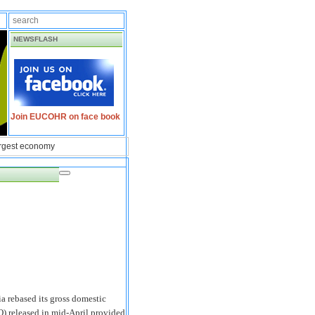
NEWSFLASH
Join EUCOHR on face book
argest economy
a rebased its gross domestic
 released in mid-April provided