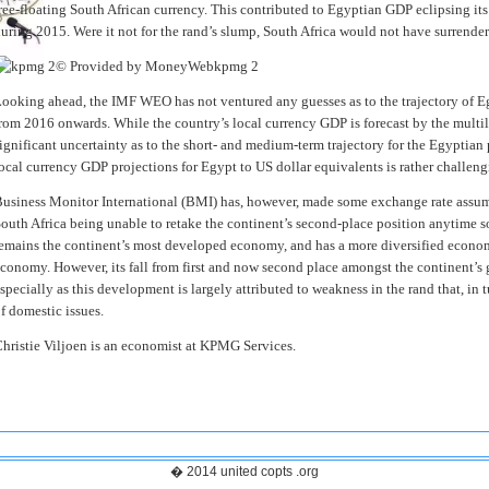
ree-floating South African currency. This contributed to Egyptian GDP eclipsing it
uring 2015. Were it not for the rand’s slump, South Africa would not have surrende
© Provided by MoneyWeb
kpmg 2
ooking ahead, the IMF WEO has not ventured any guesses as to the trajectory of E
rom 2016 onwards. While the country’s local currency GDP is forecast by the multila
ignificant uncertainty as to the short- and medium-term trajectory for the Egyptian 
ocal currency GDP projections for Egypt to US dollar equivalents is rather challeng
usiness Monitor International (BMI) has, however, made some exchange rate assump
outh Africa being unable to retake the continent’s second-place position anytime s
emains the continent’s most developed economy, and has a more diversified econo
conomy. However, its fall from first and now second place amongst the continent’s g
specially as this development is largely attributed to weakness in the rand that, in t
f domestic issues.
hristie Viljoen is an economist at KPMG Services.
� 2014 united copts .org