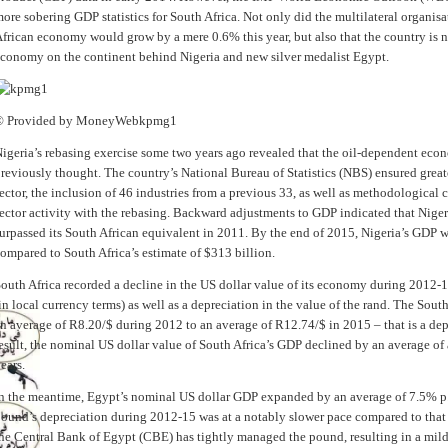
ore sobering GDP statistics for South Africa. Not only did the multilateral organisa
frican economy would grow by a mere 0.6% this year, but also that the country is n
conomy on the continent behind Nigeria and new silver medalist Egypt.
© Provided by MoneyWeb
kpmg1
igeria’s rebasing exercise some two years ago revealed that the oil-dependent eco
reviously thought. The country’s National Bureau of Statistics (NBS) ensured grea
ector, the inclusion of 46 industries from a previous 33, as well as methodological
ector activity with the rebasing. Backward adjustments to GDP indicated that Nige
urpassed its South African equivalent in 2011. By the end of 2015, Nigeria’s GDP 
ompared to South Africa’s estimate of $313 billion.
outh Africa recorded a decline in the US dollar value of its economy during 2012-
in local currency terms) as well as a depreciation in the value of the rand. The So
n average of R8.20/$ during 2012 to an average of R12.74/$ in 2015 – that is a de
esult, the nominal US dollar value of South Africa’s GDP declined by an average of 
ears.
n the meantime, Egypt’s nominal US dollar GDP expanded by an average of 7.5% p
ound’s depreciation during 2012-15 was at a notably slower pace compared to that o
he Central Bank of Egypt (CBE) has tightly managed the pound, resulting in a mil