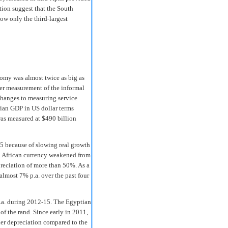
tion suggest that the South
ow only the third-largest
nomy was almost twice as big as
ter measurement of the informal
 changes to measuring service
rian GDP in US dollar terms
was measured at $490 billion
15 because of slowing real growth
uth African currency weakened from
preciation of more than 50%. As a
almost 7% p.a. over the past four
.a. during 2012-15. The Egyptian
f the rand. Since early in 2011,
der depreciation compared to the