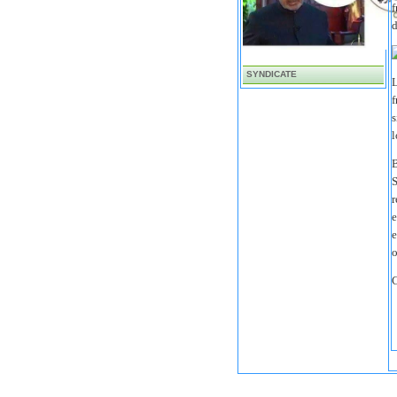
f
d
SYNDICATE
L
f
s
l
B
S
r
e
e
o
C