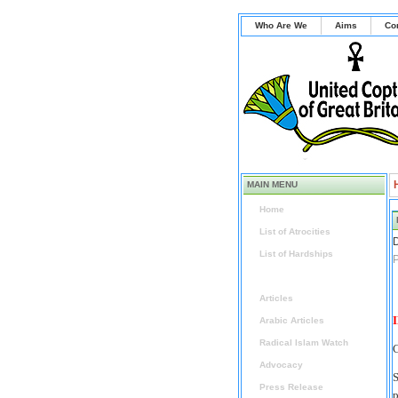
Who Are We
Aims
Co
MAIN MENU
Home
List of Atrocities
D
List of Hardships
P
News
Articles
I
Arabic Articles
Radical Islam Watch
C
Advocacy
S
Press Release
p