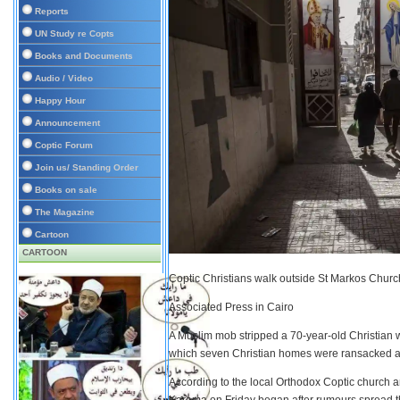
Reports
UN Study re Copts
Books and Documents
Audio / Video
Happy Hour
Announcement
Coptic Forum
Join us/ Standing Order
Books on sale
The Magazine
Cartoon
CARTOON
Coptic Christians walk outside St Markos Churc
Associated Press in Cairo
A Muslim mob stripped a 70-year-old Christian 
which seven Christian homes were ransacked and
According to the local Orthodox Coptic church and