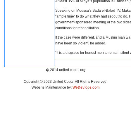
At least 35% of Minya’s population is Christian, 
Speaking on Moussa’s Sada el-Balad TV, Makarios 
“ample time” to do what they had set out to do. 
government-sponsored meeting of the two sides i
conditions for reconciliation.
If the case were different, and a Muslim man wa
have been so violent, he added.
“It is a disgrace for honest men to remain silent 
� 2014 united copts .org
Copyright © 2023 United Copts. All Rights Reserved.
Website Maintenance by:
WeDevlops.com