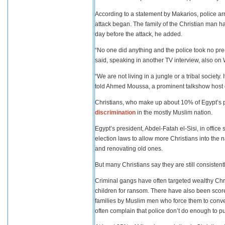
According to a statement by Makarios, police arr
attack began. The family of the Christian man ha
day before the attack, he added.
“No one did anything and the police took no pre-e
said, speaking in another TV interview, also o
“We are not living in a jungle or a tribal society.
told Ahmed Moussa, a prominent talkshow host o
Christians, who make up about 10% of Egypt’s p
discrimination
in the mostly Muslim nation.
Egypt’s president, Abdel-Fatah el-Sisi, in offic
election laws to allow more Christians into the 
and renovating old ones.
But many Christians say they are still consistent
Criminal gangs have often targeted wealthy Chris
children for ransom. There have also been scores
families by Muslim men who force them to conver
often complain that police don’t do enough to p