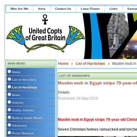
Who Are We
Aims
Contact Us
Lotus Flower
Links
Samue
Home
List of Hardships
Muslim mob in 
MAIN MENU
Home
LIST OF HARDSHIPS
List of Atrocities
Muslim mob in Egypt strips 70-year-ol
List of Hardships
Details
News
Published: 28 May 2016
Articles
Arabic Articles
Radical Islam Watch
Muslim mob in Egypt strips 70-year-old Chri
Advocacy
Seven Christian homes ransacked and torche
Press Release