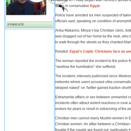
Karama on Friday began after rumours spread t
taboo in conservative
Egypt
.
Police have arrested six men suspected of taking
officials said, speaking on condition of anonym
SYNDICATE
Anba Makarios, Minya’s top Christian cleric, to
was dragged out of her home by the mob, who bea
to walk through the streets as they chanted Allah
Related:
Egypt's Coptic Christians face an unc
The woman reported the incident to the police fiv
“swallow the humiliation” she suffered.
The incident, intensely publicised since Wedne
networks where users accused ultra-conservativ
stripped naked” on Twitter gained traction shortly
Extramarital affairs or sex between unmarried 
incidents often attract violent reactions in rura
endure for years or result in ostracising of the p
Christian men cannot marry Muslim women in Eg
Christian women. An affair between a Christian
trouble if the couple are found out, particularly i