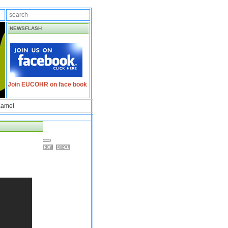
NEWSFLASH
Join EUCOHR on face book
Kamel