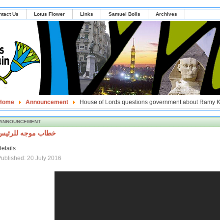
ntact Us
Lotus Flower
Links
Samuel Bolis
Archives
Home
Announcement
House of Lords questions government about Ramy 
ANNOUNCEMENT
خطاب موجه للرئيس
etails
ublished: 20 July 2016