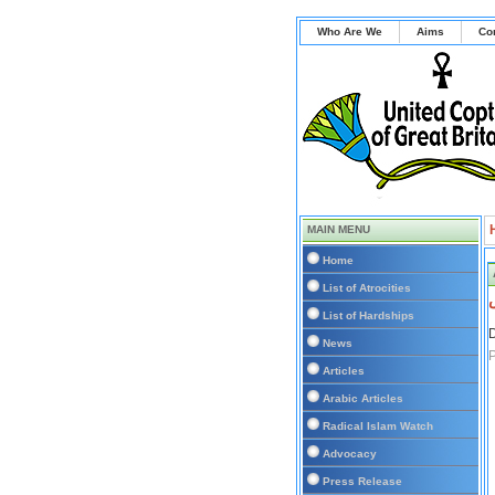
Who Are We
Aims
Co
MAIN MENU
Home
List of Atrocities
List of Hardships
D
News
P
Articles
Arabic Articles
Radical Islam Watch
Advocacy
Press Release