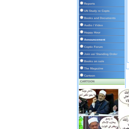
Reports
UN Study re Copts
Books and Documents
Audio / Video
Happy Hour
Announcement
Coptic Forum
Join us/ Standing Order
Books on sale
The Magazine
Cartoon
CARTOON