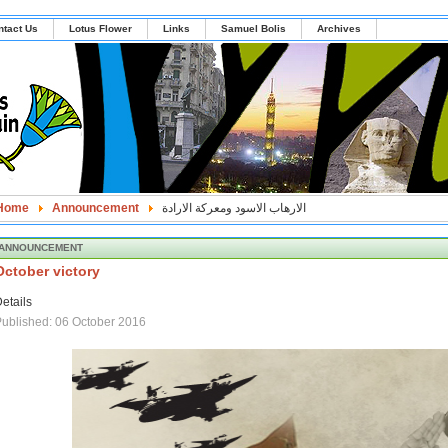
ntact Us
Lotus Flower
Links
Samuel Bolis
Archives
Home
Announcement
الارهاب الاسود ومعركة الارادة
ANNOUNCEMENT
October victory
etails
ublished: 06 October 2016