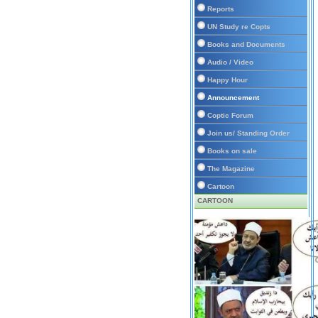
Reports
UN Study re Copts
Books and Documents
Audio / Video
Happy Hour
Announcement
Coptic Forum
Join us/ Standing Order
Books on sale
The Magazine
Cartoon
CARTOON