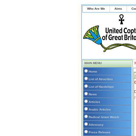
Who Are We
Aims
Co
MAIN MENU
Home
List of Atrocities
List of Hardships
D
News
P
Articles
Arabic Articles
Radical Islam Watch
Advocacy
Press Release