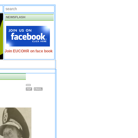
NEWSFLASH
Join EUCOHR on face book