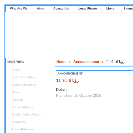
Who Are We
Aims
Contact Us
Lotus Flower
Links
Samue
Home
Announcement
رؤيا 6 : 9-11
MAIN MENU
Home
ANNOUNCEMENT
List of Atrocities
رؤيا 6 : 9-11
List of Hardships
Details
News
Published: 10 October 2016
Articles
Arabic Articles
Radical Islam Watch
Advocacy
Press Release