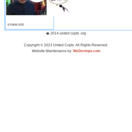
SYNDICATE
� 2014 united copts .org
Copyright © 2023 United Copts. All Rights Reserved.
Website Maintenance by:
WeDevlops.com