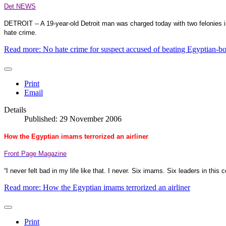
Det NEWS
DETROIT
-- A 19-year-old
Detroit
man was charged today with two felonies in 
hate crime.
Read more: No hate crime for suspect accused of beating Egyptian-bo
Print
Email
Details
Published: 29 November 2006
How the Egyptian imams terrorized an airliner
Front Page Magazine
“I never felt bad in my life like that. I never. Six imams. Six leaders in this c
Read more: How the Egyptian imams terrorized an airliner
Print