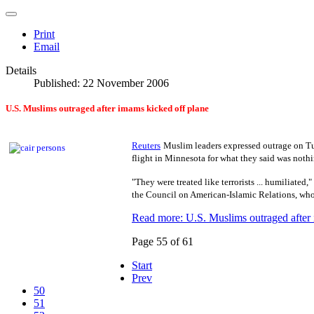
Print
Email
Details
Published: 22 November 2006
U.S.
Muslims outraged after imams kicked off plane
Reuters
Muslim leaders expressed outrage on Tu
flight in Minnesota for what they said was noth
"They were treated like terrorists ... humiliated,
the Council on American-Islamic Relations, who 
Read more: U.S. Muslims outraged after 
Page 55 of 61
Start
Prev
50
51