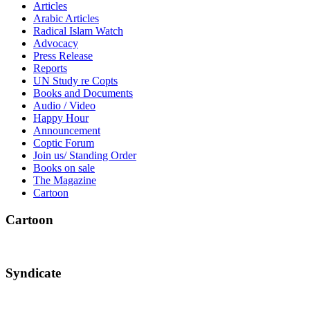
Articles
Arabic Articles
Radical Islam Watch
Advocacy
Press Release
Reports
UN Study re Copts
Books and Documents
Audio / Video
Happy Hour
Announcement
Coptic Forum
Join us/ Standing Order
Books on sale
The Magazine
Cartoon
Cartoon
Syndicate