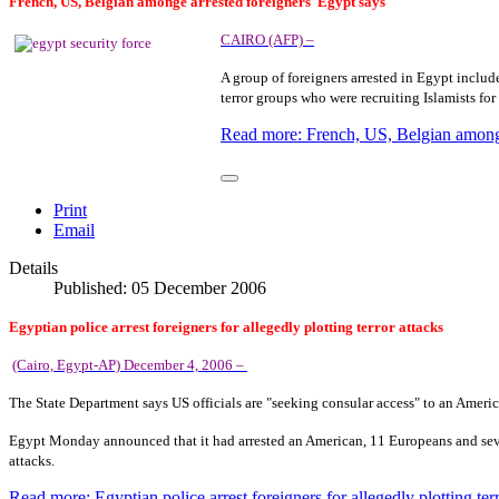
French, US, Belgian amonge
arrested foreigners
Egypt
says
CAIRO (AFP) –
A group of foreigners arrested in
Egypt
include
terror groups who were recruiting Islamists for 
Read more: French, US, Belgian amonge
Print
Email
Details
Published: 05 December 2006
Egyptian police arrest foreigners for allegedly plotting terror attacks
(Cairo, Egypt-AP) December 4, 2006 –
The State Department says
US
officials are "seeking consular access" to an Ameri
Egypt
Monday announced that it had arrested an American, 11 Europeans and severa
attacks.
Read more: Egyptian police arrest foreigners for allegedly plotting terr