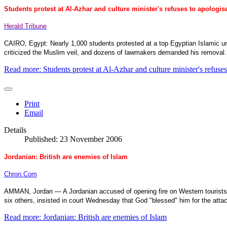
Students protest at Al-Azhar and culture minister's refuses to apologis
Herald Tribune
CAIRO
,
Egypt
: Nearly 1,000 students protested at a top Egyptian Islamic un
criticized the Muslim veil, and dozens of lawmakers demanded his removal.
Read more: Students protest at Al-Azhar and culture minister's refuses
Print
Email
Details
Published: 23 November 2006
Jordanian: British are enemies of Islam
Chron.Com
AMMAN
,
Jordan
— A Jordanian accused of opening fire on Western tourists
six others, insisted in court Wednesday that God "blessed" him for the attac
Read more: Jordanian: British are enemies of Islam