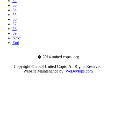
52
53
54
55
56
57
58
59
Next
End
� 2014 united copts .org
Copyright © 2023 United Copts. All Rights Reserved.
Website Maintenance by:
WeDevlops.com