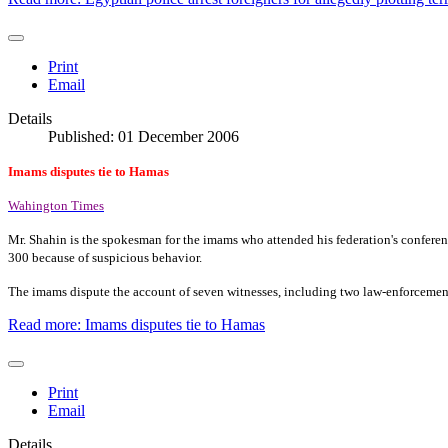
Print
Email
Details
Published: 01 December 2006
Imams disputes tie to Hamas
Wahington Times
Mr. Shahin is the spokesman for the imams who attended his federation's conferen
300 because of suspicious behavior.
The imams dispute the account of seven witnesses, including two law-enforcemen
Read more: Imams disputes tie to Hamas
Print
Email
Details