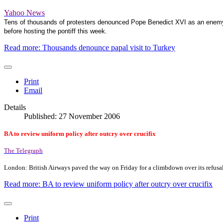
Yahoo News
Tens of thousands of protesters denounced Pope Benedict XVI as an enemy of
before hosting the pontiff this week.
Read more: Thousands denounce papal visit to Turkey
Print
Email
Details
Published: 27 November 2006
BA to review uniform policy after outcry over crucifix
The Telegraph
London
: British Airways paved the way on Friday for a climbdown over its refusal
Read more: BA to review uniform policy after outcry over crucifix
Print