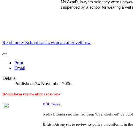
Ms Azmi's lawyers said they were unaware
suspended by a school for wearing a veil
Read more: School sacks woman after veil row
Print
Email
Details
Published: 24 November 2006
BA uniform review after cross row
BBC News
Nadia Eweida said she had been "overwhelmed" by publ
British Airways is to review its policy on uniforms in th