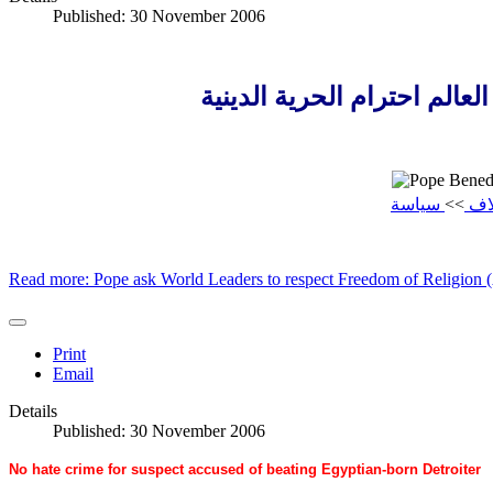
Published: 30 November 2006
البابا يطلب من قادة العالم 
سياسة
>>
إيل
Read more: Pope ask World Leaders to respect Freedom of Religion 
Print
Email
Details
Published: 30 November 2006
No hate crime for suspect accused of beating Egyptian-born Detroiter