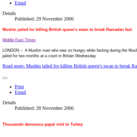
Email
Details
Published: 29 November 2006
Muslim jailed for killing British queen's swan to break Ramadan fast
Middle East Times
LONDON
--
A Muslim man who was so hungry while fasting during the Musl
jailed for two months at a court in
Britain
Wednesday.
Read more: Muslim jailed for killing British queen's swan to break R
Print
Email
Details
Published: 28 November 2006
Thousands denounce papal visit to Turkey