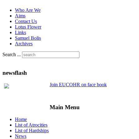
Who Are We
Aims
Contact Us
Lotus Flower
Links
Samuel Bolis
Archives
Search ...
newsflash
Join EUCOHR on face book
Main Menu
Home
List of Atrocities
List of Hardships
News