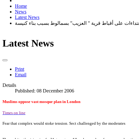
Home
News
Latest News
اعتداءات على أقباط قرية ” العزيب” بسمالوط بسبب بناء كني
Latest News
Print
Email
Details
Published: 08 December 2006
Muslims oppose vast mosque plan in London
Times on line
Fear that complex would stoke tension. Sect challenged by the moderates