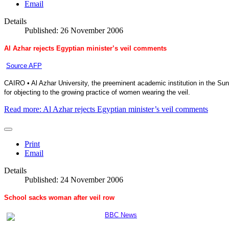
Email
Details
Published: 26 November 2006
Al Azhar rejects Egyptian minister’s veil comments
Source AFP
CAIRO • Al Azhar University, the preeminent academic institution in the Sun
for objecting to the growing practice of women wearing the veil.
Read more: Al Azhar rejects Egyptian minister’s veil comments
Print
Email
Details
Published: 24 November 2006
School sacks woman after veil row
BBC News