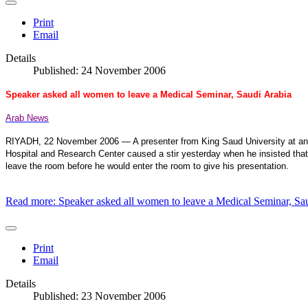
Print
Email
Details
Published: 24 November 2006
Speaker asked all women to leave a Medical Seminar, Saudi Arabia
Arab News
RIYADH, 22 November 2006 — A presenter from King Saud University at an in
Hospital and Research Center caused a stir yesterday when he insisted th
leave the room before he would enter the room to give his presentation.
Read more: Speaker asked all women to leave a Medical Seminar, Sa
Print
Email
Details
Published: 23 November 2006