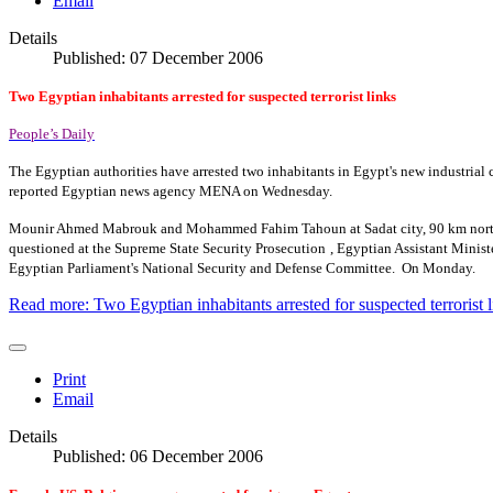
Email
Details
Published: 07 December 2006
Two Egyptian inhabitants arrested for suspected terrorist links
People’s Daily
The Egyptian authorities have arrested two inhabitants in
Egypt
's new industria
reported Egyptian news agency MENA on Wednesday.
Mounir Ahmed Mabrouk and Mohammed Fahim Tahoun at Sadat city, 90 km northwe
questioned at the Supreme State Security Prosecution
, Egyptian Assistant Minis
Egyptian Parliament's National Security and Defense Committee.
On Monday.
Read more: Two Egyptian inhabitants arrested for suspected terrorist l
Print
Email
Details
Published: 06 December 2006