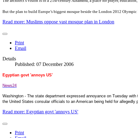
The architect’s vision is of a 21st-century
Alhambra
, a place for prayer, education
But the plan to build
Europe
’s biggest mosque beside the London 2012 Olympic P
Read more: Muslims oppose vast mosque plan in London
Print
Email
Details
Published: 07 December 2006
Egyptian govt 'annoys US'
News24
Washington
- The state department expressed annoyance on Tuesday with th
the
United States
consular officials to an American being held for allegedly p
Read more: Egyptian govt 'annoys US'
Print