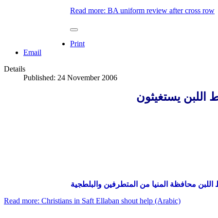
Read more: BA uniform review after cross row
Print
Email
Details
Published: 24 November 2006
أقباط صفط اللبن
والأقباط حقوقهم ضائعة، من يحمى الأقباط في
Read more: Christians in Saft Ellaban shout help (Arabic)