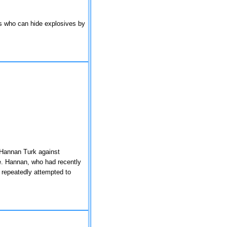
ts who can hide explosives by
 Hannan Turk against
e. Hannan, who had recently
 repeatedly attempted to