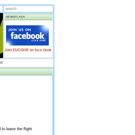
NEWSFLASH
Join EUCOHR on face book
am'
to leave the flight