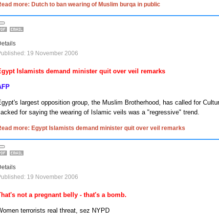
ead more: Dutch to ban wearing of Muslim burqa in public
etails
Published: 19 November 2006
Egypt
Islamists demand minister quit over veil remarks
AFP
Egypt
's largest opposition group, the Muslim Brotherhood, has called for Cultu
acked for saying the wearing of Islamic veils was a "regressive" trend.
ead more: Egypt Islamists demand minister quit over veil remarks
etails
Published: 19 November 2006
That's not a pregnant belly - that's a bomb.
Women terrorists real threat, sez NYPD