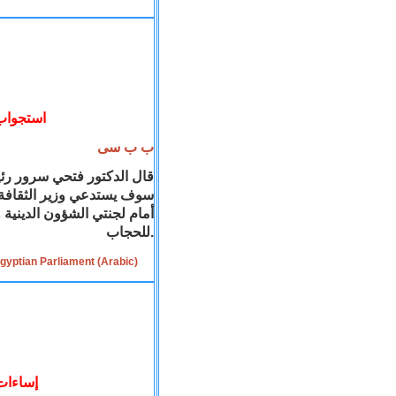
ب الحجاب
ب ب سى
الشعب المصري ان المجلس
ة خاصة
سوف يستدعي وزير
فية، حول تصريحاته المعارضة
للحجاب.
gyptian Parliament (Arabic)
لمدرسة