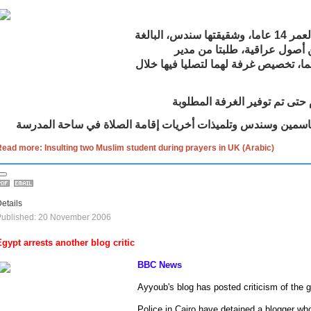
طلبت ياسمين، البالغة من العمر 14 عاما، وشقيقتها سندس، البالغة
من العمر 11 عاما، وهما من أصول عراق
مدرستهما، ومن خلال والدهما، تخصيص غ
وخلال أيام الانتظار قررت ياسمين وسندس وتلميذات أخريات إقام
ead more: Insulting two Muslim student during prayers in UK (Arabic)
etails
Published: 20 November 2006
Egypt
arrests another blog critic
BBC News
Ayyoub's blog has posted criticism of the
Police in
Cairo
have detained a blogger who