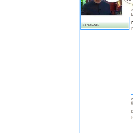
D
SYNDICATE
D