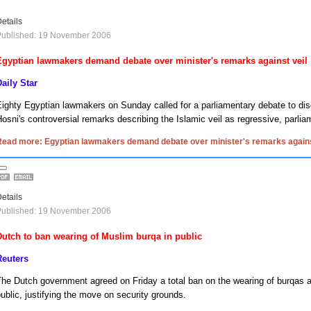
etails
Published: 19 November 2006
Egyptian lawmakers demand debate over minister's remarks against veil
aily Star
ighty Egyptian lawmakers on Sunday called for a parliamentary debate to dis
osni's controversial remarks describing the Islamic veil as regressive, parli
Read more: Egyptian lawmakers demand debate over minister's remarks agains
etails
Published: 19 November 2006
Dutch to ban wearing of Muslim burqa in public
Reuters
he Dutch government agreed on Friday a total ban on the wearing of burqas a
ublic, justifying the move on security grounds.