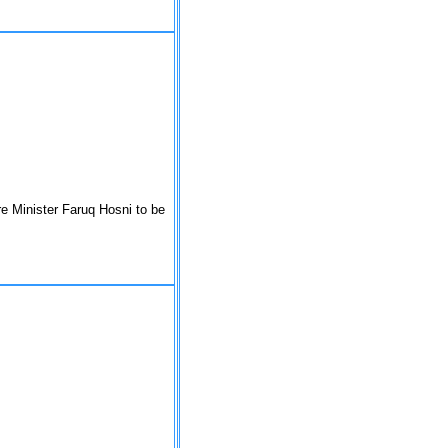
re Minister Faruq Hosni to be