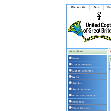
Who Are We
Aims
Co
MAIN MENU
Home
List of Atrocities
List of Hardships
D
News
Articles
Arabic Articles
Radical Islam Watch
Advocacy
Press Release