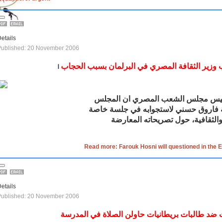
etails
Published: 20 November 2006
استجواب وزير الثقافة المصري في البرلمان بسب
ا
قال الدكتور فتحي سرور رئيس مجلس 
الثقافة فاروق حسني لاستجوابه في جلس
أمام لجنتي الشؤون الدينية والثقا
Read more: Farouk Hosni will questioned in the E
etails
Published: 20 November 2006
إساءات ضد طالبات بريطانيات حاولن الصلاة في ا