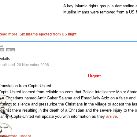
A key Islamic rights group is demanding a
Muslim imams were removed from a
US
f
ead more: Six imams ejected from US flight
etails
Published: 20 November 2006
Urgent
ranslation from Copts-United
opts-United learned from reliable sources that Police Intelligence Major Ahma
two Christians named Amir Gaber Salama and Emad Adly Aziz on a false and f
ttempt to silence and pressurize the Christians in the village to accept the la
gainst them resulting in the death of a Christian and the severe injury to the
arlier. Copts-United will update you with information as they
arrive.
Read more: urgent