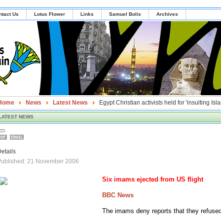
ntact Us
Lotus Flower
Links
Samuel Bolis
Archives
Home
News
Latest News
Egypt Christian activists held for 'insulting Isl
LATEST NEWS
etails
Published: 21 November 2006
Six imams ejected from
US
flight
BBC News
The imams deny reports that they refused 