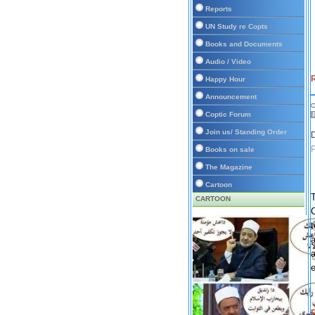
Reports
UN Study re Copts
Books and Documents
Audio / Video
R
Happy Hour
Announcement
Coptic Forum
Join us/ Standing Order
D
Books on sale
The Magazine
Cartoon
T
CARTOON
C
a
a
e