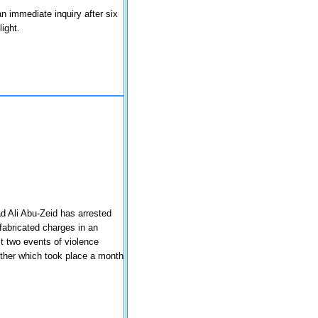
n immediate inquiry after six
light.
d Ali Abu-Zeid has arrested
abricated charges in an
st two events of violence
 other which took place a month