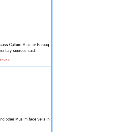
cuss Culture Minister Farouq
amentary sources said.
t veil
nd other Muslim face veils in