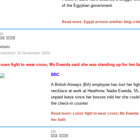
of the Egyptian government.
Read more: Egypt arrests another blog criti
etails
Published: 20 November 2006
Loses fight to wear cross, Ms Eweida said she was standing up for her fa
BBC
A British Airways (BA) employee has lost her figh
necklace at work at Heathrow.
Nadia Eweida, 55,
unpaid leave since her bosses told her she could 
the check-in counter.
Read more: Loses fight to wear cross, Ms Eweida 
her faith