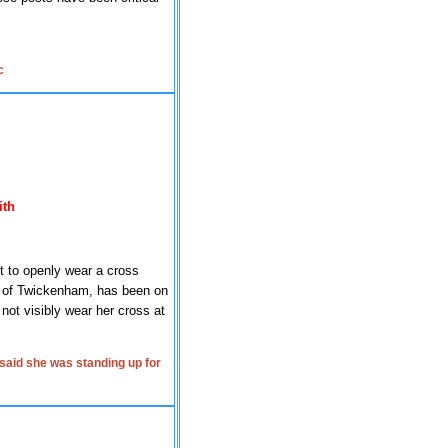
c
ith
t to openly wear a cross
 of Twickenham, has been on
not visibly wear her cross at
said she was standing up for