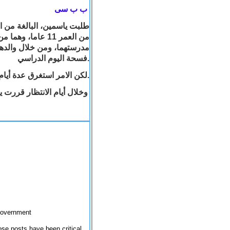
ب ب سى
ية، طلبتا من مدير
رفة لهما لتصليا فيها خلال
فسحة اليوم الدراسي.
لكن الامر استغرق عدة أيام حتى تم توفير الغرفة المطلوبة.
ة الصلاة في ساحة المدرسة
 government
se posts have been critical