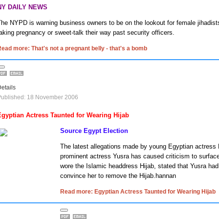
NY DAILY NEWS
he NYPD is warning business owners to be on the lookout for female jihadis
aking pregnancy or sweet-talk their way past security officers.
ead more: That's not a pregnant belly - that's a bomb
etails
Published: 18 November 2006
Egyptian Actress Taunted for Wearing Hijab
Source Egypt Election
The latest allegations made by young Egyptian actress
prominent actress Yusra has caused criticism to surfac
wore the Islamic headdress Hijab, stated that Yusra had
convince her to remove the Hijab.hannan
Read more: Egyptian Actress Taunted for Wearing Hijab