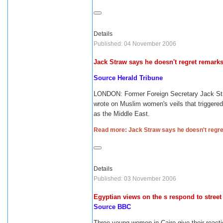
Details
Published: 04 November 2006
Jack Straw says he doesn't regret remark
Source Herald Tribune
LONDON: Former Foreign Secretary Jack Stra
wrote on Muslim women's veils that triggere
as the Middle East.
Read more: Jack Straw says he doesn't regr
Details
Published: 03 November 2006
Egyptian views on the s respond to stree
Source BBC
Three young women in Cairo give their reac