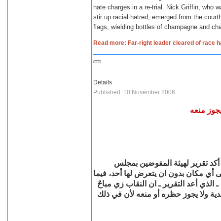
hate charges in a re-trial.
Nick Griffin, who w
stir up racial hatred, emerged from the cour
flags, wielding bottles of champagne and ch
Read more: Far-right leader cleared of race h
Details
Published: 10 November 2006
مجلس الد
فى خطوة من المتوقع أن تثير جدلا
الدولة المصري حق المرأة في ارتداء الن
شدد المستشار عبد القادر قنديل نائب ر
للمرأة، وارتداءها له من حريتها الشخص