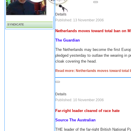
Details
Published: 13 November 2006
SYNDICATE
Netherlands moves toward total ban on M
The Guardian
The Netherlands may become the first Europe
pledged yesterday to outlaw the wearing in pub
cloak covering the head.
Read more: Netherlands moves toward total b
Details
Published: 10 November 2006
Far-right leader cleared of race hate
Source The Australian
THE leader of the far-right British National 