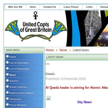
Who Are We
Aims
Contact Us
Lotus Flower
Links
Samue
Home
News
Latest News
MAIN MENU
Home
LATEST NEWS
List of Atrocities
List of Hardships
Details
News
Published: 13 November 2006
Articles
Arabic Articles
Al Qaeda leader is aiming for Atomic Atta
Radical Islam Watch
Advocacy
Sky News
Press Release