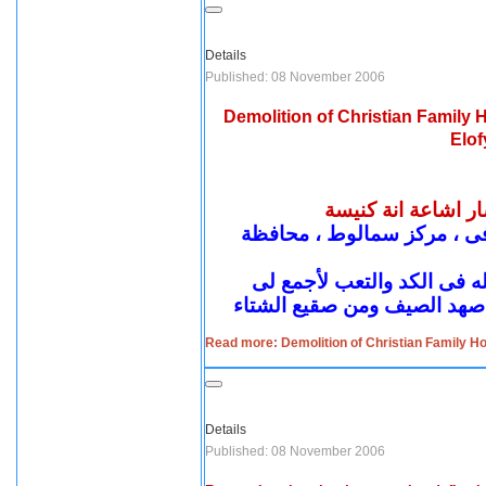
Details
Published: 08 November 2006
Demolition of Christian Family
Elof
هدم منزل مسيحي في
شهادة السيد : سعد كامل شحا
إننى رجل مسالم مشكلتى إن
Read more: Demolition of Christian Family H
Details
Published: 08 November 2006