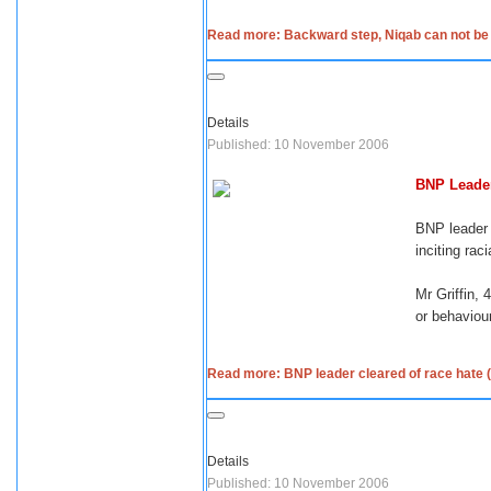
Read more: Backward step, Niqab can not be m
Details
Published: 10 November 2006
BNP Leader
BNP leader 
inciting rac
Mr Griffin,
or behaviour
Read more: BNP leader cleared of race hate (
Details
Published: 10 November 2006