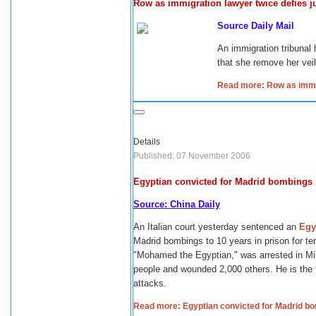
Row as immigration lawyer twice defies j
Source Daily Mail
An immigration tribunal 
that she remove her veil
Read more: Row as immig
Details
Published: 07 November 2006
Egyptian convicted for Madrid bombings
Source: China Daily
An Italian court yesterday sentenced an
Egy
Madrid bombings to 10 years in prison for ter
"Mohamed the Egyptian," was arrested in Mil
people and wounded 2,000 others. He is the f
attacks.
Read more: Egyptian convicted for Madrid b