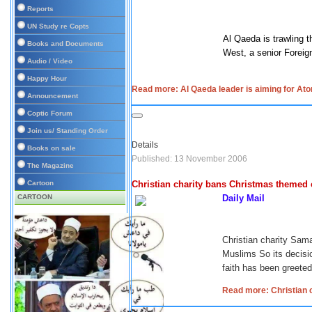
Reports
UN Study re Copts
Al Qaeda is trawling t
Books and Documents
West, a senior Foreign
Audio / Video
Happy Hour
Read more: Al Qaeda leader is aiming for At
Announcement
Coptic Forum
Join us/ Standing Order
Details
Books on sale
Published: 13 November 2006
The Magazine
Cartoon
Christian charity bans Christmas themed c
CARTOON
Daily Mail
Christian charity Sama
Muslims
So its decis
faith has been greeted
Read more: Christian c