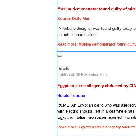
Muslim demonstrator found guilty of stirr
Source Daily Mail
A website designer was found guilty today of
an anti-Islamic cartoon.
Read more: Muslim demonstrator found guilty o
Details
Published: 09 November 2006
Egyptian cleric allegedly abducted by CIA
Herald
Tribune
ROME: An Egyptian cleric who was allegedly 
with electric shocks, left in a cell where ra
Egypt, an Italian newspaper reported Thursd
Read more: Egyptian cleric allegedly abducte