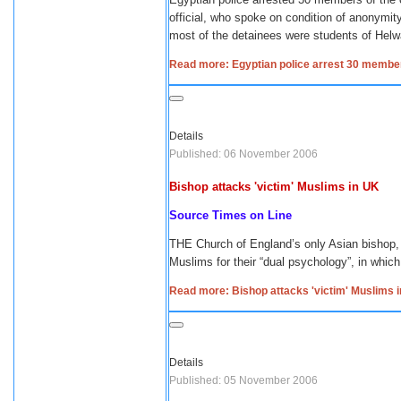
official, who spoke on condition of anonymi
most of the detainees were students of Helwan
Read more: Egyptian police arrest 30 membe
Details
Published: 06 November 2006
Bishop attacks 'victim' Muslims in UK
Source Times on Line
THE Church of England’s only Asian bishop, 
Muslims for their “dual psychology”, in whic
Read more: Bishop attacks 'victim' Muslims 
Details
Published: 05 November 2006