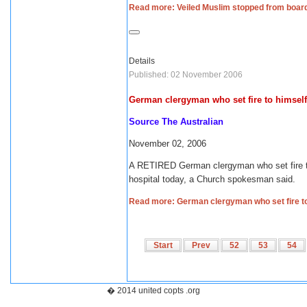
Read more: Veiled Muslim stopped from boar
Details
Published: 02 November 2006
German clergyman who set fire to himself
Source The Australian
November 02, 2006
A RETIRED German clergyman who set fire to 
hospital today, a Church spokesman said.
Read more: German clergyman who set fire to
Start
Prev
52
53
54
� 2014 united copts .org