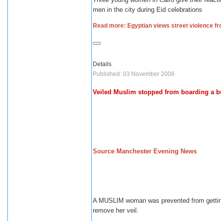
men in the city during Eid celebrations
Read more: Egyptian views street violence 
Details
Published: 03 November 2006
Veiled Muslim stopped from boarding a b
Source Manchester Evening News
A MUSLIM woman was prevented from getting
remove her veil.