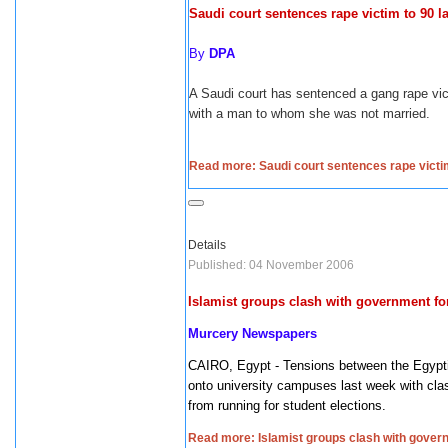
Saudi court sentences rape victim to 90 l
By
DPA
A Saudi court has sentenced a gang rape vic
with a man to whom she was not married.
Read more: Saudi court sentences rape victi
Details
Published: 04 November 2006
Islamist groups clash with government f
Murcery Newspapers
CAIRO
,
Egypt
- Tensions between the Egypti
onto university campuses last week with cla
from running for student elections.
Read more: Islamist groups clash with gove