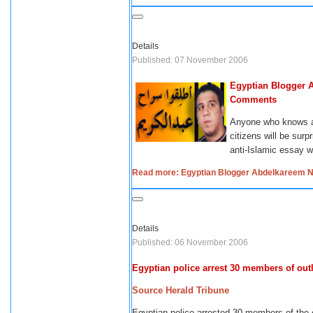
Details
Published: 07 November 2006
Egyptian Blogger 
Comments
Anyone who knows ab
citizens will be sur
anti-Islamic essay wa
Read more: Egyptian Blogger Abdelkareem N
Details
Published: 06 November 2006
Egyptian police arrest 30 members of ou
Source Herald Tribune
Egyptian police arrested 30 m
embers of the 