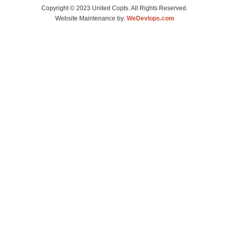
Copyright © 2023 United Copts. All Rights Reserved.
Website Maintenance by:
WeDevlops.com