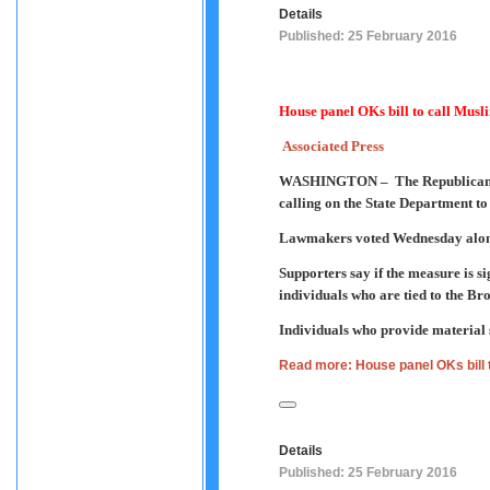
Details
Published: 25 February 2016
House panel OKs bill to call Mus
Associated Press
WASHINGTON –
The Republican
calling on the State Department to
Lawmakers voted Wednesday along 
Supporters say if the measure is s
individuals who are tied to the Bro
Individuals who provide material 
Read more: House panel OKs bill 
Details
Published: 25 February 2016