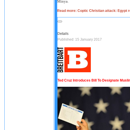
Minya.
Read more: Coptic Christian attack: Egypt re
Details
Published: 15 January 2017
Ted Cruz Introduces Bill To Designate Musli