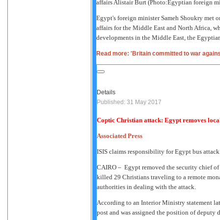
affairs Alistair Burt (Photo:Egyptian foreign m
Egypt's foreign minister Sameh Shoukry met on 
affairs for the Middle East and North Africa, w
developments in the Middle East, the Egyptian 
Read more: 'Britain committed to war agains
Details
Published: 31 May 2017
Coptic Christian attack: Egypt removes local 
Associated Press
ISIS claims responsibility for Egypt bus attack
CAIRO –
Egypt removed the security chief of 
killed 29 Christians traveling to a remote mon
authorities in dealing with the attack.
According to an Interior Ministry statement l
post and was assigned the position of deputy dire