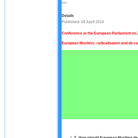
Details
Published: 28 April 2016
Conference at the European Parliament on 2
European Muslims: radicalisation and de-ra
How should European Muslims deal