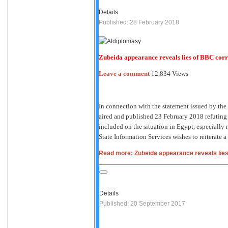
Details
Published: 28 February 2018
Zubeida appearance reveals lies of BBC corr
Leave a comment
12,834 Views
In connection with the statement issued by th
aired and published 23 February 2018 refuting t
included on the situation in Egypt, especially 
State Information Services wishes to reiterate a
Read more: Zubeida appearance reveals lie
Details
Published: 20 September 2017