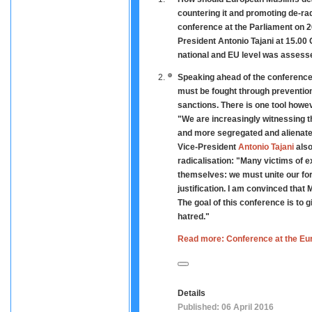
countering it and promoting de-ra
conference at the Parliament on 26
President Antonio Tajani at 15.00 
national and EU level was assess
Speaking ahead of the conferenc
must be fought through prevention
sanctions. There is one tool howev
"We are increasingly witnessing t
and more segregated and alienated 
Vice-President
Antonio Tajani
also
radicalisation: "Many victims of 
themselves: we must unite our for
justification. I am convinced that
The goal of this conference is to 
hatred."
Read more: Conference at the Eur
Details
Published: 06 April 2016