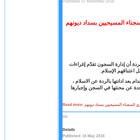
Published: 07 November 2016
السودانية المتهمة بـ"الردة":
كشفت مريم ابراهيم التي اتهمتها ا
مالية وتعرض سداد ا
تحدثت مريم يحيى ابراهيم السودانية
لأول مرة منذ إطلاق سراحها ومغادر
Read more: السودانية المتهمة بـ"الردة"
Details
Published: 16 May 2016