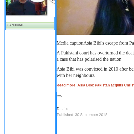
SYNDICATE
Media caption
Asia Bibi's escape from Pa
A Pakistani court has overturned the dea
a case that has polarised the nation.
Asia Bibi was convicted in 2010 after b
with her neighbours.
Read more: Asia Bibi: Pakistan acquits Chri
Details
Published: 30 September 2018