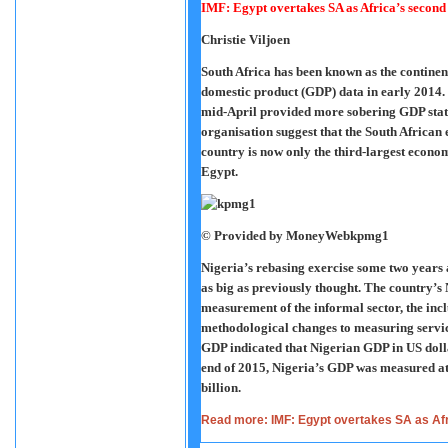
IMF: Egypt overtakes SA as Africa’s second
Christie Viljoen
South Africa has been known as the continen
domestic product (GDP) data in early 201
mid-April provided more sobering GDP statis
organisation suggest that the South African
country is now only the third-largest econo
Egypt.
© Provided by MoneyWeb
kpmg1
Nigeria’s rebasing exercise some two years
as big as previously thought. The country’s 
measurement of the informal sector, the incl
methodological changes to measuring servic
GDP indicated that Nigerian GDP in US dolla
end of 2015, Nigeria’s GDP was measured at
billion.
Read more: IMF: Egypt overtakes SA as Af