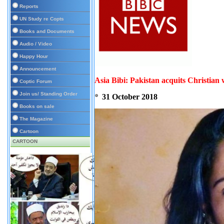
Reports
UN Study re Copts
Books and Documents
Audio / Video
Happy Hour
Announcement
Asia Bibi: Pakistan acquits Christia
Coptic Forum
Join us/ Standing Order
31 October 2018
Books on sale
The Magazine
Cartoon
CARTOON