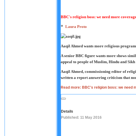
BBC's religion boss: we need more coverage
Laura Proto
Aaqil Ahmed wants more religious progra
A senior BBC figure wants more shows simil
appeal to people of Muslim, Hindu and Sikh 
Aaqil Ahmed, commissioning editor of religi
written a report answering criticism that n
Read more: BBC's religion boss: we need m
Details
Published: 11 May 2016