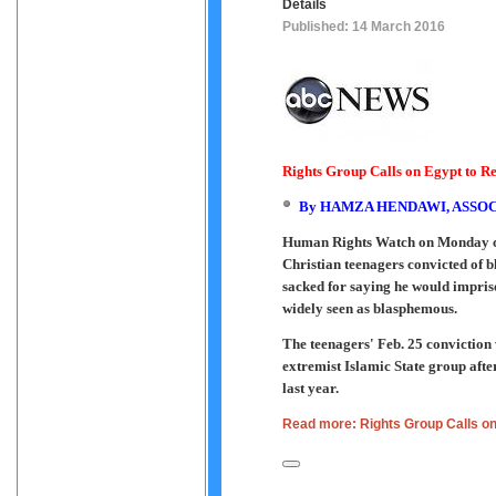
Details
Published: 14 March 2016
Rights Group Calls on Egypt to R
By
HAMZA HENDAWI, ASSOC
Human Rights Watch on Monday cal
Christian teenagers convicted of b
sacked for saying he would impri
widely seen as blasphemous.
The teenagers' Feb. 25 conviction 
extremist Islamic State group afte
last year.
Read more: Rights Group Calls o