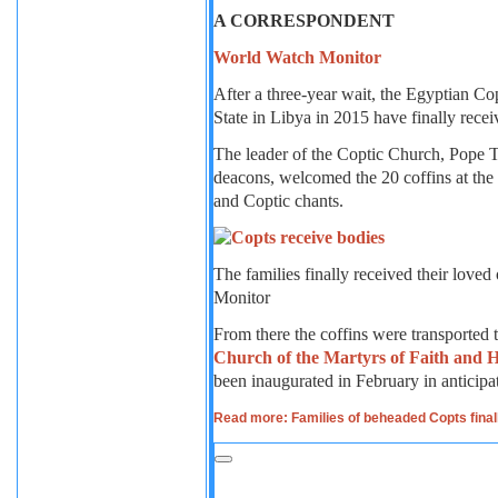
A CORRESPONDENT
World Watch Monitor
After a three-year wait, the Egyptian Co
State in Libya in 2015 have finally recei
The leader of the Coptic Church, Pope T
deacons, welcomed the 20 coffins at the
and Coptic chants.
The families finally received their lov
Monitor
From there the coffins were transported
Church of the Martyrs of Faith and
been inaugurated in February in anticipati
Read more: Families of beheaded Copts finall