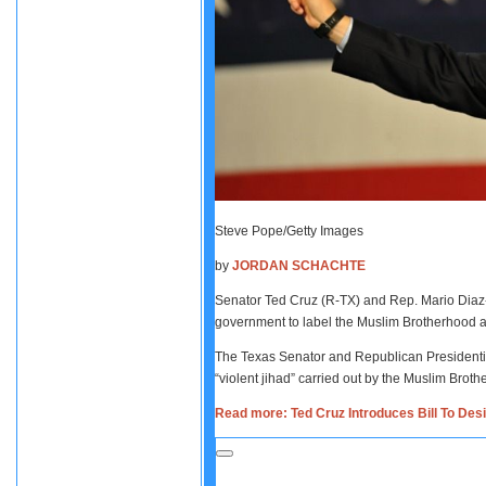
Steve Pope/Getty Images
by
JORDAN SCHACHTE
Senator Ted Cruz (R-TX) and Rep. Mario Diaz-Ba
government to label the Muslim Brotherhood as 
The Texas Senator and Republican Presidential 
“violent jihad” carried out by the Muslim Brothe
Read more: Ted Cruz Introduces Bill To Des