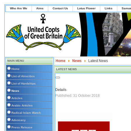
Who Are We
Aims
Contact Us
Lotus Flower
Links
Samue
Home
News
Latest News
MAIN MENU
Home
LATEST NEWS
List of Atrocities
List of Hardships
Details
News
Published: 31 October 2018
Articles
Arabic Articles
Radical Islam Watch
Advocacy
Press Release