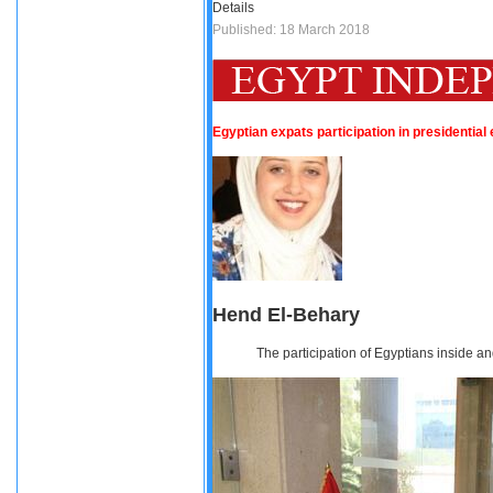
Details
Published: 18 March 2018
Egyptian expats participation in presidential
Hend El-Behary
The participation of Egyptians inside an