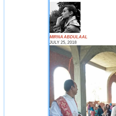
MIRNA ABDULAAL
JULY 25, 2018