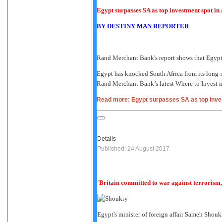
Egypt surpasses SA as top investment spot in 
BY
DESTINY MAN REPORTER
Rand Merchant Bank's report shows that Egypt 
Egypt has knocked South Africa from its long-s
Rand Merchant Bank’s latest Where to Invest in
Read more: Egypt surpasses SA as top inves
Details
Published: 24 August 2017
'Britain committed to war against terrorism
Egypt's minister of foreign affair Sameh Shouk