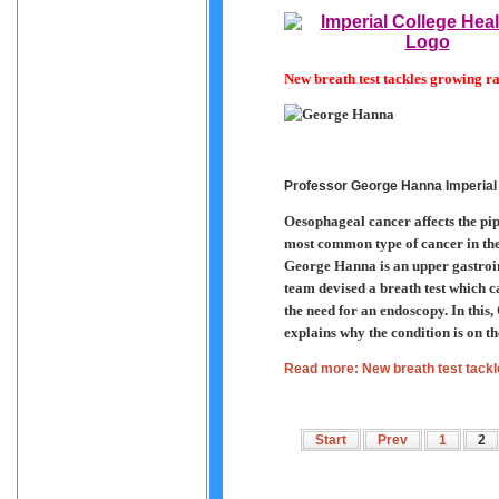
New breath test tackles growing r
Professor George Hanna Imperial
Oesophageal cancer affects the pipe
most common type of cancer in the
George Hanna is an upper gastroin
team devised a breath test which c
the need for an endoscopy. In th
explains why the condition is on th
Read more: New breath test tackl
Start
Prev
1
2