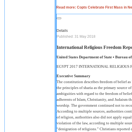
Read more: Copts Celebrate First Mass in N
Details
Published: 31 May 2018
International Religious Freedom Repo
United States Department of State • Bureau 
EGYPT 2017 INTERNATIONAL RELIGIOUS
Executive Summary
The constitution describes freedom of belief as “
the principles of sharia as the primary source of
ambiguities with regard to the freedom of belie
adherents of Islam, Christianity, and Judaism the
worship. The government continued not to reco
According to multiple sources, authorities cont
of religion, authorities also did not apply equa
violation of the law, according to multiple sour
“denigration of religions.” Christians reported d