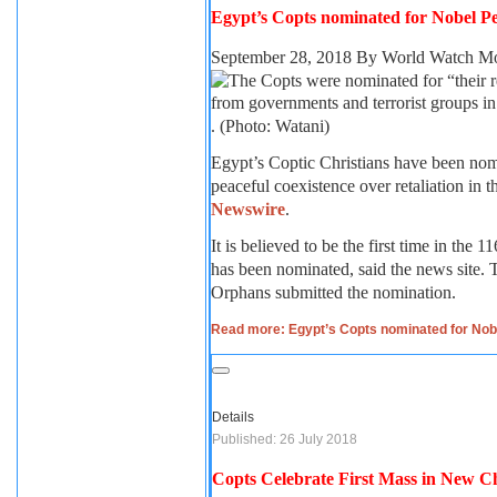
Egypt’s Copts nominated for Nobel Pe
September 28, 2018
By World Watch Mo
. (Photo: Watani)
Egypt’s Coptic Christians have been nom
peaceful coexistence over retaliation in 
Newswire
.
It is believed to be the first time in the 
has been nominated, said the news site.
Orphans submitted the nomination.
Read more: Egypt’s Copts nominated for Nob
Details
Published: 26 July 2018
Copts Celebrate First Mass in New 