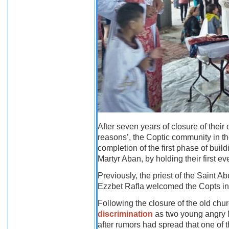
After seven years of closure of their 
reasons’, the Coptic community in th
completion of the first phase of buil
Martyr Aban, by holding their first 
Previously, the priest of the Saint A
Ezzbet Rafla welcomed the Copts in
Following the closure of the old ch
discrimination
as two young angry Mu
after rumors had spread that one of 