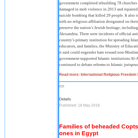
government completed rebuilding 78 churches 
damaged in mob violence in 2013 and repaired 
suicide bombing that killed 29 people. It also 
with no religious affiliation designated on thei
preserve the nation’s Jewish heritage, includin
Alexandria. There were incidents of official an
country’s primary institution for spreading Isl
educators, and families, the Ministry of Educa
it said could engender hate toward non-Muslims
government-supported Islamic institutions Al-Az
continued to debate reforms to Islamic jurispr
Read more: International Religious Freedom 
Details
Published: 18 May 2018
Families of beheaded Copts 
ones in Egypt