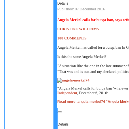
Details
Published: 07 December 2016
Angela Merkel calls for burqa ban, says ref
CHRISTINE WILLIAMS
108 COMMENTS
Angela Merkel has called for a burqa ban in G
Is this the same Angela Merkel?
“A situation like the one in the late summer o
“That was and is our, and my, declared politic
“Angela Merkel calls for burqa ban ‘wherever
Independent
, December 6, 2016:
Read more: angela-merkel74 “Angela Merkel
Details