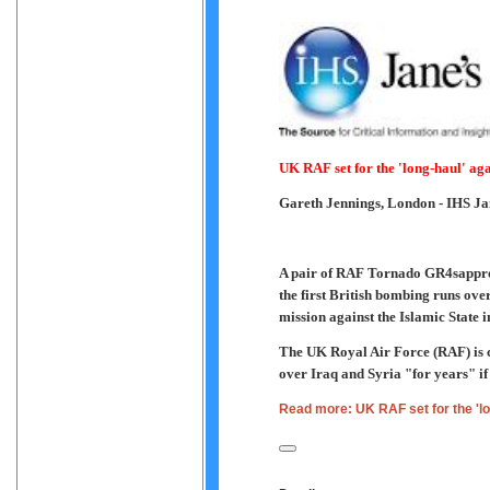
UK RAF set for the 'long-haul' aga
Gareth Jennings, London
- IHS Ja
A pair of RAF Tornado GR4sapproa
the first British bombing runs over
mission against the Islamic State 
The UK Royal Air Force (RAF) is co
over Iraq and Syria "for years" if 
Read more: UK RAF set for the 'lo