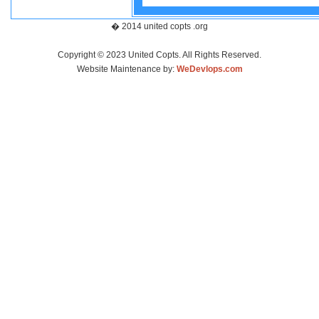
� 2014 united copts .org
Copyright © 2023 United Copts. All Rights Reserved.
Website Maintenance by:
WeDevlops.com