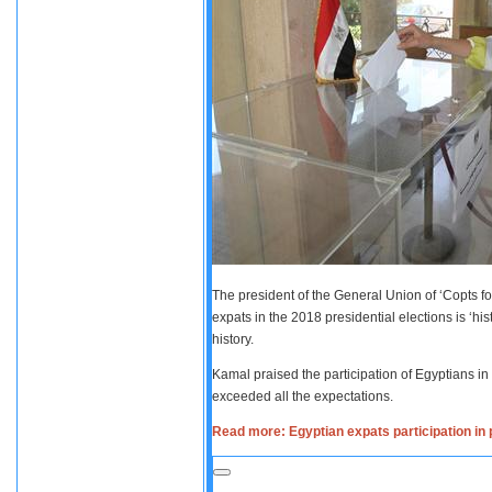
The president of the General Union of ‘Copts fo
expats in the 2018 presidential elections is ‘his
history.
Kamal praised the participation of Egyptians in
exceeded all the expectations.
Read more: Egyptian expats participation in p