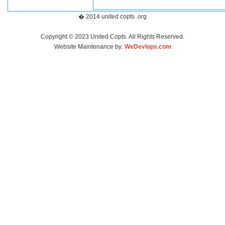
� 2014 united copts .org
Copyright © 2023 United Copts. All Rights Reserved.
Website Maintenance by:
WeDevlops.com