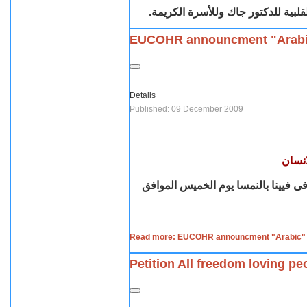
يتقدم اعضاء اقباط متحدون بريطانيا
EUCOHR announcment "Arab
Details
Published: 09 December 2009
اليوم
يعلن إتحاد المنظمات القبطية الأوروب
Read more: EUCOHR announcment "Arabic"
Petition All freedom loving pe