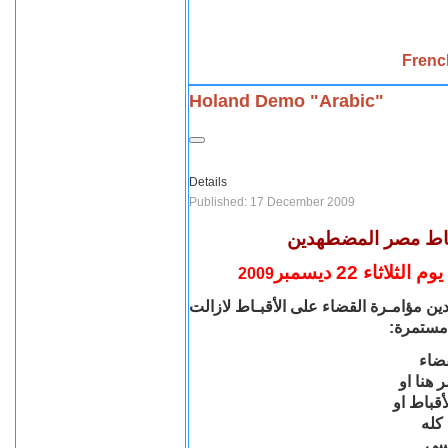
Frenc
Holand Demo "Arabic"
Details
Published: 17 December 2009
شارك شارك إسمع ل
مظاهرة إحتجاج
2009
لازالت
الأقبـاط
مؤامـرة القضاء على
شا
مستمرة:
مؤا
على ال
هناك او 
حتى 
وأص