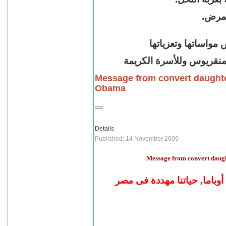
بعد ر
أقباط متحدون بريطا
للراعى الأب الفاضل الق
Message from convert daughte
Obama
Details
Published: 14 November 2009
Message from convert daug
حياتنا مهددة فى مصر
رسالة 