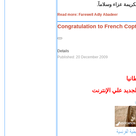
نطلب لروحه الطاهرة
Read more: Farewell Adly Abadeer
Congratulation to French Cop
Details
Published: 20 December 2009
أقب
تهنئ أقباط فرنسا 