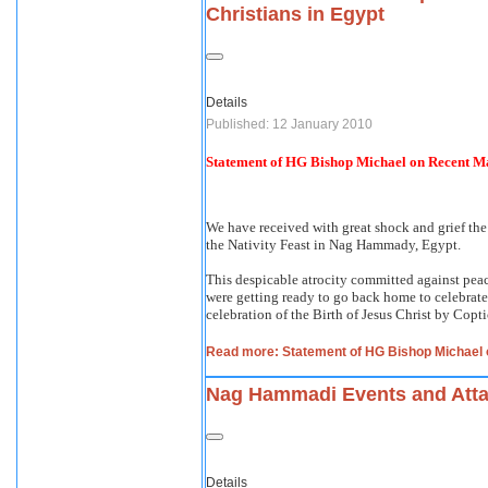
Christians in Egypt
Details
Published: 12 January 2010
Statement of HG Bishop Michael on Recent Mas
We have received with great shock and grief the
the Nativity Feast in Nag Hammady, Egypt.
This despicable atrocity committed against peac
were getting ready to go back home to celebrate 
celebration of the Birth of Jesus Christ by Copti
Read more: Statement of HG Bishop Michael o
Nag Hammadi Events and Atta
Details