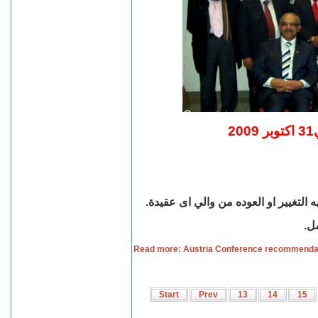
ت
العمل على اصدار قانون ينظم قضيه حري
.
تف
Read more: Austria Conference recommendat
Start
Prev
13
14
15