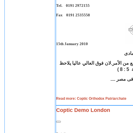
Tel. 0191 2972155
Fax 0191 2535558
15th January 2010
بيان
عاليا يلاحظ
"ان رأيت ظلم الفقير ونزع 
" (
Read more: Coptic Orthodox Patriarchate
Coptic Demo London