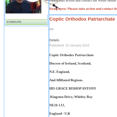
Please take action and contact the White House
Read more: Please take action and contact 
Coptic Orthodox Patriarchate
SYNDICATE
Details
Published: 15 January 2010
Coptic Orthodox Patriarchate
Diocese of Ireland, Scotland,
N.E. England,
And Affiliated Regions.
HIS GRACE BISHOP ANTONY
Kingston Drive
, Whitley Bay
NE26 1JJ,
England
- U.K