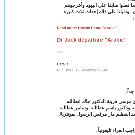
والرئيسي القضاء على المسيحية وا
ودليلنا على ذلك إحداث ثلاث كبيرة
.
:
Read more: Holand Demo "Arabic"
Dr Jack departure "Arabic"
Details
Published: 12 December 2009
مع ا
أنتقلت مساء 11 ديسمبر السيدة الفاضلة /
بمونتريال – كندا. وهى والدة كل من 
الطالب بجامعة مونتريال وستشيع الجنا
والأسرة تتقدم بالشكر