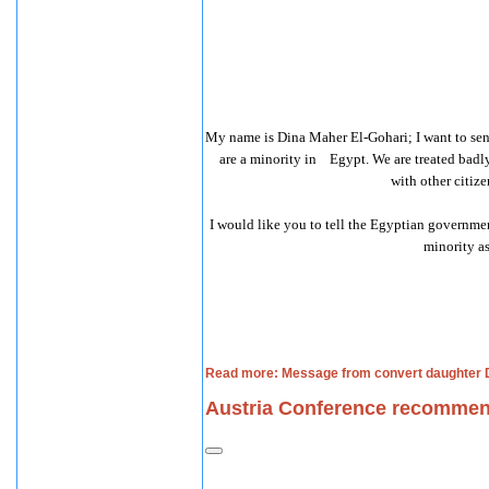
My name is Dina Maher El-Gohari; I want to sen
are a minority in
Egypt. We are treated badly
with other citize
I would like you to tell the Egyptian governmen
minority as
Read more: Message from convert daughter D
Austria Conference recommen