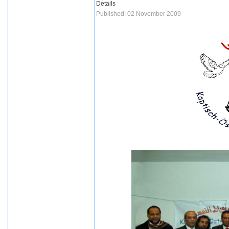
Details
Published: 02 November 2009