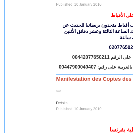
Published: 10 January 2010
أحداث نجع 
للحديث عن
برنامج نقطة حوار على ق
أحداث نجع حمادى والأعتداء على الأ
خطوط الاتصال 
Manifestation des Coptes des
Details
Published: 10 January 2010
مظاهرة ا