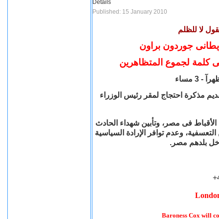
Details
Published: 15 January 2010
إلى كل مساند
مظاهرة امام مقر رئي
البارونة كوكس تشارك فى 
بشارع ريتشموند تراس المقابل لداونن
المظاهرة للاحتجاج على أحداث نجع حما
والتنديد بكل حوادث الاعتداءات السابقة
للحكومة لإنهاء
+
London
Baroness Cox will co