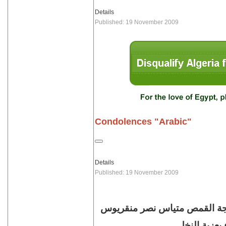
Details
Published: 19 November 2009
Condolences "Arabic"
Details
Published: 19 November 2009
انتقلت صباح اليوم الخميس ال
راعي كنيسة ا