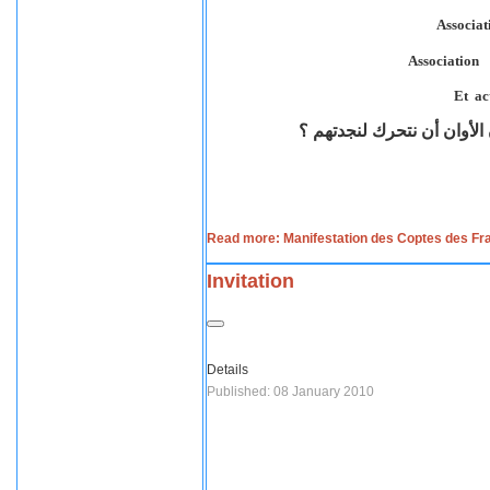
دم شهداء نجع حمادي في رقا
Read more: Manifestation des Coptes des Fr
Invitation
Details
Published: 08 January 2010