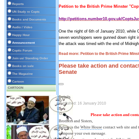
Reports
Petition to the British Prime Minster "Copt
UN Study re Copts
http://petitions.number10.gov.uk/CoptsJus
Books and Documents
Audio / Video
One the night of 6th of January 2010, while 
Happy Hour
seven worshippers were gunned down right in
Announcement
the attack was timed with the end of Midnig
Coptic Forum
Read more: Petition to the British Prime Mins
Join us/ Standing Order
Please take action and conta
Books on sale
Senate
The Magazine
Cartoon
CARTOON
Details
Published: 16 January 2010
Please take action and cont
Brothers and Sisters
,
Below is the
White House
contact web site and t
compose your own message.