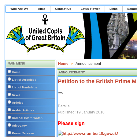
Who Are We
Aims
Contact Us
Lotus Flower
Links
Samue
Home
Announcement
MAIN MENU
Home
ANNOUNCEMENT
List of Atrocities
Petition to the British Prime M
List of Hardships
News
Articles
Details
Arabic Articles
Published: 19 January 2010
Radical Islam Watch
Please sign
Advocacy
Press Release