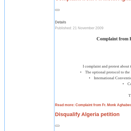
Details
Published: 21 November 2009
Complaint from 
I complaint and protest about 
• The optional protocol to the 
• International Conventio
• Con
T
Read more: Complaint from Fr. Monk Aghabe
Disqualify Algeria petition