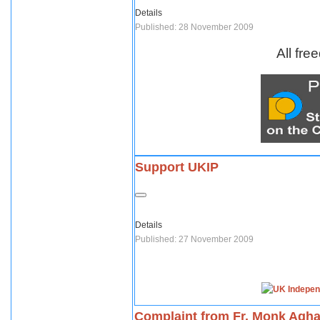
Details
Published: 28 November 2009
All fre
Support UKIP
Details
Published: 27 November 2009
Complaint from Fr. Monk Agh