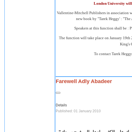
London University will 
Vallentine-Mitchell Publishers in association w
new book by "Tarek Heggy' : "The 
Speakers at this function shall be : 
The function will take place on January 19th
King's 
To contact Tarek Heggy
Farewell Adly Abadeer
Details
Published: 01 January 2010