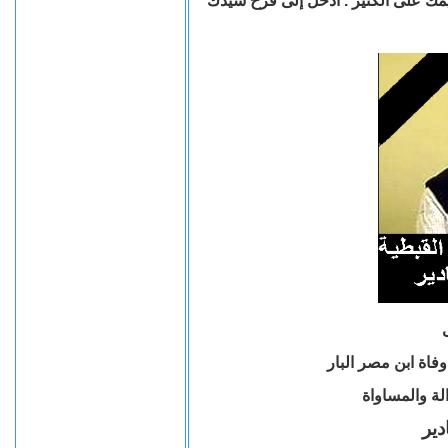
"نعمآ أيها العبد الصالح والأمين كنت أ
تنعي منظمة أقباط 
وفارس القضي
الم