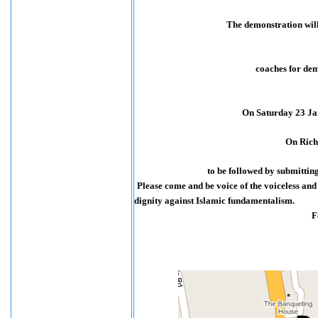
The demonstration will
coaches for dem
On Saturday 23 Ja
On Rich
to be followed by submitting
Please come and be voice of the voiceless an
dignity against Islamic fundamentalism.
F