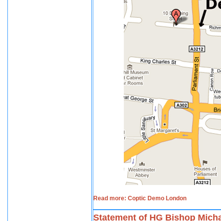
Read more: Coptic Demo London
Statement of HG Bishop Micha