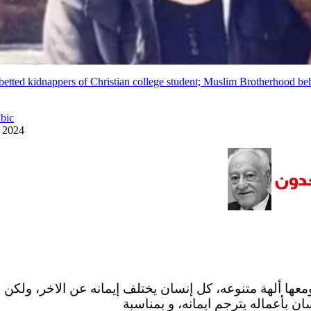
betted kidnappers of Christian college student; Muslim Brotherhood be
abic
y 2024
 ومعها ألهة متنوعه، كل إنسان يختلف إيمانه عن الاخر، ولكن
البشر فالواقع ان كل إنسان بأعماله 