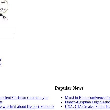
?
?
Popular News
ancient-Christian community in
Mursi in Bonn conference f
ts
Franco-Egyptian Organizati
re watchful about life post-Mubarak
USA, CIA Created Sunni Isl