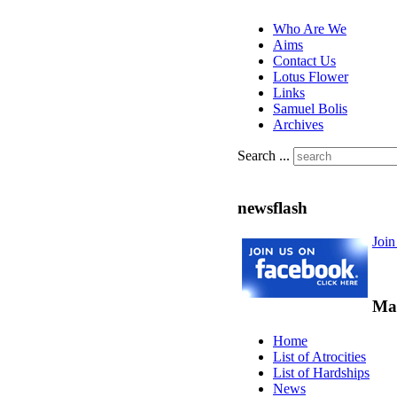
Who Are We
Aims
Contact Us
Lotus Flower
Links
Samuel Bolis
Archives
Search ...
newsflash
Joi
Ma
Home
List of Atrocities
List of Hardships
News