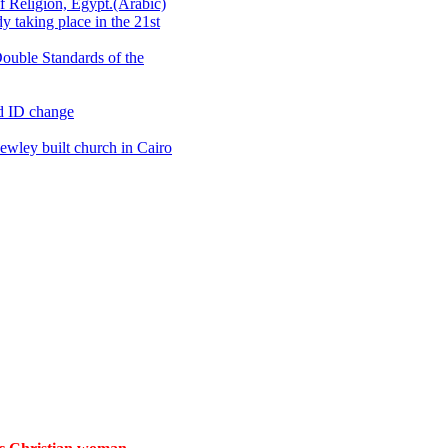
 Religion, Egypt.(Arabic)
 taking place in the 21st
ouble Standards of the
d ID change
wley built church in Cairo