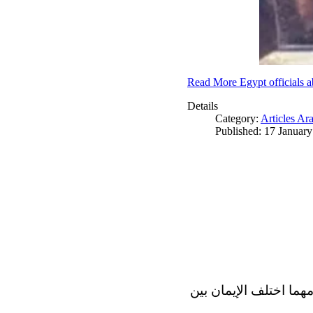
Read More Egypt officials a
Details
Category:
Articles Ar
Published: 17 Januar
الاف الاديان في العالم