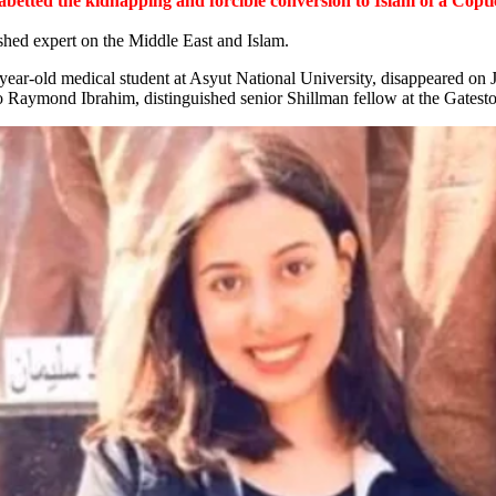
 abetted the kidnapping and forcible conversion to Islam of a Cop
shed expert on the Middle East and Islam.
-year-old medical student at Asyut National University, disappeared on
 Raymond Ibrahim, distinguished senior Shillman fellow at the Gateston