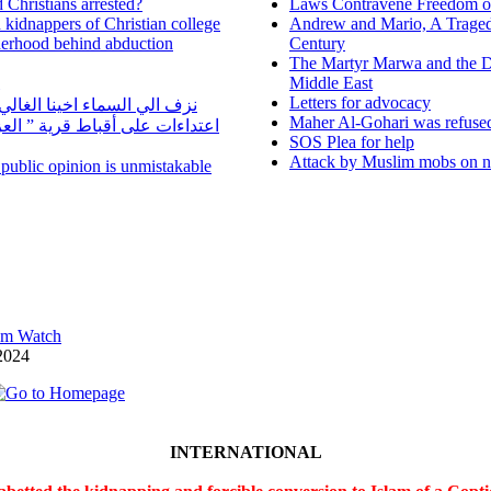
 Christians arrested?
Laws Contravene Freedom of
d kidnappers of Christian college
Andrew and Mario, A Tragedy
herhood behind abduction
Century
The Martyr Marwa and the D
Middle East
Letters for advocacy
ا الغالي الراحل مجدي يوسف
Maher Al-Gohari was refuse
 قرية ” العزيب” بسمالوط بسبب
SOS Plea for help
Attack by Muslim mobs on ne
n public opinion is unmistakable
lam Watch
2024
INTERNATIONAL