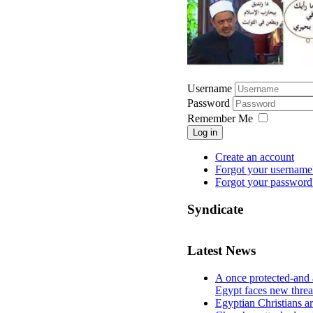
Username
Password
Remember Me
Log in
Create an account
Forgot your username
Forgot your password
Syndicate
Latest News
A once protected-and 
Egypt faces new threa
Egyptian Christians a