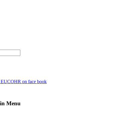
n EUCOHR on face book
in Menu