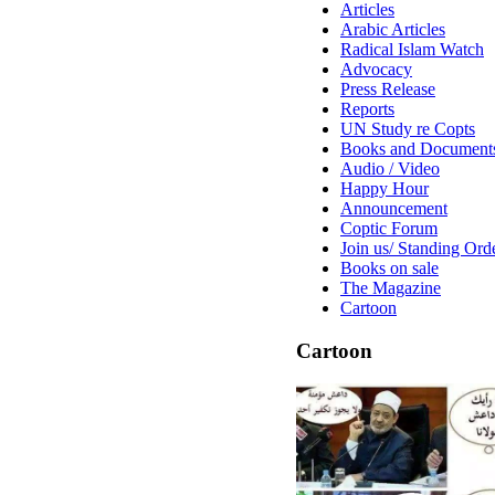
Articles
Arabic Articles
Radical Islam Watch
Advocacy
Press Release
Reports
UN Study re Copts
Books and Document
Audio / Video
Happy Hour
Announcement
Coptic Forum
Join us/ Standing Ord
Books on sale
The Magazine
Cartoon
Cartoon