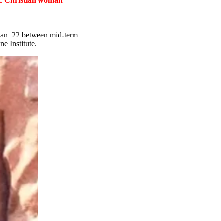
tic Christian woman
 Jan. 22 between mid-term
e Institute.