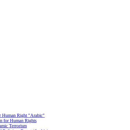
or Human Right "Arabic"
on for Human Rights
amic Terrorism