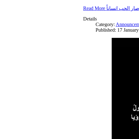
Read More صار الحب انسانا
Details
Category:
Announcem
Published: 17 Januar