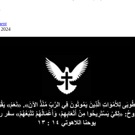
ً
ent
y 2024