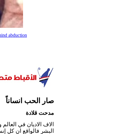
hind abduction
صار الحب انساناً
مدحت قلادة
 مهما اختلف الإيمان بين
يترجم ايمانه، و بمناسبة