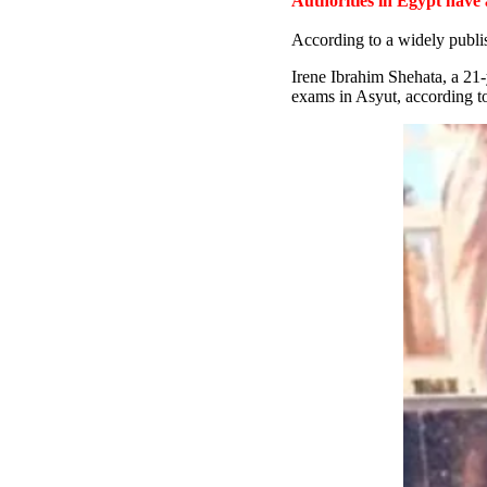
Authorities in Egypt have
According to a widely publi
Irene Ibrahim Shehata, a 21
exams in Asyut, according to