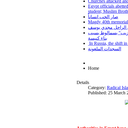
Churches attacked and
Egypt officials abette
student; Muslim Brot
صار الحب انساناً
Magdy 40th memorial
نزف الي السماء اخين
اعتداءات على أقباط
بناء كنيسة
In Russia, the shift i
السجدات الملعونة
Home
Details
Category:
Radical Is
Published: 25 March 